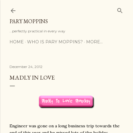
Skip to main content
PARY MOPPINS
...perfectly practical in every way
HOME
WHO IS PARY MOPPINS?
MORE…
December 24, 2012
MADLY IN LOVE
Engineer was gone on a long business trip towards the
end of this year and he missed lots of the holiday