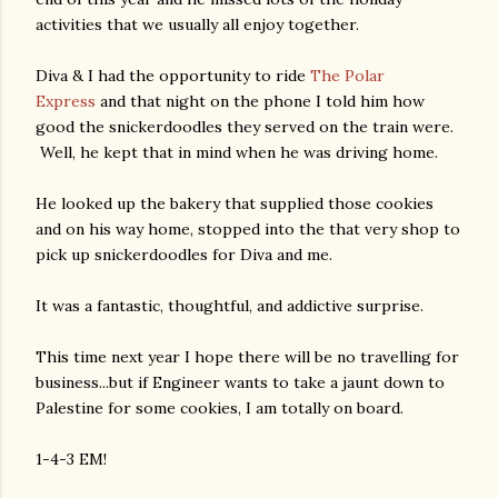
activities that we usually all enjoy together.
Diva & I had the opportunity to ride
The Polar
Express
and that night on the phone I told him how
good the snickerdoodles they served on the train were.
Well, he kept that in mind when he was driving home.
He looked up the bakery that supplied those cookies
and on his way home, stopped into the that very shop to
pick up snickerdoodles for Diva and me.
It was a fantastic, thoughtful, and addictive surprise.
This time next year I hope there will be no travelling for
business...but if Engineer wants to take a jaunt down to
Palestine for some cookies, I am totally on board.
1-4-3 EM!