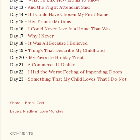
Day 12 -
What I'd Like New Moms to Know
Day 13 -
And the Flight Attendant Said
Day 14 -
If I Could Have Chosen My First Name
Day 15 -
Her Frantic Motions
Day 16 -
I Could Never Live In a Home That Was
Day 17 -
Why I Never
Day 18 -
It Was All Because I Believed
Day 19 -
Things That Describe My Childhood
Day 20 -
My Favorite Holiday Treat
Day 21 -
A Commercial I Dislike
Day 22 -
I Had the Worst Feeling of Impending Doom
Day 23 -
Something That My Child Loves That I Do Not
Share
Email Post
Labels:
Madly in Love Monday
COMMENTS