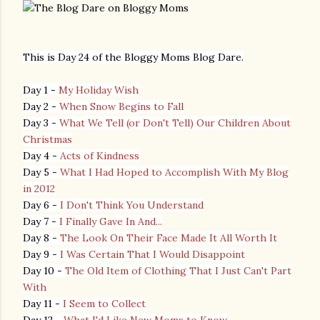
This is Day 24 of the Bloggy Moms Blog Dare.
Day 1 -
My Holiday Wish
Day 2 -
When Snow Begins to Fall
Day 3 -
What We Tell (or Don't Tell) Our Children About
Christmas
Day 4 -
Acts of Kindness
Day 5 -
What I Had Hoped to Accomplish With My Blog
in 2012
Day 6 -
I Don't Think You Understand
Day 7 -
I Finally Gave In And...
Day 8 -
The Look On Their Face Made It All Worth It
Day 9 -
I Was Certain That I Would Disappoint
Day 10 -
The Old Item of Clothing That I Just Can't Part
With
Day 11 -
I Seem to Collect