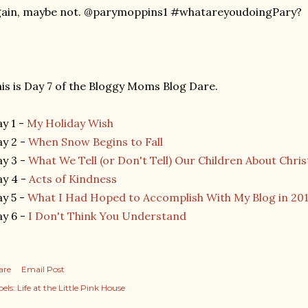
gain, maybe not. @parymoppins1 #whatareyoudoingPary?
is is Day 7 of the Bloggy Moms Blog Dare.
y 1 -
My Holiday Wish
y 2 -
When Snow Begins to Fall
y 3 -
What We Tell (or Don't Tell) Our Children About Chri
y 4 -
Acts of Kindness
y 5 -
What I Had Hoped to Accomplish With My Blog in 20
y 6 -
I Don't Think You Understand
are
Email Post
els:
Life at the Little Pink House