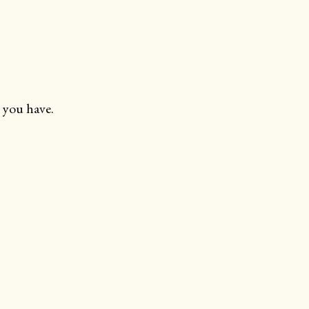
 you have.