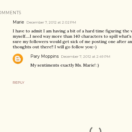
OMMENTS
Marie
December 7, 2012 at 2:02 PM
I have to admit I am having a bit of a hard time figuring the
myself.....I need way more than 140 characters to spill what'
sure my followers would get sick of me posting one after a
thoughts out there!! I will go follow you:-)
Pary Moppins
December 7, 2012 at 2:49 PM
My sentiments exactly Ms. Marie! :)
REPLY