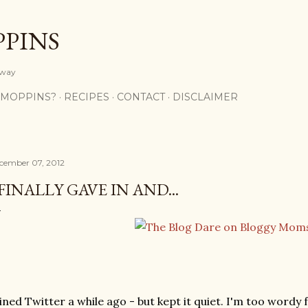
Skip to main content
PPINS
y way
 MOPPINS?
RECIPES
CONTACT
DISCLAIMER
cember 07, 2012
 FINALLY GAVE IN AND...
ined Twitter a while ago - but kept it quiet. I'm too wordy