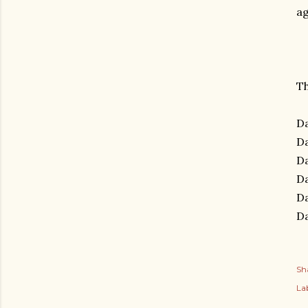
a
Th
Da
Da
Da
Da
Da
Da
Sh
Lab