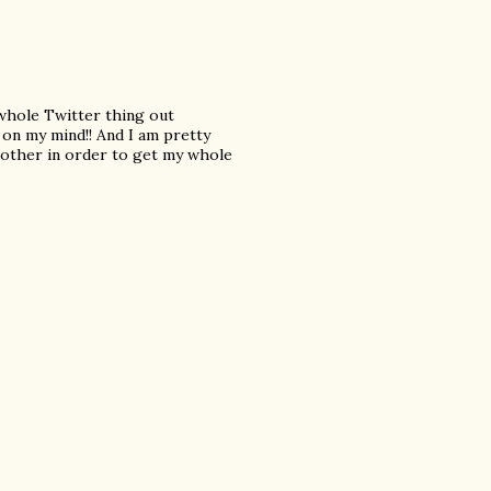
 whole Twitter thing out
s on my mind!! And I am pretty
nother in order to get my whole