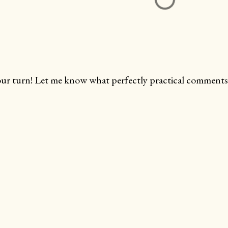
ur turn! Let me know what perfectly practical comments