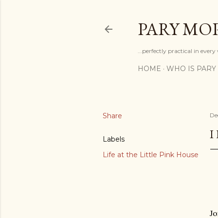
PARY MO
...perfectly practical in ever
HOME
WHO IS PARY
Share
De
I
Labels
Life at the Little Pink House
Jo