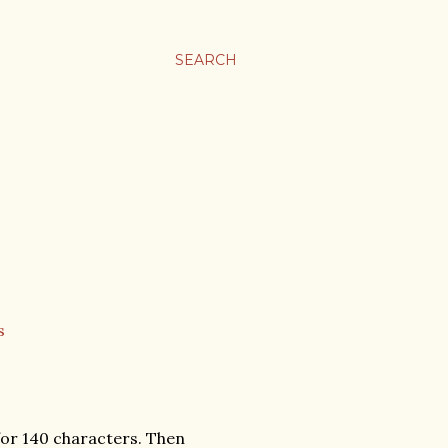
SEARCH
 for 140 characters. Then