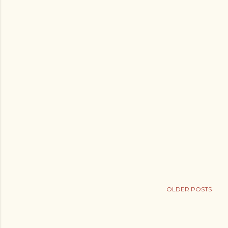
OLDER POSTS