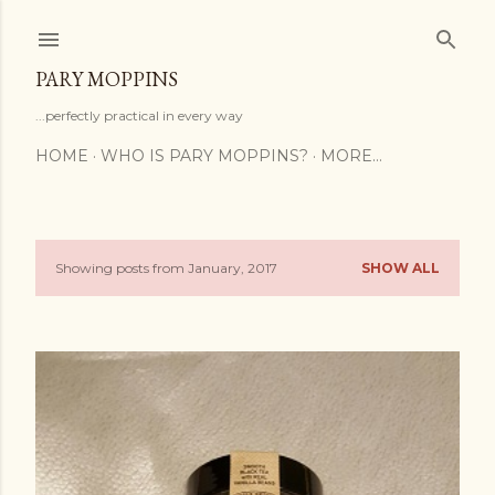
Skip to main content
PARY MOPPINS
...perfectly practical in every way
HOME
WHO IS PARY MOPPINS?
MORE…
Showing posts from January, 2017
SHOW ALL
P
o
s
t
s