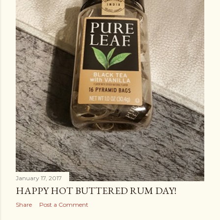
January 17, 2017
HAPPY HOT BUTTERED RUM DAY!
Share
Post a Comment