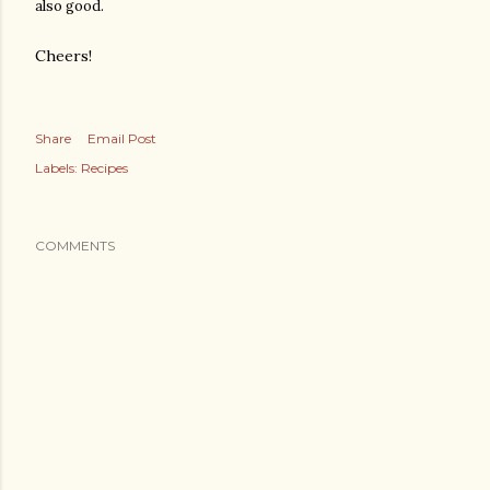
also good.
Cheers!
Share
Email Post
Labels:
Recipes
COMMENTS