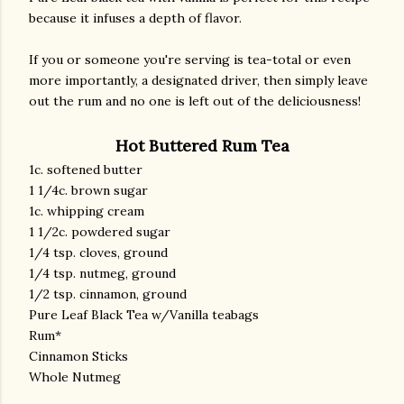
because it infuses a depth of flavor.
If you or someone you're serving is tea-total or even
more importantly, a designated driver, then simply leave
out the rum and no one is left out of the deliciousness!
Hot Buttered Rum Tea
1c. softened butter
1 1/4c. brown sugar
1c. whipping cream
1 1/2c. powdered sugar
1/4 tsp. cloves, ground
1/4 tsp. nutmeg, ground
1/2 tsp. cinnamon, ground
Pure Leaf Black Tea w/Vanilla teabags
Rum*
Cinnamon Sticks
Whole Nutmeg