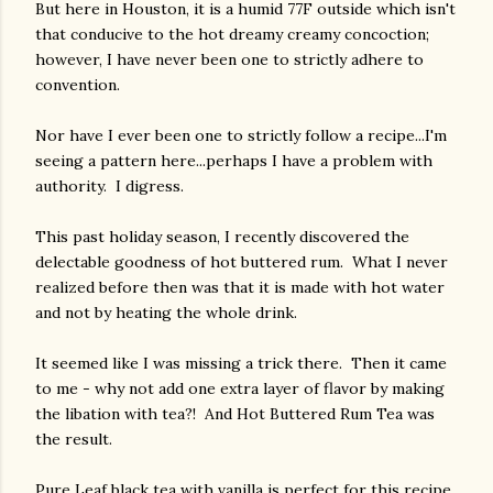
But here in Houston, it is a humid 77F outside which isn't
that conducive to the hot dreamy creamy concoction;
however, I have never been one to strictly adhere to
convention.
Nor have I ever been one to strictly follow a recipe...I'm
seeing a pattern here...perhaps I have a problem with
authority. I digress.
This past holiday season, I recently discovered the
delectable goodness of hot buttered rum. What I never
realized before then was that it is made with hot water
and not by heating the whole drink.
It seemed like I was missing a trick there. Then it came
to me - why not add one extra layer of flavor by making
the libation with tea?! And Hot Buttered Rum Tea was
the result.
Pure Leaf black tea with vanilla is perfect for this recipe