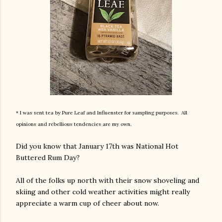
* I was sent tea by Pure Leaf and Influenster for sampling purposes. All
opinions and rebellious tendencies are my own.
Did you know that January 17th was National Hot
Buttered Rum Day?
All of the folks up north with their snow shoveling and
skiing and other cold weather activities might really
appreciate a warm cup of cheer about now.