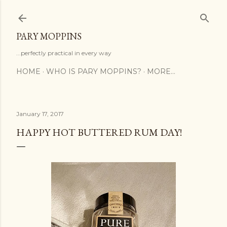
Skip to main content
PARY MOPPINS
...perfectly practical in every way
HOME
WHO IS PARY MOPPINS?
MORE…
January 17, 2017
HAPPY HOT BUTTERED RUM DAY!