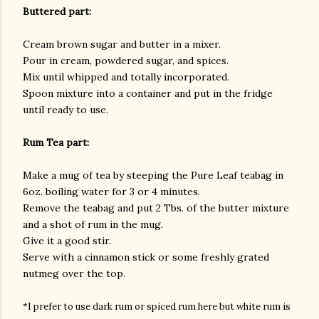
Buttered part:
Cream brown sugar and butter in a mixer.
Pour in cream, powdered sugar, and spices.
Mix until whipped and totally incorporated.
Spoon mixture into a container and put in the fridge
until ready to use.
Rum Tea part:
Make a mug of tea by steeping the Pure Leaf teabag in
6oz. boiling water for 3 or 4 minutes.
Remove the teabag and put 2 Tbs. of the butter mixture
and a shot of rum in the mug.
Give it a good stir.
Serve with a cinnamon stick or some freshly grated
nutmeg over the top.
*I prefer to use dark rum or spiced rum here but white rum is