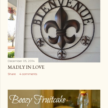
December 05, 2014
MADLY IN LOVE
Share
4 comments