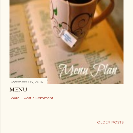
December 03, 2014
MENU
Share
Post a Comment
OLDER POSTS