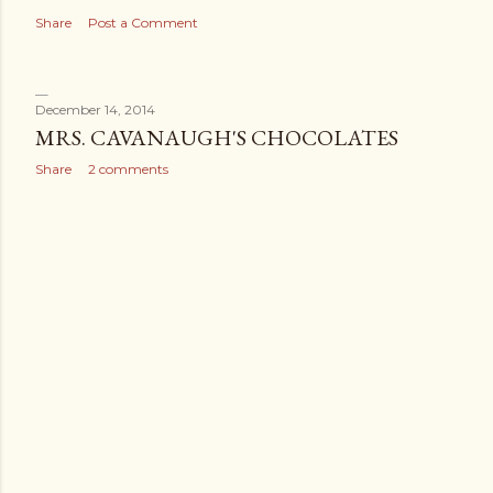
Share
Post a Comment
December 14, 2014
MRS. CAVANAUGH'S CHOCOLATES
Share
2 comments