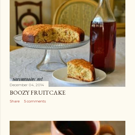
December 04, 2014
BOOZY FRUITCAKE
Share
5 comments