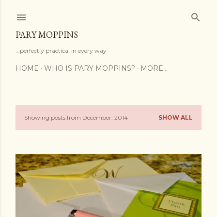
Skip to main content
PARY MOPPINS
...perfectly practical in every way
HOME
WHO IS PARY MOPPINS?
MORE…
Showing posts from December, 2014
SHOW ALL
P
o
s
t
s