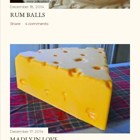
December 18, 2014
RUM BALLS
Share
4 comments
December 17, 2014
MADLY IN LOVE