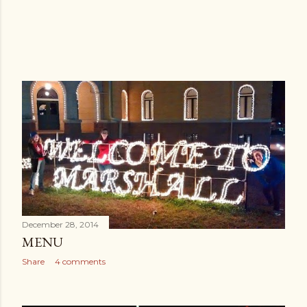
December 28, 2014
MENU
Share
4 comments