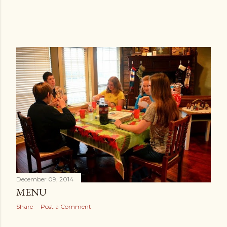
December 09, 2014
MENU
Share
Post a Comment