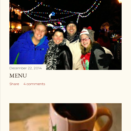
December 22, 2014
MENU
Share
4 comments