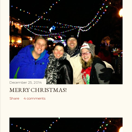
December 25, 2014
MERRY CHRISTMAS!
Share
4 comments