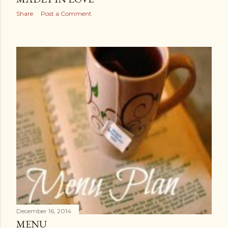
Share
Post a Comment
December 16, 2014
MENU