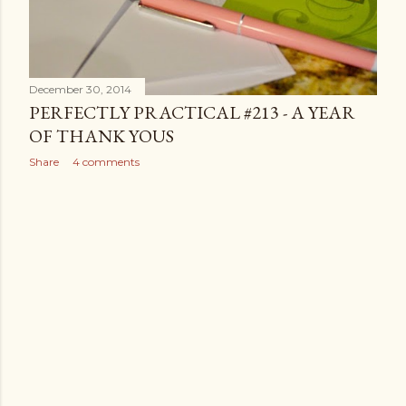
December 30, 2014
PERFECTLY PRACTICAL #213 - A YEAR
OF THANK YOUS
Share
4 comments