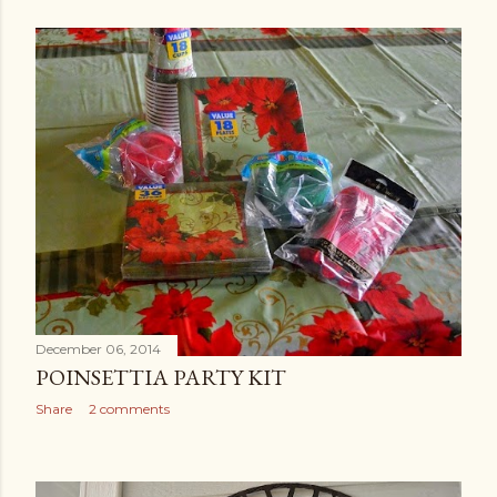
December 06, 2014
POINSETTIA PARTY KIT
Share
2 comments