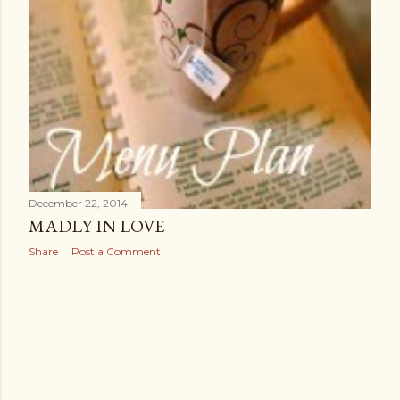
December 22, 2014
MADLY IN LOVE
Share
Post a Comment