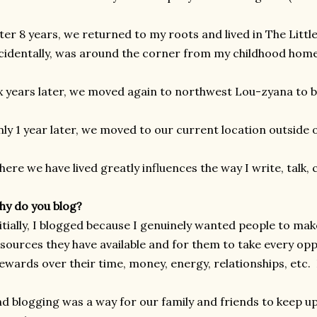
ter 8 years, we returned to my roots and lived in The Litt
cidentally, was around the corner from my childhood home
x years later, we moved again to northwest Lou-zyana to b
ly 1 year later, we moved to our current location outside 
ere we have lived greatly influences the way I write, talk, 
y do you blog?
itially, I blogged because I genuinely wanted people to ma
sources they have available and for them to take every op
ewards over their time, money, energy, relationships, etc. I
d blogging was a way for our family and friends to keep up