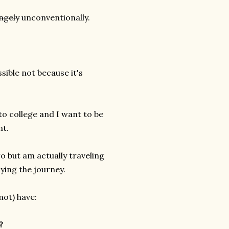
ngely
unconventionally.
sible not because it's
to college and I want to be
nt.
o but am actually traveling
oying the journey.
ot) have:
?