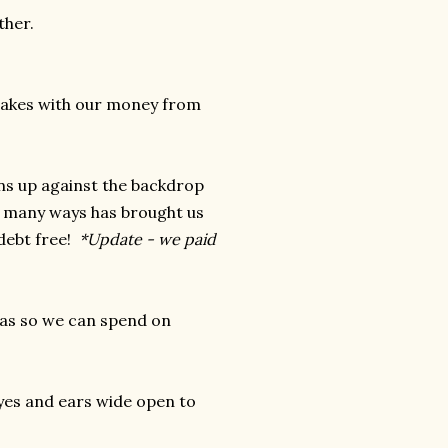
ther.
stakes with our money from
ons up against the backdrop
n many ways has brought us
 debt free!
*Update - we paid
reas so we can spend on
 eyes and ears wide open to