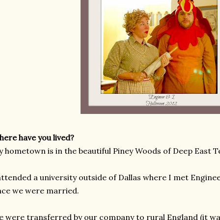
ere have you lived?
 hometown is in the beautiful Piney Woods of Deep East T
attended a university outside of Dallas where I met Engine
ce we were married.
 were transferred by our company to rural England (it wa