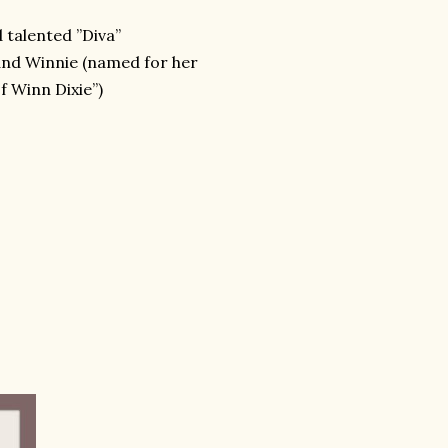
 talented ”Diva”
 and Winnie (named for her
f Winn Dixie”)