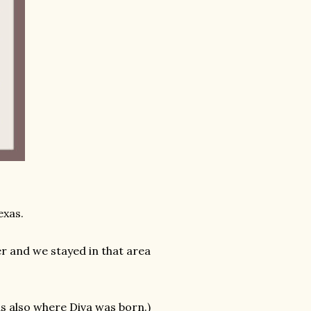
exas.
er and we stayed in that area
s also where Diva was born.)