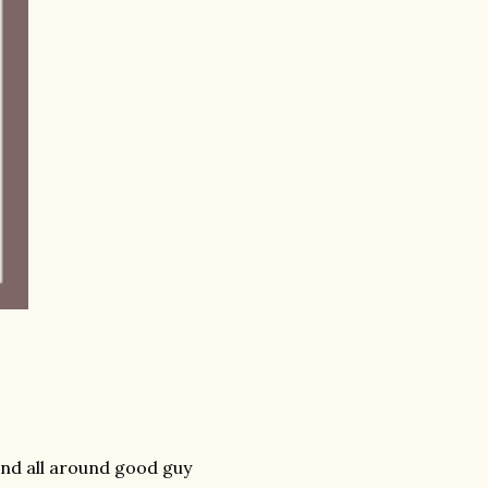
 and all around good guy