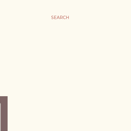
SEARCH