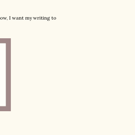
now, I want my writing to