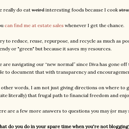
 really do eat
weird
interesting foods because I cook
stra
ou
can find me at estate sales
whenever I get the chance.
try to reduce, reuse, repurpose, and recycle as much as pos
endy or "green" but because it saves my resources.
 are navigating our “new normal” since Diva has gone off 
le to document that with transparency and encourageme
 other words, I am not just giving directions on where to g
uite literally) that frugal path to financial freedom and enj
re are a few more answers to questions you may (or may n
at do you do in your spare time when you're not blogging