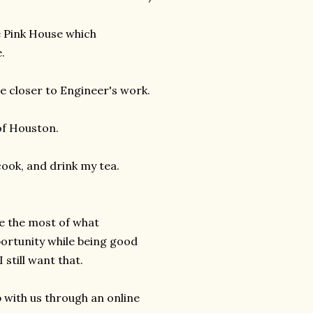
le Pink House which
.
e closer to Engineer's work.
of Houston.
cook, and drink my tea.
ke the most of what
portunity while being good
 still want that.
 with us through an online