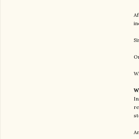
Af
in
Si
On
Wh
Wh
In
re
st
An