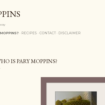
Skip to main content
PPINS
y way
 MOPPINS?
RECIPES
CONTACT
DISCLAIMER
HO IS PARY MOPPINS?