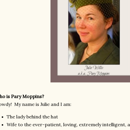
o is Pary Moppins?
wdy! My name is Julie and I am:
The lady behind the hat
Wife to the ever-patient, loving, extremely intelligent,