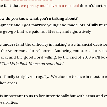
e fact that
we pretty much live in a musical
doesn't hurt ei
w do you know what you're talking about?
gineer and I got married young and made lots of silly mi
e get-go that we paid for, literally and figuratively.
 understand the difficulty in making wise financial decisi
 the American cultural norm. But being counter-culture i
ace; and the good Lord willing, by the end of 2013 we'll be
f The Little Pink House on schedule!
r family truly lives frugally. We choose to save in most a
her areas.
 is important to us to live intentionally but with arms and
ssibilities.