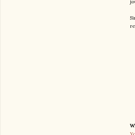
jo
Si
re
W
Yo