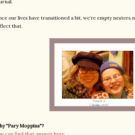
urnal.
nce our lives have transitioned a bit, we’re empty nesters 
flect that.
hy "Pary Moppins"?
u can find that answer here.