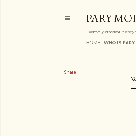
PARY MO
...perfectly practical in ever
HOME
WHO IS PARY
Share
W