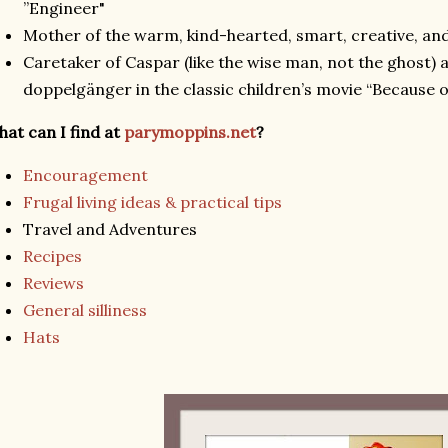
”Engineer"
Mother of the warm, kind-hearted, smart, creative, and
Caretaker of Caspar (like the wise man, not the ghost)
doppelgänger in the classic children’s movie “Because o
at can I find at
parymoppins.net
?
Encouragement
Frugal living ideas & practical tips
Travel and Adventures
Recipes
Reviews
General silliness
Hats