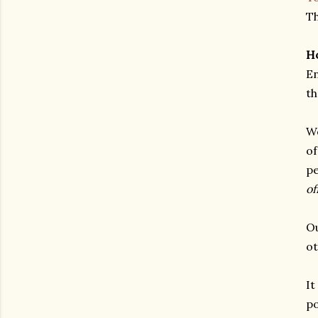
Th
Ho
En
th
We
of
pe
of
Ou
ot
It
po