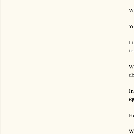
We
Y
I 
tr
We
ab
In
(q
He
Wh