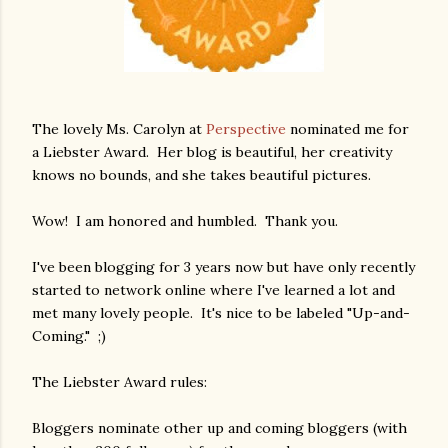
The lovely Ms. Carolyn at
Perspective
nominated me for
a Liebster Award. Her blog is beautiful, her creativity
knows no bounds, and she takes beautiful pictures.
Wow! I am honored and humbled. Thank you.
I've been blogging for 3 years now but have only recently
started to network online where I've learned a lot and
met many lovely people. It's nice to be labeled "Up-and-
Coming." ;)
The Liebster Award rules:
Bloggers nominate other up and coming bloggers (with