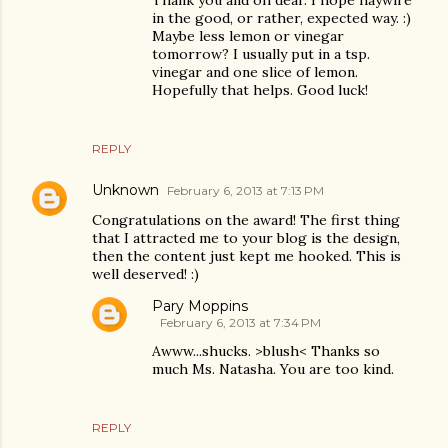
Thank you and oh dear. I hope haywire
in the good, or rather, expected way. :)
Maybe less lemon or vinegar
tomorrow? I usually put in a tsp.
vinegar and one slice of lemon.
Hopefully that helps. Good luck!
REPLY
Unknown
February 6, 2013 at 7:13 PM
Congratulations on the award! The first thing
that I attracted me to your blog is the design,
then the content just kept me hooked. This is
well deserved! :)
Pary Moppins
February 6, 2013 at 7:34 PM
Awww...shucks. >blush< Thanks so
much Ms. Natasha. You are too kind.
REPLY