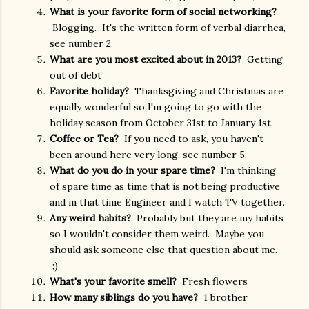
What is your favorite form of social networking?
Blogging. It's the written form of verbal diarrhea,
see number 2.
What are you most excited about in 2013?
Getting
out of debt
Favorite holiday?
Thanksgiving and Christmas are
equally wonderful so I'm going to go with the
holiday season from October 31st to January 1st.
Coffee or Tea?
If you need to ask, you haven't
been around here very long, see number 5.
What do you do in your spare time?
I'm thinking
of spare time as time that is not being productive
and in that time Engineer and I watch TV together.
Any weird habits?
Probably but they are my habits
so I wouldn't consider them weird. Maybe you
should ask someone else that question about me.
;)
What's your favorite smell?
Fresh flowers
How many siblings do you have?
1 brother