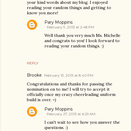
your kind words about my blog. I enjoyed
reading your random things and getting to
know you more!
Pary Moppins
February 9, 2013 at 2:48 PM
Well thank you very much Ms. Michelle
and congrats to you! I look forward to
reading your random things. :)
REPLY
Brooke
February 13, 2013 at 8:40 PM
Congratulations and thanks for passing the
nomination on to me! I will try to accept it
officially once my crazy cheerleading uniform
build is over. =)
Pary Moppins
February 27, 2013 at 6:29 AM
I can't wait to see how you answer the
questions. :)