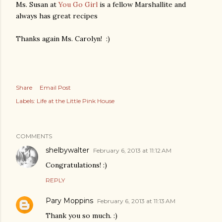
Ms. Susan at
You Go Girl
is a fellow Marshallite and
always has great recipes
Thanks again Ms. Carolyn! :)
Share
Email Post
Labels:
Life at the Little Pink House
COMMENTS
shelbywalter
February 6, 2013 at 11:12 AM
Congratulations! :)
REPLY
Pary Moppins
February 6, 2013 at 11:13 AM
Thank you so much. :)