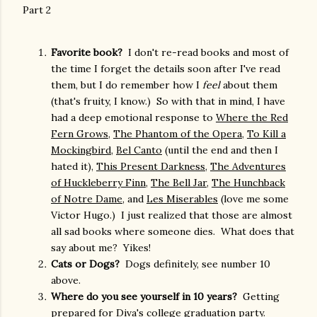
Part 2
Favorite book?
I don't re-read books and most of
the time I forget the details soon after I've read
them, but I do remember how I
feel
about them
(that's fruity, I know.) So with that in mind, I have
had a deep emotional response to
Where the Red
Fern Grows,
The Phantom of the Opera
,
To Kill a
Mockingbird
,
Bel Canto
(until the end and then I
hated it),
This Present Darkness
,
The Adventures
of Huckleberry Finn
,
The Bell Jar
,
The Hunchback
of Notre Dame
, and
Les Miserables
(love me some
Victor Hugo.) I just realized that those are almost
all sad books where someone dies. What does that
say about me? Yikes!
Cats or Dogs?
Dogs definitely, see number 10
above.
Where do you see yourself in 10 years?
Getting
prepared for Diva's college graduation party.