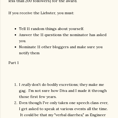
less than 200 followers) for the award.
If you receive the Liebster, you must:
Tell 11 random things about yourself.
Answer the 11 questions the nominator has asked
you.
Nominate 11 other bloggers and make sure you
notify them
Part 1
I
really
don't do bodily excretions; they make me
gag. I'm not sure how Diva and I made it through
those first few years.
Even though I've only taken one speech class ever,
I get asked to speak at various events all the time.
It could be that my "verbal diarrhea," as Engineer