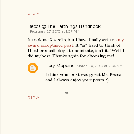
REPLY
Becca @ The Earthlings Handbook
February 27, 2013 at 1:07 PM
It took me 3 weeks, but I have finally written
my
award acceptance post
. It *is* hard to think of
11 other small blogs to nominate, isn't it?! Well, I
did my best. Thanks again for choosing me!
Pary Moppins
March 20, 2013 at 7:05 AM
I think your post was great Ms. Becca
and I always enjoy your posts. :)
REPLY