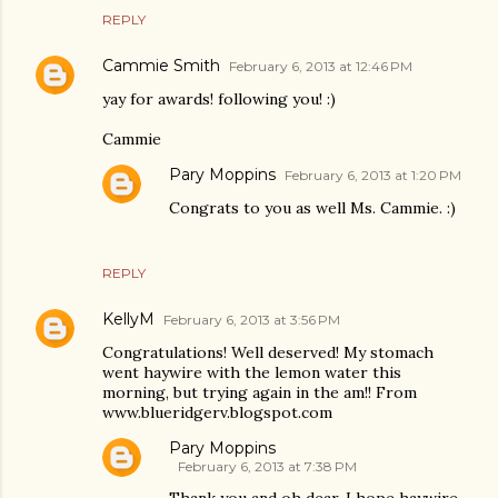
REPLY
Cammie Smith
February 6, 2013 at 12:46 PM
yay for awards! following you! :)
Cammie
Pary Moppins
February 6, 2013 at 1:20 PM
Congrats to you as well Ms. Cammie. :)
REPLY
KellyM
February 6, 2013 at 3:56 PM
Congratulations! Well deserved! My stomach
went haywire with the lemon water this
morning, but trying again in the am!! From
www.blueridgerv.blogspot.com
Pary Moppins
February 6, 2013 at 7:38 PM