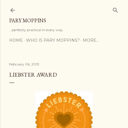
Skip to main content
PARY MOPPINS
...perfectly practical in every way
HOME
WHO IS PARY MOPPINS?
MORE…
February 06, 2013
LIEBSTER AWARD