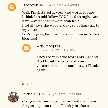
Unknown
February 6, 2013 at 7:45 PM
Well, I'm flattered at your kind words for me!
I think I should follow YOUR lead though... you
have way more followers than me!!! :)
I totally love the word grody... so adding that to
my vocab!
You're a gem, loved your comment on my 'other'
blog too!
Pary Moppins
February 6, 2013 at 8:00 PM
They are very true words Ms. Carolyn.
Glad I could help expand your
vocabulary in some small way. ;) Thanks
again.
REPLY
Michelle B
February 8, 2013 at 5:06 PM
Congratulations on your award and thank you
for passing it on to me. Thank you, also for