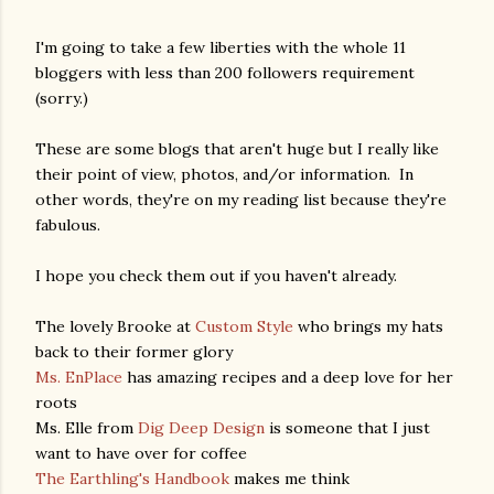
I'm going to take a few liberties with the whole 11
bloggers with less than 200 followers requirement
(sorry.)
These are some blogs that aren't huge but I really like
their point of view, photos, and/or information. In
other words, they're on my reading list because they're
fabulous.
I hope you check them out if you haven't already.
The lovely Brooke at
Custom Style
who brings my hats
back to their former glory
Ms. EnPlace
has amazing recipes and a deep love for her
roots
Ms. Elle from
Dig Deep Design
is someone that I just
want to have over for coffee
The Earthling's Handbook
makes me think