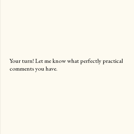
Your turn! Let me know what perfectly practical
comments you have.
P
o
s
t
a
C
o
m
m