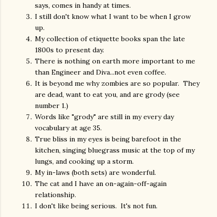
says, comes in handy at times.
I still don't know what I want to be when I grow
up.
My collection of etiquette books span the late
1800s to present day.
There is nothing on earth more important to me
than Engineer and Diva...not even coffee.
It is beyond me why zombies are so popular. They
are dead, want to eat you, and are grody (see
number 1.)
Words like "grody" are still in my every day
vocabulary at age 35.
True bliss in my eyes is being barefoot in the
kitchen, singing bluegrass music at the top of my
lungs, and cooking up a storm.
My in-laws (both sets) are wonderful.
The cat and I have an on-again-off-again
relationship.
I don't like being serious. It's not fun.