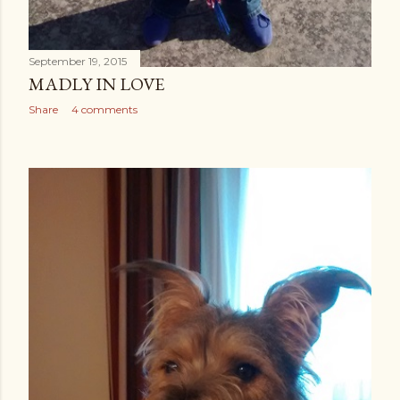
September 19, 2015
MADLY IN LOVE
Share
4 comments