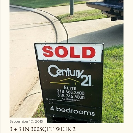
September 10, 2015
3 + 3 IN 300SQFT WEEK 2