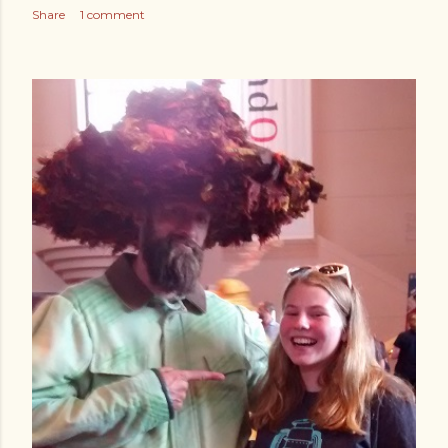
Share
1 comment