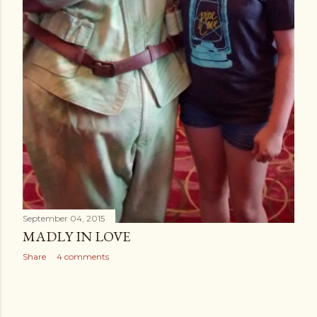
September 04, 2015
MADLY IN LOVE
Share
4 comments