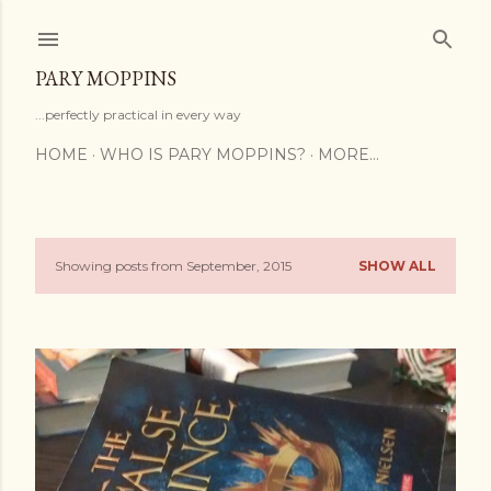
Skip to main content
PARY MOPPINS
...perfectly practical in every way
HOME
WHO IS PARY MOPPINS?
MORE…
Showing posts from September, 2015
SHOW ALL
P
o
s
t
s