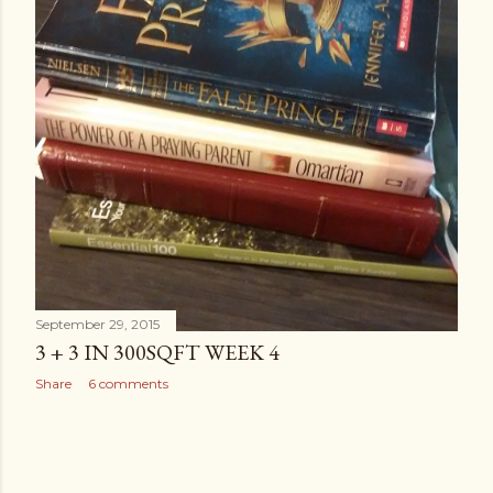
September 29, 2015
3 + 3 IN 300SQFT WEEK 4
Share
6 comments