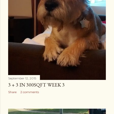
September 12, 2015
3 + 3 IN 300SQFT WEEK 3
Share
2 comments