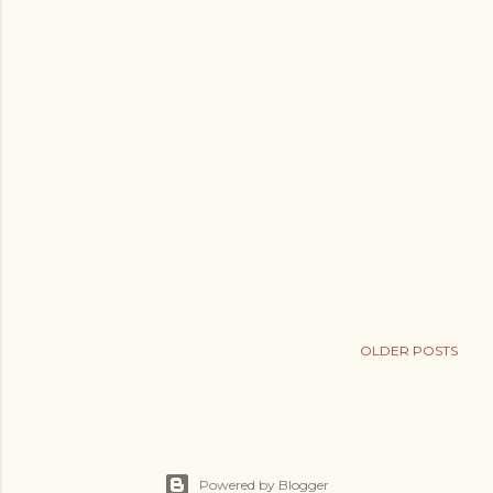
OLDER POSTS
Powered by Blogger