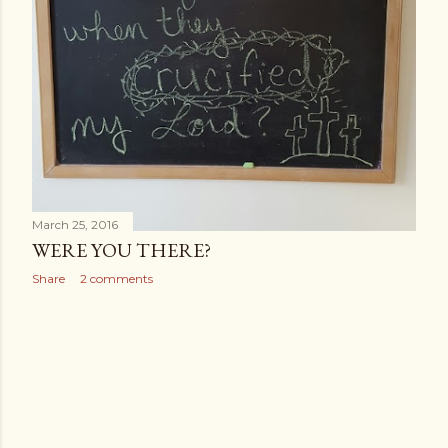
March 25, 2016
WERE YOU THERE?
Share
2 comments