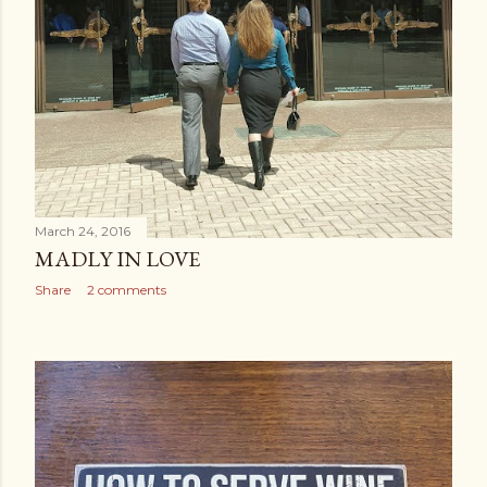
March 24, 2016
MADLY IN LOVE
Share
2 comments