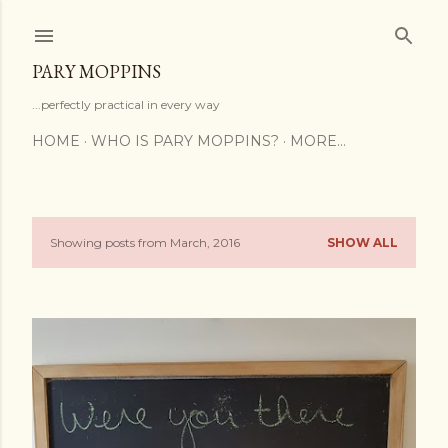
Skip to main content
PARY MOPPINS
...perfectly practical in every way
HOME
WHO IS PARY MOPPINS?
MORE…
Showing posts from March, 2016
SHOW ALL
P
o
s
t
s