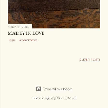
March 10, 2016
MADLY IN LOVE
Share
4 comments
OLDER POSTS
Powered by Blogger
Theme images by
Gintare Marcel