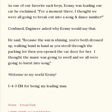
As one of our favorite sack boys, Kenny, was loading our
car he exclaimed, "For a moment there, I thought we
were all going to break out into a song & dance number!"
Confused, Engineer asked why Kenny would say that.
He said, "Because the sun is shining, you're both dressed
up, walking hand in hand as you stroll through the
parking lot then you opened the car door for her. I
thought the music was going to swell and we all were
going to burst into song."
Welcome to my world Kenny!
1-4-3 EM for being my leading man.
Share
Email Post
Labels:
Madly in Love Monday