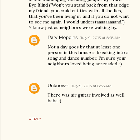
Eye Blind ("Won't you stand back from that edge
my friend, you could cut ties with all the lies,
that you've been living in, and if you do not want
to see me again, I would understaaaaaaaaand.")
Y'know just as neighbors were walking by.
Pary Moppins
July 9, 2013 at 8:18 AM
Not a day goes by that at least one
person in this house is breaking into a
song and dance number. I'm sure your
neighbors loved being serenaded. :)
Unknown
July 9, 2013 at 8:55 AM
There was air guitar involved as well
haha :)
REPLY