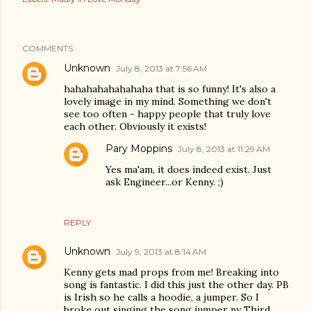
COMMENTS
Unknown
July 8, 2013 at 7:56 AM
hahahahahahahaha that is so funny! It's also a
lovely image in my mind. Something we don't
see too often - happy people that truly love
each other. Obviously it exists!
Pary Moppins
July 8, 2013 at 11:29 AM
Yes ma'am, it does indeed exist. Just
ask Engineer...or Kenny. ;)
REPLY
Unknown
July 9, 2013 at 8:14 AM
Kenny gets mad props from me! Breaking into
song is fantastic. I did this just the other day. PB
is Irish so he calls a hoodie, a jumper. So I
broke out singing the song jumper ny Third