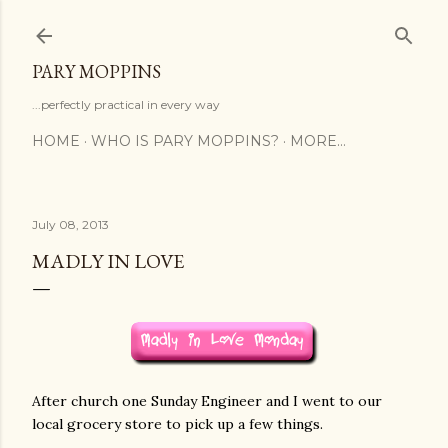
Skip to main content
PARY MOPPINS
...perfectly practical in every way
HOME
WHO IS PARY MOPPINS?
MORE…
July 08, 2013
MADLY IN LOVE
After church one Sunday Engineer and I went to our
local grocery store to pick up a few things.