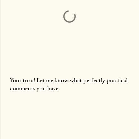
Your turn! Let me know what perfectly practical
comments you have.
P
o
s
t
a
C
o