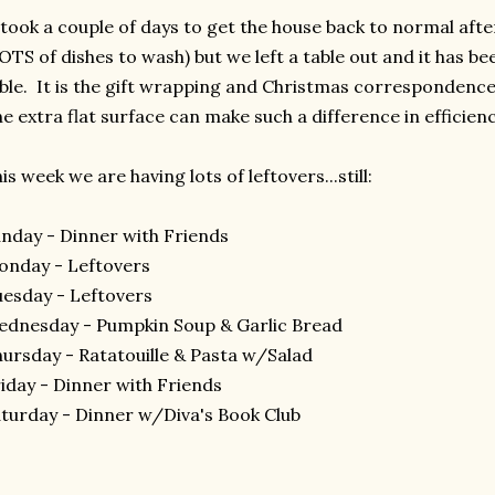
 took a couple of days to get the house back to normal aft
OTS of dishes to wash) but we left a table out and it has bee
ble. It is the gift wrapping and Christmas correspondenc
e extra flat surface can make such a difference in efficienc
is week we are having lots of leftovers...still:
nday - Dinner with Friends
nday - Leftovers
esday - Leftovers
dnesday - Pumpkin Soup & Garlic Bread
ursday - Ratatouille & Pasta w/Salad
iday - Dinner with Friends
turday - Dinner w/Diva's Book Club