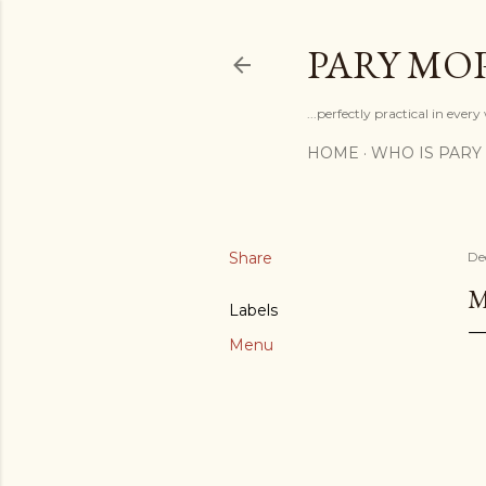
PARY MO
...perfectly practical in ever
HOME
WHO IS PARY
Share
De
Labels
Menu