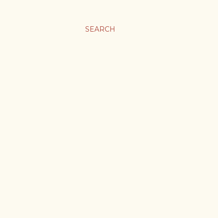
SEARCH