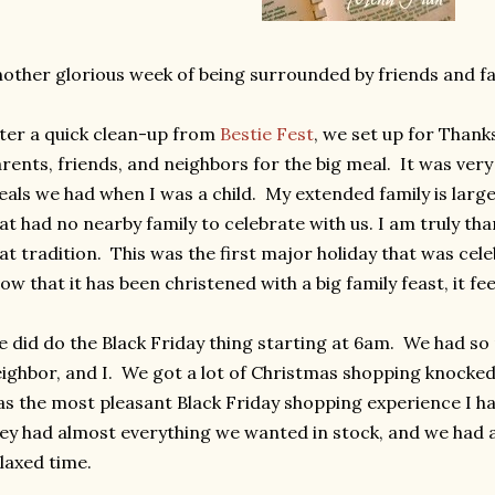
other glorious week of being surrounded by friends and fa
ter a quick clean-up from
Bestie Fest
, we set up for Than
rents, friends, and neighbors for the big meal. It was ver
als we had when I was a child. My extended family is larg
at had no nearby family to celebrate with us. I am truly tha
at tradition. This was the first major holiday that was cel
w that it has been christened with a big family feast, it fee
 did do the Black Friday thing starting at 6am. We had so
ighbor, and I. We got a lot of Christmas shopping knocked o
s the most pleasant Black Friday shopping experience I h
ey had almost everything we wanted in stock, and we had a 
laxed time.