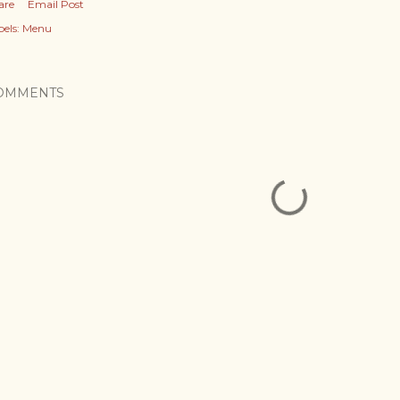
are
Email Post
els:
Menu
OMMENTS