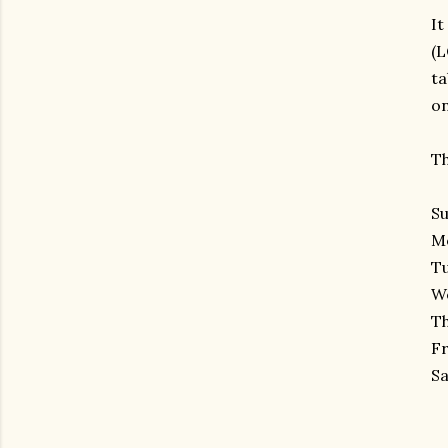
It
(L
ta
on
Th
Su
Mo
Tu
We
Th
Fr
Sa