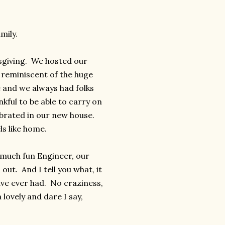
mily.
ksgiving. We hosted our
y reminiscent of the huge
e and we always had folks
nkful to be able to carry on
ebrated in our new house.
ls like home.
 much fun Engineer, our
ut. And I tell you what, it
ave ever had. No craziness,
lovely and dare I say,