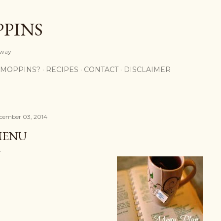
Skip to main content
PPINS
y way
 MOPPINS?
RECIPES
CONTACT
DISCLAIMER
cember 03, 2014
MENU