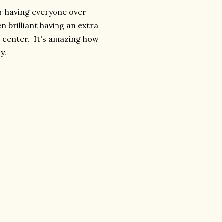
er having everyone over
n brilliant having an extra
e center. It's amazing how
y.