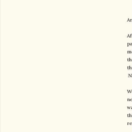
An
Af
pa
me
th
th
No
We
ne
wa
th
re