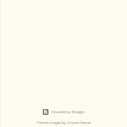
Powered by Blogger
Theme images by
Gintare Marcel