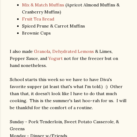
Mix & Match Muffins
(Apricot Almond Muffins &
Cranberry Muffins)
Fruit Tea Bread
Spiced Prune & Carrot Muffins
Brownie Cups
I also made
Granola
,
Dehydrated Lemons
& Limes,
Pepper Sauce, and
Yogurt
not for the freezer but on
hand nonetheless.
School starts this week so we have to have Diva's
favorite supper (at least that's what I'm told.) :) Other
than that, it doesn't look like I have to do that much
cooking. This is the summer's last hoo-rah for us. I will
be thankful for the comfort of a routine.
Sunday - Pork Tenderloin, Sweet Potato Casserole, &
Greens
Monday - Dinner w/Friends