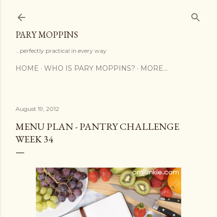
Skip to main content
PARY MOPPINS
...perfectly practical in every way
HOME
WHO IS PARY MOPPINS?
MORE…
August 19, 2012
MENU PLAN - PANTRY CHALLENGE
WEEK 34