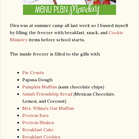
Diva was at summer camp all last week so I busied myself
by filling the freezer with breakfast, snack, and
Cookie
Ministry
items before school starts.
The inside freezer is filled to the gills with:
Pie Crusts
Papusa Dough
Pumpkin Muffins
(sans chocolate chips)
Amish Friendship Bread
(Mexican Chocolate,
Lemon, and Coconut)
Mrs. Wilma's Oat Muffins
Protein Bars
Protein Shakes
Breakfast Cake
Breakfast Cookies