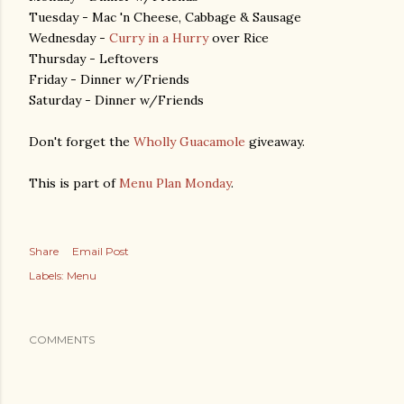
Tuesday - Mac 'n Cheese, Cabbage & Sausage
Wednesday -
Curry in a Hurry
over Rice
Thursday - Leftovers
Friday - Dinner w/Friends
Saturday - Dinner w/Friends
Don't forget the
Wholly Guacamole
giveaway.
This is part of
Menu Plan Monday
.
Share
Email Post
Labels:
Menu
COMMENTS