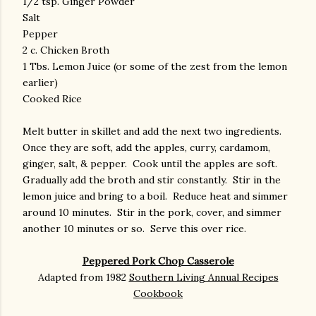
1/2 tsp. Ginger Powder
Salt
Pepper
2 c. Chicken Broth
1 Tbs. Lemon Juice (or some of the zest from the lemon
earlier)
Cooked Rice
Melt butter in skillet and add the next two ingredients.
Once they are soft, add the apples, curry, cardamom,
ginger, salt, & pepper. Cook until the apples are soft.
Gradually add the broth and stir constantly. Stir in the
lemon juice and bring to a boil. Reduce heat and simmer
around 10 minutes. Stir in the pork, cover, and simmer
another 10 minutes or so. Serve this over rice.
Peppered Pork Chop Casserole
Adapted from 1982
Southern Living Annual Recipes
Cookbook