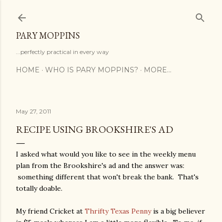
Skip to main content
PARY MOPPINS
...perfectly practical in every way
HOME
WHO IS PARY MOPPINS?
MORE…
May 27, 2011
RECIPE USING BROOKSHIRE'S AD
I asked what would you like to see in the weekly menu
plan from the Brookshire's ad and the answer was:
something different that won't break the bank. That's
totally doable.
My friend Cricket at
Thrifty Texas Penny
is a big believer