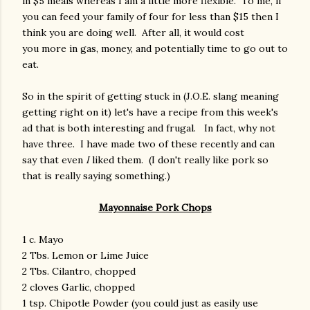
in $5 meals whereas I am a little more flexible. To me, if
you can feed your family of four for less than $15 then I
think you are doing well. After all, it would cost
you more in gas, money, and potentially time to go out to
eat.
So in the spirit of getting stuck in (J.O.E. slang meaning
getting right on it) let's have a recipe from this week's
ad that is both interesting and frugal. In fact, why not
have three. I have made two of these recently and can
say that even
I
liked them. (I don't really like pork so
that is really saying something.)
Mayonnaise Pork Chops
1 c. Mayo
2 Tbs. Lemon or Lime Juice
2 Tbs. Cilantro, chopped
2 cloves Garlic, chopped
1 tsp. Chipotle Powder (you could just as easily use