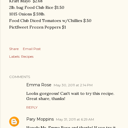
Kraft Mayo $2.68
2lb. bag Food Club Rice $1.50
1015 Onions $.59lb.
Food Club Diced Tomatoes w/Chillies $.50
PictSweet Frozen Peppers $1
Share
Email Post
Labels:
Recipes
COMMENTS
Emma Rose
May 30, 2011 at 2:14 PM
Looks gorgeous! Can't wait to try this recipe.
Great share, thanks!
REPLY
Pary Moppins
May 31, 2011 at 6:29 AM
Howdy Ms. Emma Rose and thanks! If you try it,