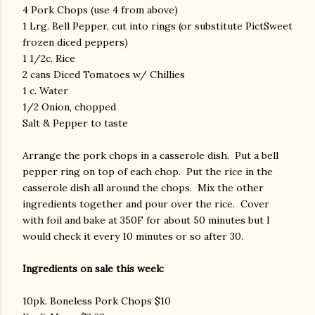
4 Pork Chops (use 4 from above)
1 Lrg. Bell Pepper, cut into rings (or substitute PictSweet
frozen diced peppers)
1 1/2c. Rice
2 cans Diced Tomatoes w/ Chillies
1 c. Water
1/2 Onion, chopped
Salt & Pepper to taste
Arrange the pork chops in a casserole dish. Put a bell
pepper ring on top of each chop. Put the rice in the
casserole dish all around the chops. Mix the other
ingredients together and pour over the rice. Cover
with foil and bake at 350F for about 50 minutes but I
would check it every 10 minutes or so after 30.
Ingredients on sale this week:
10pk. Boneless Pork Chops $10