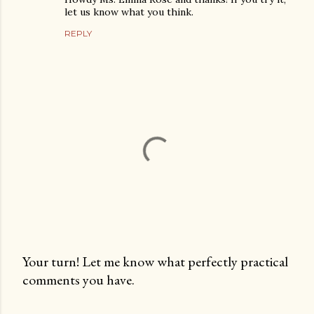
let us know what you think.
REPLY
Your turn! Let me know what perfectly practical
comments you have.
P
o