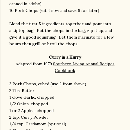
canned in adobo)
10 Pork Chops (eat 4 now and save 6 for later)
Blend the first 5 ingredients together and pour into
a ziptop bag. Put the chops in the bag, zip it up, and
give it a good squishing. Let them marinate for a few
hours then grill or broil the chops.
Curry in a Hurry
Adapted from 1979
Southern Living Annual Recipes
Cookbook
2 Pork Chops, cubed (use 2 from above)
2 Tbs. Butter
1 clove Garlic, chopped
1/2 Onion, chopped
1 or 2 Apples, chopped
2 tsp. Curry Powder
1/4 tsp. Cardamom (optional)