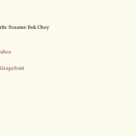
rlic Sesame Bok Choy
ishes
 Grapefruit