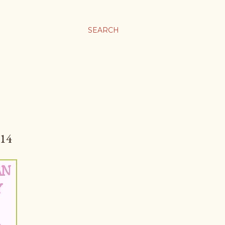
SEARCH
14