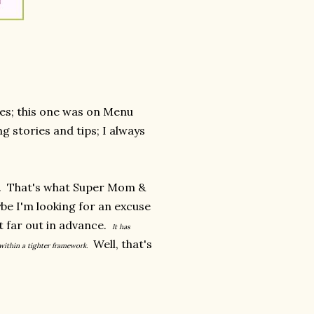
ses; this one was on Menu
g stories and tips; I always
g. That's what Super Mom &
be I'm looking for an excuse
at far out in advance.
It has
Well, that's
 within a tighter framework.