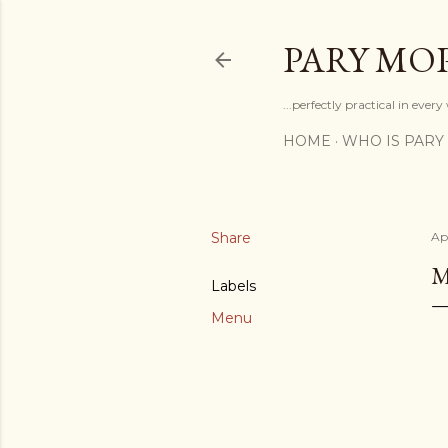
PARY MO
...perfectly practical in ever
HOME
WHO IS PARY
Share
Apr
M
Labels
Menu