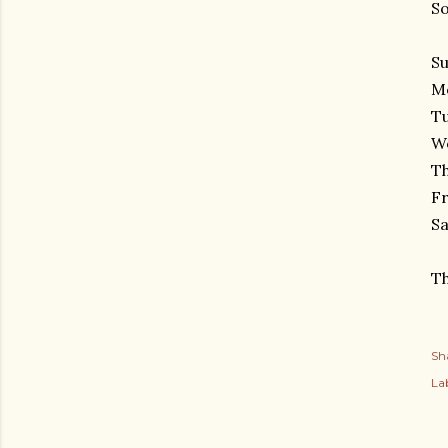
So
Su
Mo
Tu
We
Th
Fr
Sa
Th
Sh
Lab