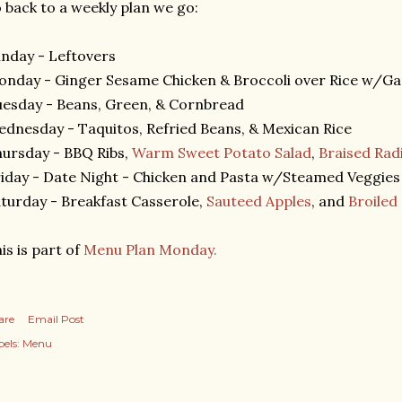
 back to a weekly plan we go:
nday - Leftovers
nday - Ginger Sesame Chicken & Broccoli over Rice w/Ga
esday - Beans, Green, & Cornbread
dnesday - Taquitos, Refried Beans, & Mexican Rice
ursday - BBQ Ribs,
Warm Sweet Potato Salad
,
Braised Rad
iday - Date Night - Chicken and Pasta w/Steamed Veggies
turday - Breakfast Casserole,
Sauteed Apples
, and
Broiled
is is part of
Menu Plan Monday.
are
Email Post
els:
Menu