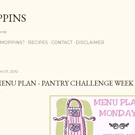
Skip to main content
PPINS
y way
 MOPPINS?
RECIPES
CONTACT
DISCLAIMER
il 01, 2012
ENU PLAN - PANTRY CHALLENGE WEEK 