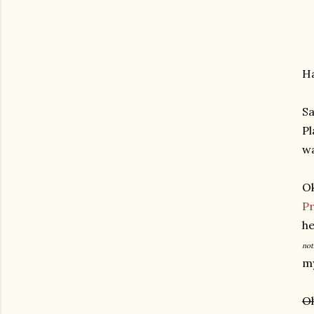
Ha
Sa
Pl
wa
Ok
Pr
he
not
my
Oh