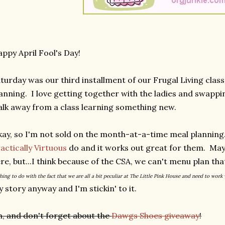
ppy April Fool's Day!
turday was our third installment of our Frugal Living clas
anning. I love getting together with the ladies and swappin
lk away from a class learning something new.
ay, so I'm not sold on the month-at-a-time meal plannin
actically Virtuous
do and it works out great for them. May
re, but...I think because of the CSA, we can't menu plan th
hing to do with the fact that we are all a bit peculiar at The Little Pink House and need to work
 story anyway and I'm stickin' to it.
, and don't forget about the
Dawgs Shoes giveaway
!