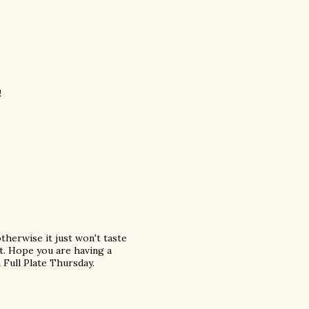
!
herwise it just won't taste
hat. Hope you are having a
Full Plate Thursday.