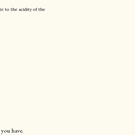
te to the acidity of the
 you have.