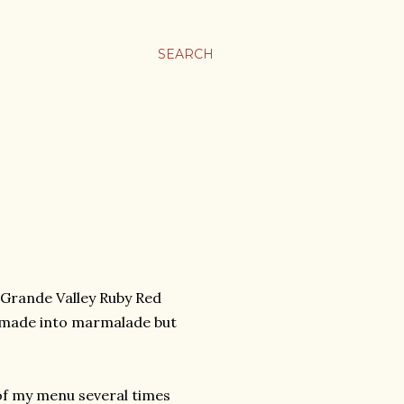
SEARCH
o Grande Valley Ruby Red
 or made into marmalade but
 of my menu several times