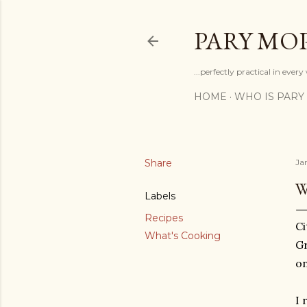
PARY MO
...perfectly practical in ever
HOME
WHO IS PARY
Share
Ja
W
Labels
Recipes
Ci
What's Cooking
Gr
on
I 