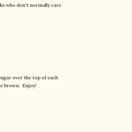
lks who don't normally care
e sugar over the top of each
ttle brown. Enjoy!