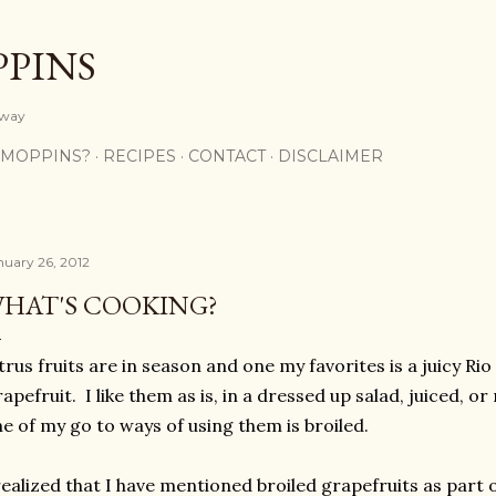
Skip to main content
PPINS
y way
 MOPPINS?
RECIPES
CONTACT
DISCLAIMER
nuary 26, 2012
HAT'S COOKING?
trus fruits are in season and one my favorites is a juicy Ri
apefruit. I like them as is, in a dressed up salad, juiced,
e of my go to ways of using them is broiled.
realized that I have mentioned broiled grapefruits as part