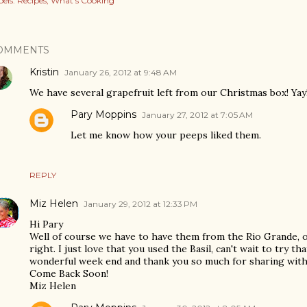
els:
Recipes
What's Cooking
OMMENTS
Kristin
January 26, 2012 at 9:48 AM
We have several grapefruit left from our Christmas box! Yay
Pary Moppins
January 27, 2012 at 7:05 AM
Let me know how your peeps liked them.
REPLY
Miz Helen
January 29, 2012 at 12:33 PM
Hi Pary
Well of course we have to have them from the Rio Grande, ot
right. I just love that you used the Basil, can't wait to try t
wonderful week end and thank you so much for sharing with 
Come Back Soon!
Miz Helen