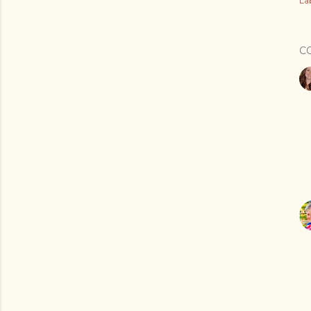
Lab
C