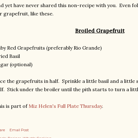
d yet have never shared this non-recipe with you. Even fo
r grapefruit, like these.
Broiled Grapefruit
by Red Grapefruits (preferably Rio Grande)
ied Basil
gar (optional)
ice the grapefruits in half. Sprinkle a little basil and a littl
lf. Stick under the broiler until the pith starts to turn a li
is is part of
Miz Helen's Full Plate Thursday
.
are
Email Post