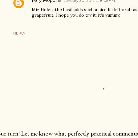
Pary Moppins
January 30, 2012 at 8:05 AM
Miz Helen, the basil adds such a nice little floral tas
grapefruit. I hope you do try it; it's yummy.
REPLY
ur turn! Let me know what perfectly practical comments