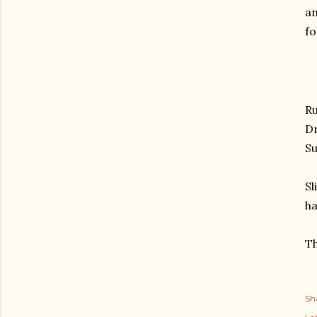
an
fo
Ru
Dr
Su
Sl
ha
Th
Sh