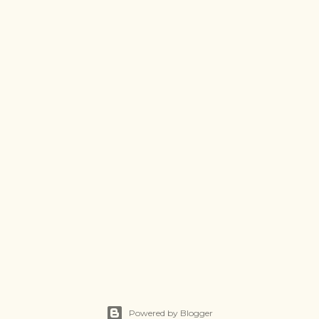
Powered by Blogger