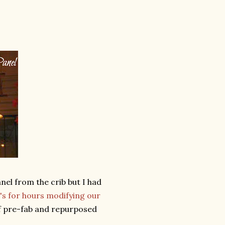
anel from the crib but I had
s for hours modifying our
of pre-fab and repurposed