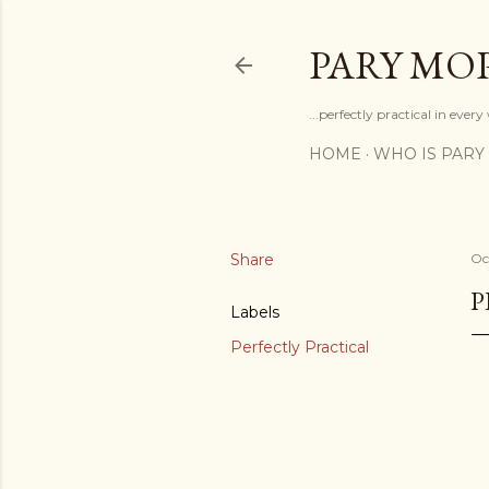
PARY MO
...perfectly practical in ever
HOME
WHO IS PARY
Share
Oc
P
Labels
Perfectly Practical