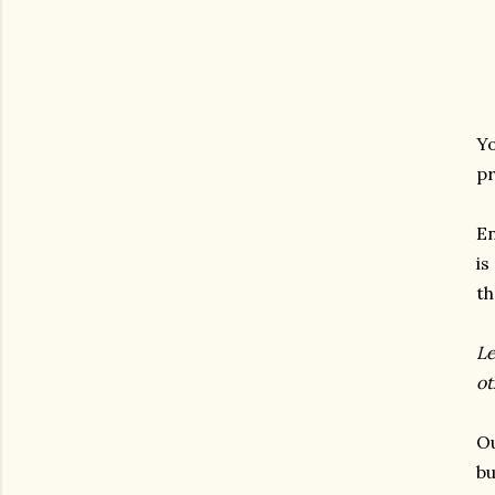
Yo
pr
En
is
th
Le
ot
Ou
bu