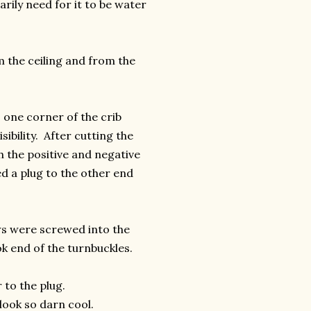
arily need for it to be water
the ceiling and from the
 one corner of the crib
sibility. After cutting the
h the positive and negative
d a plug to the other end
ews were screwed into the
k end of the turnbuckles.
 to the plug.
look so darn cool.