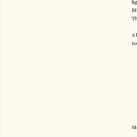
li
B
Th
A 
to
M