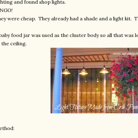
ghting and found shop lights.
INGO!
ey were cheap. They already had a shade and a light kit. 
baby food jar was used as the cluster body so all that was l
 the ceiling.
ethod: