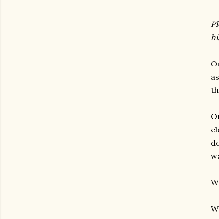
Pl
hi
Ou
as
th
Or
el
do
wa
We
We