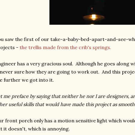
u saw the first of our take-a-baby-bed-apart-and-see-w
ojects -
the trellis made from the crib's springs.
gineer has a very gracious soul. Although he goes along 
 never sure how they are going to work out. And this pro
e further we got into it.
t me preface by saying that neither he nor I are designers, art
her useful skills that would have made this project as smoot
r front porch only has a motion sensitive light which would 
t it doesn't, which is annoying.