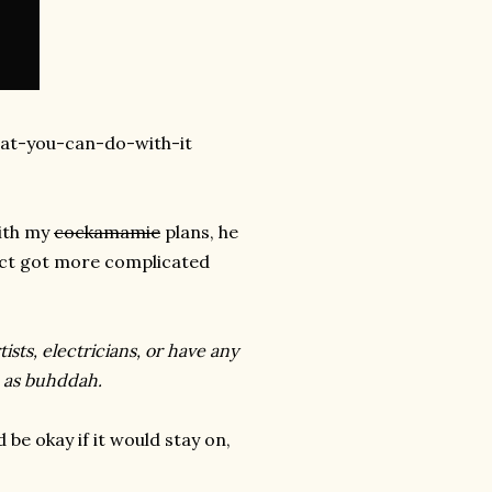
hat-you-can-do-with-it
with my
cockamamie
plans, he
ject got more complicated
ists, electricians, or have any
h as buhddah.
be okay if it would stay on,