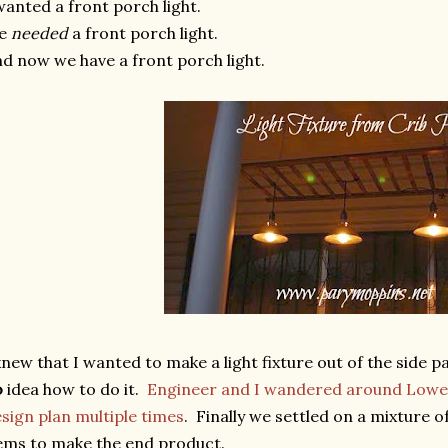
wanted a front porch light.
e
needed
a front porch light.
d now we have a front porch light.
knew that I wanted to make a light fixture out of the side p
o
idea how to do it.
Engineer and I wandered around Lowe'
sign plan multiple times
. Finally we settled on a mixture 
ems to make the end product.