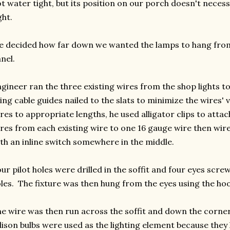
t water tight, but its position on our porch doesn't necess
ght.
 decided how far down we wanted the lamps to hang from 
nel.
gineer ran the three existing wires from the shop lights to
ing cable guides nailed to the slats to minimize the wires' vi
res to appropriate lengths, he used alligator clips to attac
res from each existing wire to one 16 gauge wire then wire
th an inline switch somewhere in the middle.
ur pilot holes were drilled in the soffit and four eyes scr
les. The fixture was then hung from the eyes using the hoo
e wire was then run across the soffit and down the corner
ison bulbs were used as the lighting element because they 