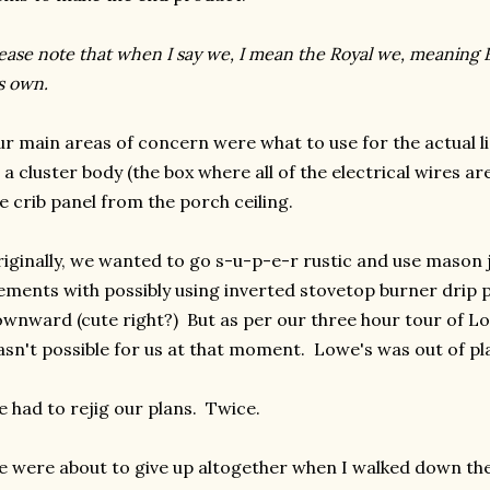
ease note that when I say we, I mean the Royal we, meaning E
s own.
r main areas of concern were what to use for the actual l
 a cluster body (the box where all of the electrical wires 
e crib panel from the porch ceiling.
iginally, we wanted to go s-u-p-e-r rustic and use mason j
ements with possibly using inverted stovetop burner drip pa
wnward (cute right?) But as per our three hour tour of Lo
sn't possible for us at that moment. Lowe's was out of p
 had to rejig our plans. Twice.
 were about to give up altogether when I walked down the