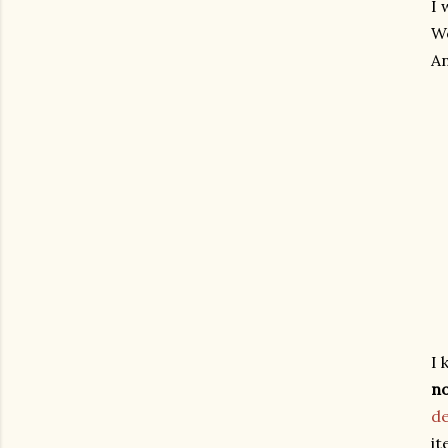
I 
W
An
I 
n
de
it