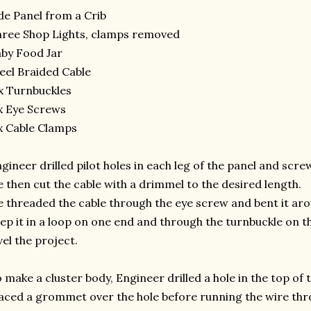
de Panel from a Crib
ree Shop Lights, clamps removed
by Food Jar
eel Braided Cable
x Turnbuckles
x Eye Screws
x Cable Clamps
gineer drilled pilot holes in each leg of the panel and scr
 then cut the cable with a drimmel to the desired length.
 threaded the cable through the eye screw and bent it aro
ep it in a loop on one end and through the turnbuckle on t
vel the project.
 make a cluster body, Engineer drilled a hole in the top of t
aced a grommet over the hole before running the wire thro