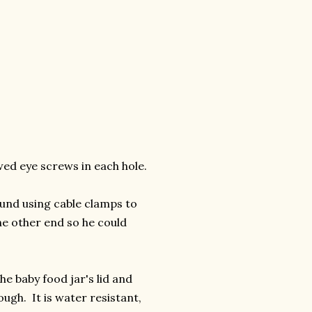
ewed eye screws in each hole.
und using cable clamps to
he other end so he could
he baby food jar's lid and
ugh. It is water resistant,