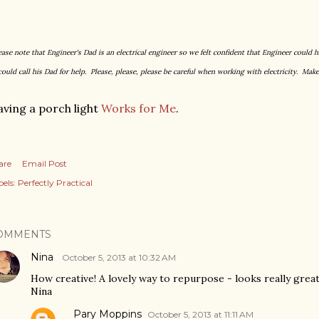
ease note that Engineer's Dad is an electrical engineer so we felt confident that Engineer could h
could call his Dad for help. Please, please, please be careful when working with electricity. Make
ving a porch light
Works for Me
.
are
Email Post
els:
Perfectly Practical
OMMENTS
Nina
October 5, 2013 at 10:32 AM
How creative! A lovely way to repurpose - looks really grea
Nina
Pary Moppins
October 5, 2013 at 11:11 AM