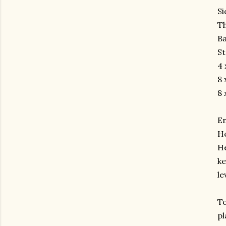
Si
Th
Ba
St
4 
8 
8 
En
He
He
ke
le
To
pl