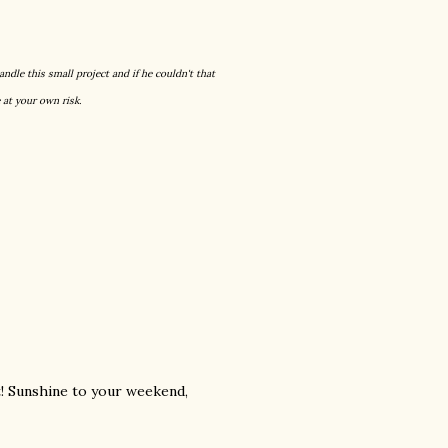
andle this small project and if he couldn't that
 at your own risk.
t! Sunshine to your weekend,