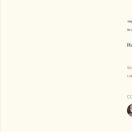
*Pl
he 
Ha
Sh
Lab
C