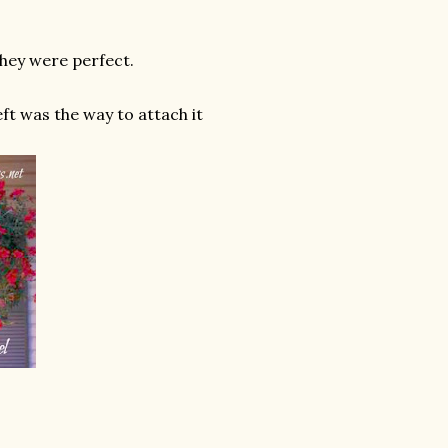
They were perfect.
eft was the way to attach it