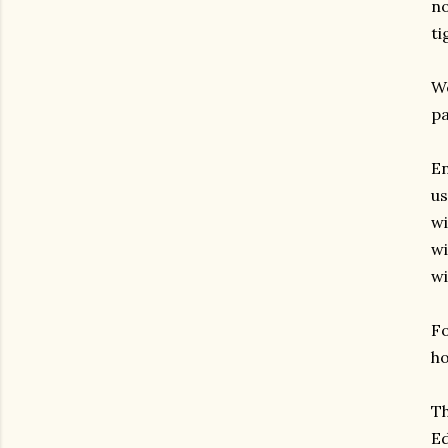
no
ti
We
pa
En
us
wi
wi
wi
Fo
ho
Th
Ed