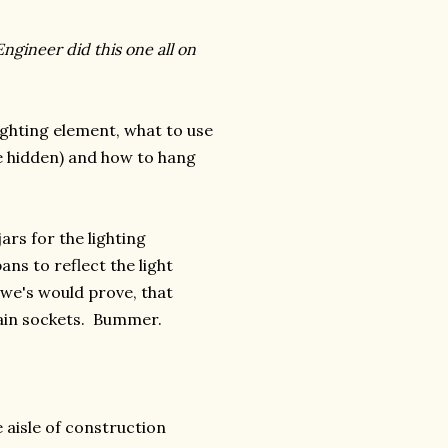
ngineer did this one all on
ighting element, what to use
are hidden) and how to hang
ars for the lighting
ns to reflect the light
we's would prove, that
lain sockets. Bummer.
 aisle of construction