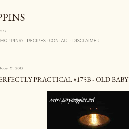
Skip to main content
PPINS
y way
 MOPPINS?
RECIPES
CONTACT
DISCLAIMER
tober 01, 2013
ERFECTLY PRACTICAL #175B - OLD BABY