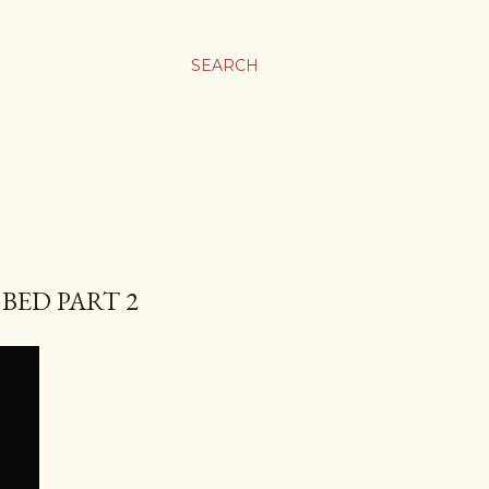
SEARCH
 BED PART 2