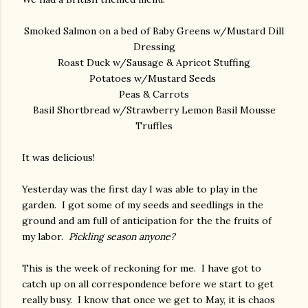
Smoked Salmon on a bed of Baby Greens w/Mustard Dill
Dressing
Roast Duck w/Sausage & Apricot Stuffing
Potatoes w/Mustard Seeds
Peas & Carrots
Basil Shortbread w/Strawberry Lemon Basil Mousse
Truffles
It was delicious!
Yesterday was the first day I was able to play in the
garden. I got some of my seeds and seedlings in the
ground and am full of anticipation for the the fruits of
my labor.
Pickling season anyone?
This is the week of reckoning for me. I have got to
catch up on all correspondence before we start to get
really busy. I know that once we get to May, it is chaos