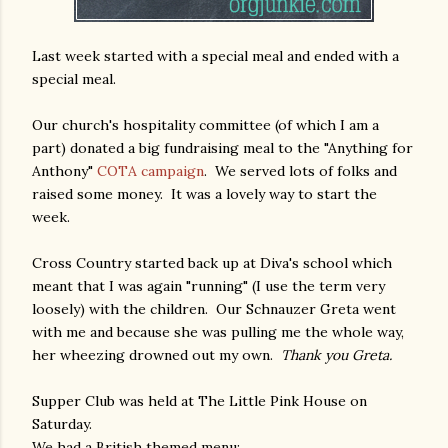
Last week started with a special meal and ended with a
special meal.
Our church's hospitality committee (of which I am a
part) donated a big fundraising meal to the "Anything for
Anthony"
COTA campaign
. We served lots of folks and
raised some money. It was a lovely way to start the
week.
Cross Country started back up at Diva's school which
meant that I was again "running" (I use the term very
loosely) with the children. Our Schnauzer Greta went
with me and because she was pulling me the whole way,
her wheezing drowned out my own.
Thank you Greta.
Supper Club was held at The Little Pink House on
Saturday.
We had a British themed menu: