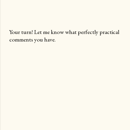
Your turn! Let me know what perfectly practical
comments you have.
P
o
s
t
a
C
o
m
m
e
n
t