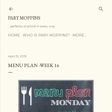
Skip to main content
PARY MOPPINS
...perfectly practical in every way
HOME
WHO IS PARY MOPPINS?
MORE…
April 15, 2013
MENU PLAN -WEEK 16