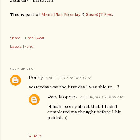
Saturday - Leftovers
This is part of
Menu Plan Monday
&
SusieQTPies
.
Share
Email Post
Labels:
Menu
COMMENTS
Penny
April 15, 2013 at 10:48 AM
yesterday was the first day I was able to.....?
Pary Moppins
April 16, 2013 at 9:29 AM
>blush< sorry about that. I hadn't
completed my thought before I hit
publish. :)
REPLY