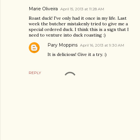
Marie Oliveira
April 15, 2013 at 11:28 AM
Roast duck! I've only had it once in my life. Last
week the butcher mistakenly tried to give me a
special ordered duck. I think this is a sign that I
need to venture into duck roasting :)
Pary Moppins
April 16, 2013 at 9:30 AM
It is delicious! Give it a try. :)
REPLY