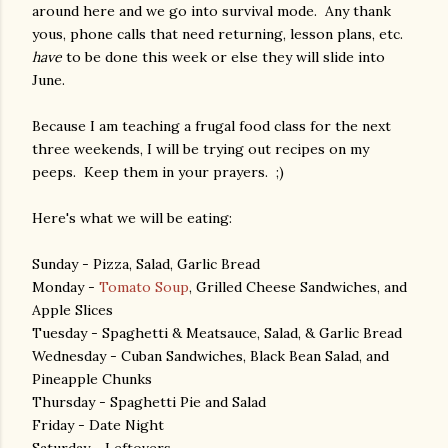
around here and we go into survival mode. Any thank
yous, phone calls that need returning, lesson plans, etc.
have
to be done this week or else they will slide into
June.
Because I am teaching a frugal food class for the next
three weekends, I will be trying out recipes on my
peeps. Keep them in your prayers. ;)
Here's what we will be eating:
Sunday - Pizza, Salad, Garlic Bread
Monday -
Tomato Soup
, Grilled Cheese Sandwiches, and
Apple Slices
Tuesday - Spaghetti & Meatsauce, Salad, & Garlic Bread
Wednesday - Cuban Sandwiches, Black Bean Salad, and
Pineapple Chunks
Thursday - Spaghetti Pie and Salad
Friday - Date Night