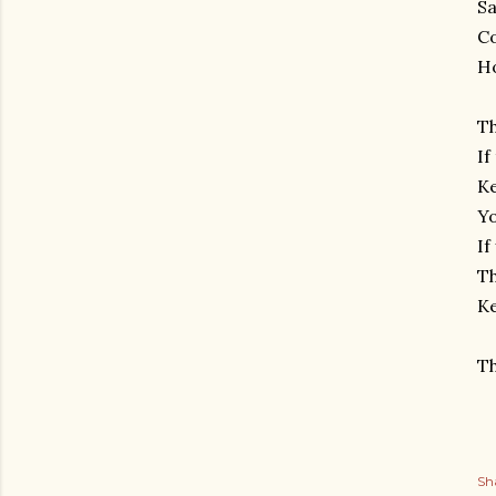
Sa
Co
Ho
Th
If
Ke
Yo
If
Th
Ke
Th
Sh