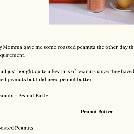
 Momma gave me some roasted peanuts the other day that
quirement.
had just bought quite a few jars of peanuts since they have b
ed peanuts but I did need peanut butter.
anuts = Peanut Butter
Peanut Butter
oasted Peanuts