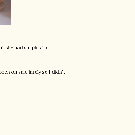
 she had surplus to
een on sale lately so I didn't