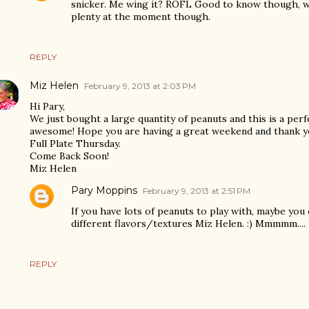
snicker. Me wing it? ROFL Good to know though, w
plenty at the moment though.
REPLY
Miz Helen
February 9, 2013 at 2:03 PM
Hi Pary,
We just bought a large quantity of peanuts and this is a perfe
awesome! Hope you are having a great weekend and thank y
Full Plate Thursday.
Come Back Soon!
Miz Helen
Pary Moppins
February 9, 2013 at 2:51 PM
If you have lots of peanuts to play with, maybe you
different flavors/textures Miz Helen. :) Mmmmm....
REPLY