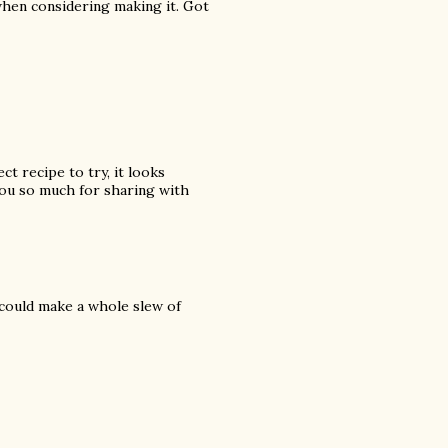
hen considering making it. Got
ct recipe to try, it looks
ou so much for sharing with
 could make a whole slew of