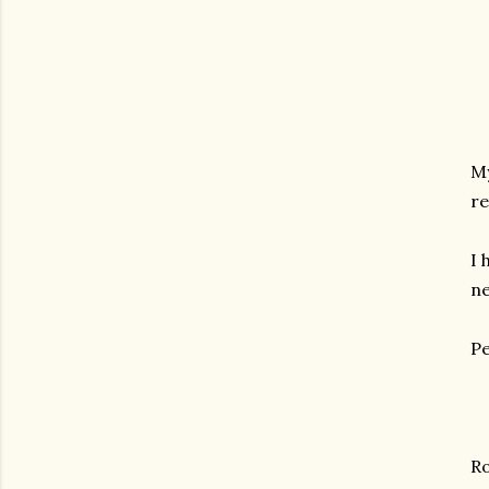
My
re
I 
ne
Pe
R