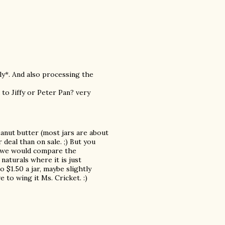
ly*. And also processing the
to Jiffy or Peter Pan? very
anut butter (most jars are about
deal than on sale. ;) But you
so we would compare the
aturals where it is just
 $1.50 a jar, maybe slightly
e to wing it Ms. Cricket. :)