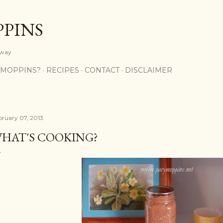
Skip to main content
PPINS
y way
 MOPPINS?
RECIPES
CONTACT
DISCLAIMER
bruary 07, 2013
HAT'S COOKING?