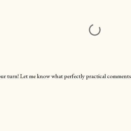
ur turn! Let me know what perfectly practical comments