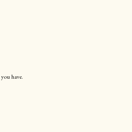
 you have.