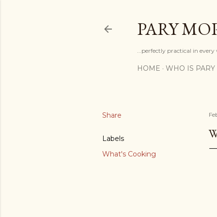
PARY MO
...perfectly practical in ever
HOME
WHO IS PARY
Share
Fe
W
Labels
What's Cooking