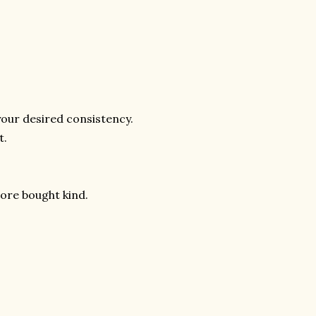
your desired consistency.
t.
store bought kind.