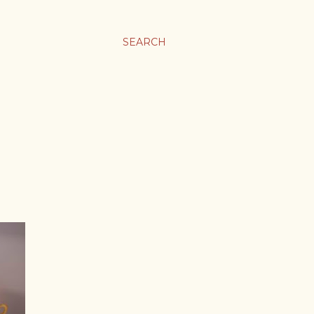
SEARCH