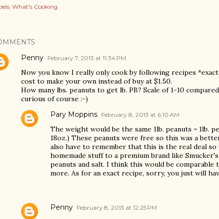
els:
What's Cooking
OMMENTS
Penny
February 7, 2013 at 11:34 PM
Now you know I really only cook by following recipes *exact
cost to make your own instead of buy at $1.50.
How many lbs. peanuts to get lb. PB? Scale of 1-10 compared 
curious of course :-)
Pary Moppins
February 8, 2013 at 6:10 AM
The weight would be the same 1lb. peanuts = 1lb. pe
18oz.) These peanuts were free so this was a better 
also have to remember that this is the real deal 
homemade stuff to a premium brand like Smucker's n
peanuts and salt. I think this would be comparable to
more. As for an exact recipe, sorry, you just will hav
Penny
February 8, 2013 at 12:25 PM