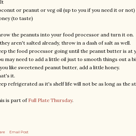
lt
conut or peanut or veg oil (up to you if you need it or not)
ney (to taste)
row the peanuts into your food processor and turn it on.
 they aren't salted already, throw in a dash of salt as well.
ep the food processor going until the peanut butter is at 
u may need to add a little oil just to smooth things out a bi
 you like sweetened peanut butter, add a little honey.
at's it.
ep refrigerated as it's shelf life will not be as long as the 
is is part of
Full Plate Thursday
.
are
Email Post