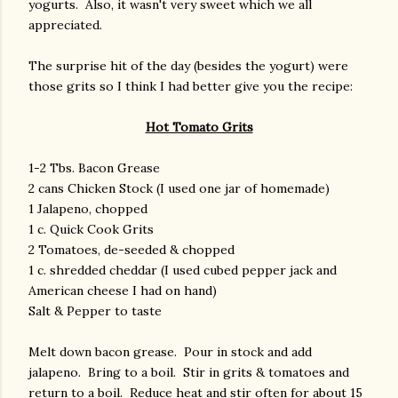
yogurts. Also, it wasn't very sweet which we all
appreciated.
The surprise hit of the day (besides the yogurt) were
those grits so I think I had better give you the recipe:
Hot Tomato Grits
1-2 Tbs. Bacon Grease
2 cans Chicken Stock (I used one jar of homemade)
1 Jalapeno, chopped
1 c. Quick Cook Grits
2 Tomatoes, de-seeded & chopped
1 c. shredded cheddar (I used cubed pepper jack and
American cheese I had on hand)
Salt & Pepper to taste
Melt down bacon grease. Pour in stock and add
jalapeno. Bring to a boil. Stir in grits & tomatoes and
return to a boil. Reduce heat and stir often for about 15