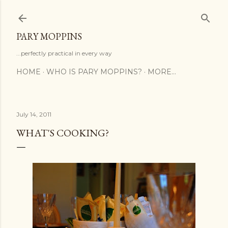
Skip to main content
PARY MOPPINS
...perfectly practical in every way
HOME
WHO IS PARY MOPPINS?
MORE…
July 14, 2011
WHAT'S COOKING?