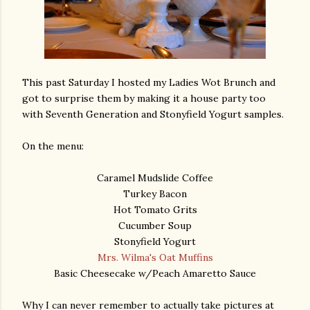
This past Saturday I hosted my Ladies Wot Brunch and
got to surprise them by making it a house party too
with Seventh Generation and Stonyfield Yogurt samples.
On the menu:
Caramel Mudslide Coffee
Turkey Bacon
Hot Tomato Grits
Cucumber Soup
Stonyfield Yogurt
Mrs. Wilma's Oat Muffins
Basic Cheesecake w/Peach Amaretto Sauce
Why I can never remember to actually take pictures at