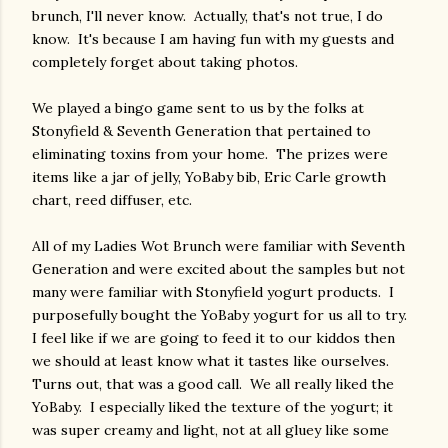
brunch, I'll never know. Actually, that's not true, I do
know. It's because I am having fun with my guests and
completely forget about taking photos.
We played a bingo game sent to us by the folks at
Stonyfield & Seventh Generation that pertained to
eliminating toxins from your home. The prizes were
items like a jar of jelly, YoBaby bib, Eric Carle growth
chart, reed diffuser, etc.
All of my Ladies Wot Brunch were familiar with Seventh
Generation and were excited about the samples but not
many were familiar with Stonyfield yogurt products. I
purposefully bought the YoBaby yogurt for us all to try.
I feel like if we are going to feed it to our kiddos then
we should at least know what it tastes like ourselves.
Turns out, that was a good call. We all really liked the
YoBaby. I especially liked the texture of the yogurt; it
was super creamy and light, not at all gluey like some