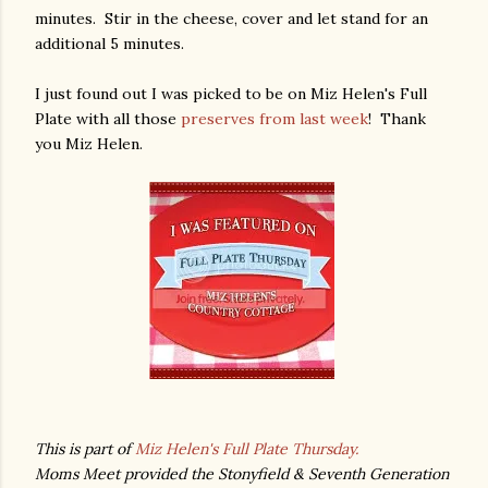
minutes. Stir in the cheese, cover and let stand for an
additional 5 minutes.
I just found out I was picked to be on Miz Helen's Full
Plate with all those
preserves from last week
! Thank
you Miz Helen.
This is part of
Miz Helen's Full Plate Thursday.
Moms Meet provided the Stonyfield & Seventh Generation