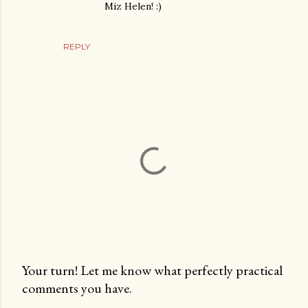
Miz Helen! :)
REPLY
Your turn! Let me know what perfectly practical
comments you have.
P
o