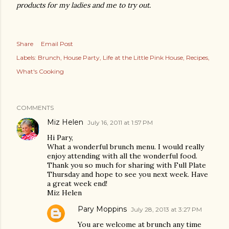
products for my ladies and me to try out.
Share
Email Post
Labels:
Brunch
House Party
Life at the Little Pink House
Recipes
What's Cooking
COMMENTS
Miz Helen
July 16, 2011 at 1:57 PM
Hi Pary,
What a wonderful brunch menu. I would really
enjoy attending with all the wonderful food.
Thank you so much for sharing with Full Plate
Thursday and hope to see you next week. Have
a great week end!
Miz Helen
Pary Moppins
July 28, 2013 at 3:27 PM
You are welcome at brunch any time