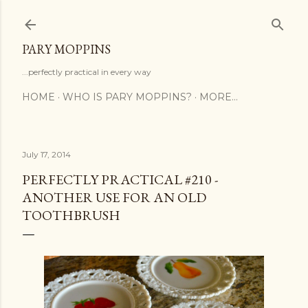
Skip to main content
PARY MOPPINS
...perfectly practical in every way
HOME
WHO IS PARY MOPPINS?
MORE…
July 17, 2014
PERFECTLY PRACTICAL #210 -
ANOTHER USE FOR AN OLD
TOOTHBRUSH