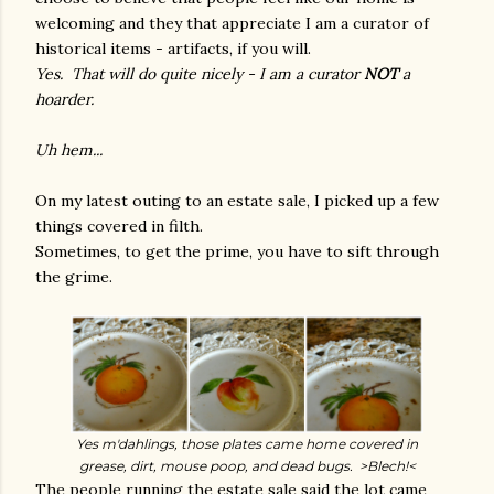
welcoming and they that appreciate I am a curator of
historical items - artifacts, if you will.
Yes. That will do quite nicely - I am a curator
NOT
a
hoarder.
Uh hem...
On my latest outing to an estate sale, I picked up a few
things covered in filth.
Sometimes, to get the prime, you have to sift through
the grime.
Yes m'dahlings, those plates came home covered in
grease, dirt, mouse poop, and dead bugs. >Blech!<
The people running the estate sale said the lot came