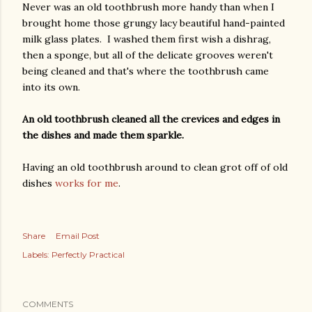
Never was an old toothbrush more handy than when I
brought home those grungy lacy beautiful hand-painted
milk glass plates. I washed them first wish a dishrag,
then a sponge, but all of the delicate grooves weren't
being cleaned and that's where the toothbrush came
into its own.
An old toothbrush cleaned all the crevices and edges in
the dishes and made them sparkle.
Having an old toothbrush around to clean grot off of old
dishes
works for me
.
Share
Email Post
Labels:
Perfectly Practical
COMMENTS