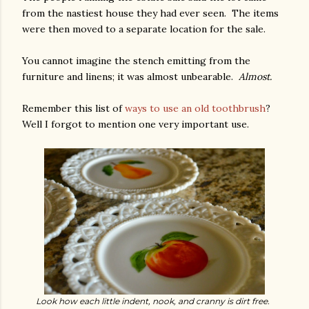
from the nastiest house they had ever seen. The items
were then moved to a separate location for the sale.
You cannot imagine the stench emitting from the
furniture and linens; it was almost unbearable.
Almost.
Remember this list of
ways to use an old toothbrush
?
Well I forgot to mention one very important use.
Look how each little indent, nook, and cranny is dirt free.