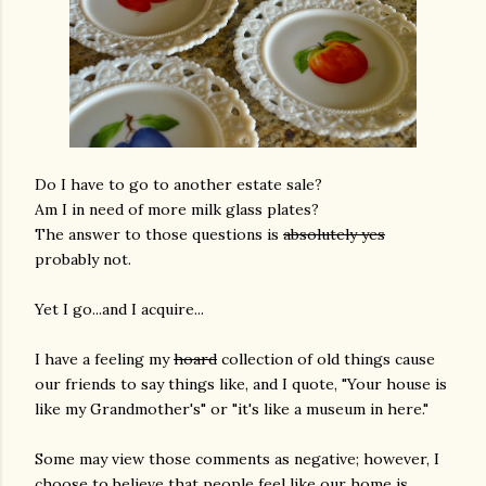
Do I have to go to another estate sale?
Am I in need of more milk glass plates?
The answer to those questions is
absolutely yes
probably not.
Yet I go...and I acquire...
I have a feeling my
hoard
collection of old things cause
our friends to say things like, and I quote, "Your house is
like my Grandmother's" or "it's like a museum in here."
Some may view those comments as negative; however, I
choose to believe that people feel like our home is