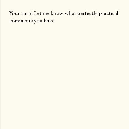
Your turn! Let me know what perfectly practical
comments you have.
P
o
s
t
a
C
o
m
m
e
n
t