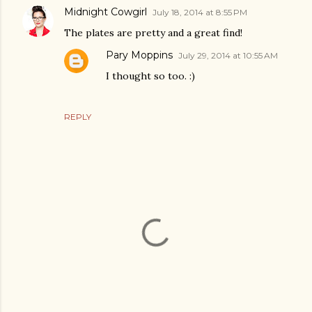
Midnight Cowgirl
July 18, 2014 at 8:55 PM
The plates are pretty and a great find!
Pary Moppins
July 29, 2014 at 10:55 AM
I thought so too. :)
REPLY