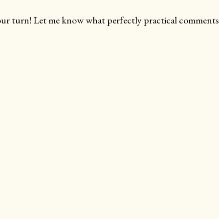
ur turn! Let me know what perfectly practical comments