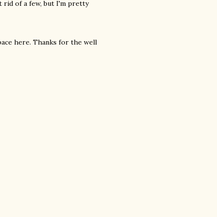
 rid of a few, but I'm pretty
ce here. Thanks for the well