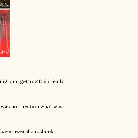
ing, and getting Diva ready
e was no question what was
I have several cookbooks