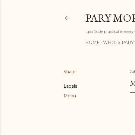
PARY MO
...perfectly practical in ever
HOME
WHO IS PARY
Share
Ju
Labels
Menu