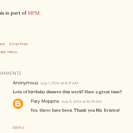
is is part of
MPM
.
are
Email Post
els:
Menu
OMMENTS
Anonymous
July 1, 2014 at 8:17 AM
Lots of birthday dinners this week!! Have a great time!!
Pary Moppins
July 3, 2014 at 8:09 AM
Yes, there have been. Thank you Ms. Kristen!
REPLY