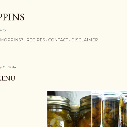
Skip to main content
PPINS
y way
 MOPPINS?
RECIPES
CONTACT
DISCLAIMER
ly 01, 2014
MENU