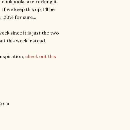
s cookbooks are rocking it.
If we keep this up, I'll be
..20% for sure...
ek since it is just the two
out this week instead.
inspiration,
check out this
Corn