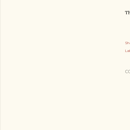
Th
Sh
Lab
C