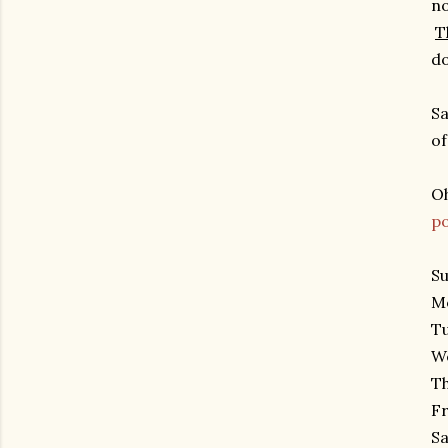
no
T
do
Sa
of
Oh
po
Su
Mo
Tu
We
Th
Fr
Sa