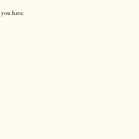
 you have.