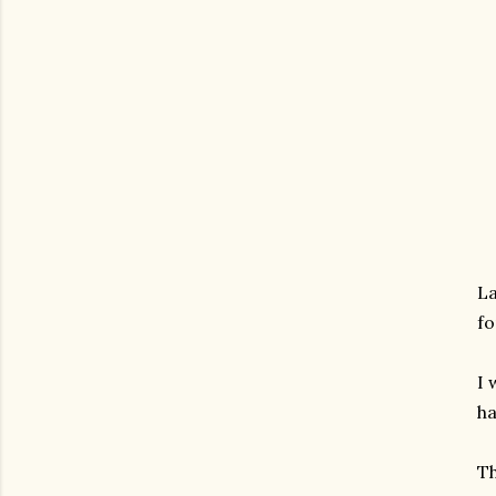
La
fo
I 
ha
Th