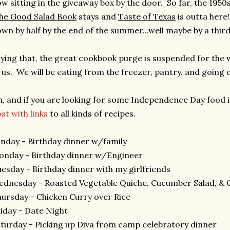
w sitting in the giveaway box by the door. So far, the 1950
he Good Salad Book
stays and
Taste of Texas
is outta here! 
wn by half by the end of the summer...well maybe by a third.
ying that, the great cookbook purge is suspended for the we
 us. We will be eating from the freezer, pantry, and going 
, and if you are looking for some Independence Day food 
st with links
to all kinds of recipes.
nday - Birthday dinner w/family
nday - Birthday dinner w/Engineer
esday - Birthday dinner with my girlfriends
dnesday - Roasted Vegetable Quiche, Cucumber Salad, & 
ursday - Chicken Curry over Rice
iday - Date Night
turday - Picking up Diva from camp celebratory dinner