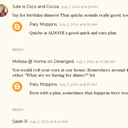
Julie is Coco and Cocoa
July 1, 2014 at 8:55 AM
Yay for birthday dinners! That quiche sounds really good, to
Pary Moppins
July 3, 2014 at 8:30 AM
Quiche is ALWAYS a good quick and easy plan.
REPLY
Melissa @ Home on Deranged
July 1, 2014 at 10:38 AM
You would roll your eyes at our house. Somewhere around 4 
other, "What are we having for dinner?" lol
Pary Moppins
July 3, 2014 at 8:57 AM
Even with a plan, sometimes that happens here too 
REPLY
Sarah R
July 2, 2014 at 3:44 PM