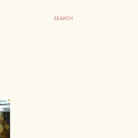
SEARCH