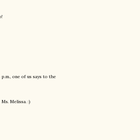
o!
p.m., one of us says to the
Ms. Melissa. :)