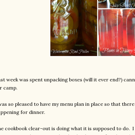
st week was spent unpacking boxes (will it ever end?) cann
r camp.
was so pleased to have my menu plan in place so that ther
ppening for dinner.
e cookbook clear-out is doing what it is supposed to do. 