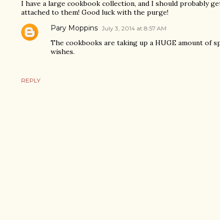
I have a large cookbook collection, and I should probably get
attached to them! Good luck with the purge!
Pary Moppins
July 3, 2014 at 8:57 AM
The cookbooks are taking up a HUGE amount of spa
wishes.
REPLY