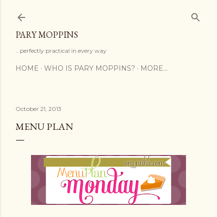
Skip to main content
PARY MOPPINS
...perfectly practical in every way
HOME
WHO IS PARY MOPPINS?
MORE…
October 21, 2013
MENU PLAN