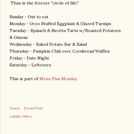
Thus is the freezer "circle of life."
Sunday - Out to eat
Monday - Orzo Stuffed Eggplant & Glazed Turnips
Tuesday - Spinach & Ricotta Tarts w/Roasted Potatoes
& Onions
Wednesday - Baked Potato Bar & Salad
Thursday - Pumpkin Chili over Cornbread Waffles
Friday - Date Night
Saturday - Leftovers
This is part of
Menu Plan Monday
.
Share
Email Post
Labels:
Menu