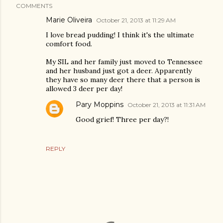
COMMENTS
Marie Oliveira
October 21, 2013 at 11:29 AM
I love bread pudding! I think it's the ultimate
comfort food.
My SIL and her family just moved to Tennessee
and her husband just got a deer. Apparently
they have so many deer there that a person is
allowed 3 deer per day!
Pary Moppins
October 21, 2013 at 11:31 AM
Good grief! Three per day?!
REPLY