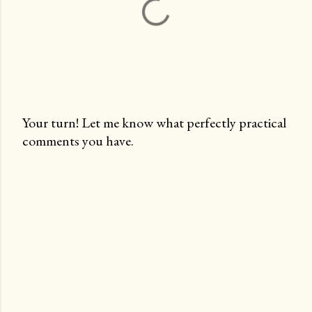
Your turn! Let me know what perfectly practical
comments you have.
P
o
s
t
a
C
o
m
m
e