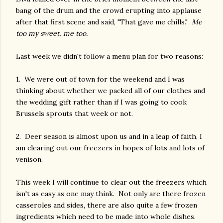
bang of the drum and the crowd erupting into applause
after that first scene and said, "That gave me chills."
Me
too my sweet, me too.
Last week we didn't follow a menu plan for two reasons:
1. We were out of town for the weekend and I was
thinking about whether we packed all of our clothes and
the wedding gift rather than if I was going to cook
Brussels sprouts that week or not.
2. Deer season is almost upon us and in a leap of faith, I
am clearing out our freezers in hopes of lots and lots of
venison.
This week I will continue to clear out the freezers which
isn't as easy as one may think. Not only are there frozen
casseroles and sides, there are also quite a few frozen
ingredients which need to be made into whole dishes.