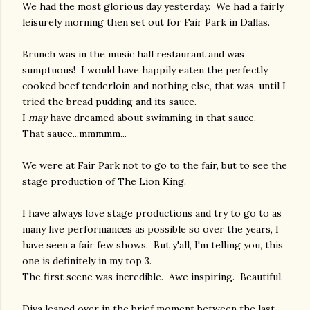
We had the most glorious day yesterday. We had a fairly
leisurely morning then set out for Fair Park in Dallas.
Brunch was in the music hall restaurant and was
sumptuous! I would have happily eaten the perfectly
cooked beef tenderloin and nothing else, that was, until I
tried the bread pudding and its sauce.
I
may
have dreamed about swimming in that sauce.
That sauce...mmmmm...
We were at Fair Park not to go to the fair, but to see the
stage production of The Lion King.
I have always love stage productions and try to go to as
many live performances as possible so over the years, I
have seen a fair few shows. But y'all, I'm telling you, this
one is definitely in my top 3.
The first scene was incredible. Awe inspiring. Beautiful.
Diva leaned over in the brief moment between the last