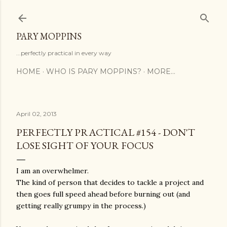
Skip to main content
PARY MOPPINS
...perfectly practical in every way
HOME
WHO IS PARY MOPPINS?
MORE…
April 02, 2013
PERFECTLY PRACTICAL #154 - DON'T
LOSE SIGHT OF YOUR FOCUS
I am an overwhelmer.
The kind of person that decides to tackle a project and
then goes full speed ahead before burning out (and
getting really grumpy in the process.)