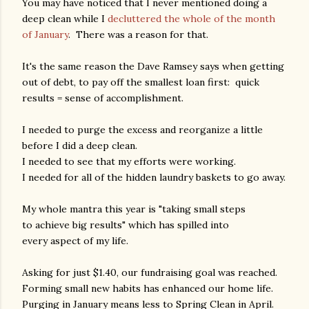
You may have noticed that I never mentioned doing a
deep clean while I
decluttered the whole of the month
of January
. There was a reason for that.
It's the same reason the Dave Ramsey says when getting
out of debt, to pay off the smallest loan first: quick
results = sense of accomplishment.
I needed to purge the excess and reorganize a little
before I did a deep clean.
I needed to see that my efforts were working.
I needed for all of the hidden laundry baskets to go away.
My whole mantra this year is "taking small steps
to achieve big results" which has spilled into
every aspect of my life.
Asking for just $1.40, our fundraising goal was reached.
Forming small new habits has enhanced our home life.
Purging in January means less to Spring Clean in April.