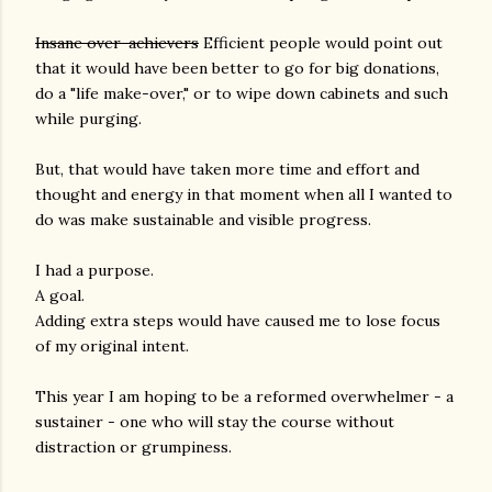
Insane over-achievers
Efficient people would point out
that it would have been better to go for big donations,
do a "life make-over," or to wipe down cabinets and such
while purging.
But, that would have taken more time and effort and
thought and energy in that moment when all I wanted to
do was make sustainable and visible progress.
I had a purpose.
A goal.
Adding extra steps would have caused me to lose focus
of my original intent.
This year I am hoping to be a reformed overwhelmer - a
sustainer - one who will stay the course without
distraction or grumpiness.