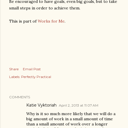
Be encouraged to have goals, even big goals, but to take
small steps in order to achieve them.
This is part of
Works for Me
.
Share
Email Post
Labels:
Perfectly Practical
COMMENTS
Katie Vyktoriah
April 2, 2013 at 11:07 AM
Why is it so much more likely that we will do a
big amount of work in a small amount of time
than a small amount of work over a longer