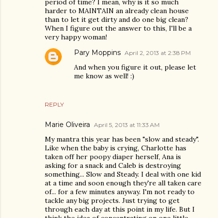
period of time? I mean, why is it so much
harder to MAINTAIN an already clean house
than to let it get dirty and do one big clean?
When I figure out the answer to this, I'll be a
very happy woman!
Pary Moppins
April 2, 2013 at 2:38 PM
And when you figure it out, please let
me know as well! :)
REPLY
Marie Oliveira
April 5, 2013 at 11:33 AM
My mantra this year has been "slow and steady".
Like when the baby is crying, Charlotte has
taken off her poopy diaper herself, Ana is
asking for a snack and Caleb is destroying
something... Slow and Steady. I deal with one kid
at a time and soon enough they're all taken care
of... for a few minutes anyway. I'm not ready to
tackle any big projects. Just trying to get
through each day at this point in my life. But I