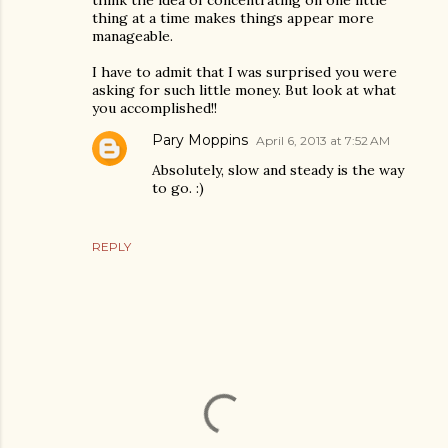
think the idea of concentrating on one little
thing at a time makes things appear more
manageable.
I have to admit that I was surprised you were
asking for such little money. But look at what
you accomplished!!
Pary Moppins
April 6, 2013 at 7:52 AM
Absolutely, slow and steady is the way
to go. :)
REPLY