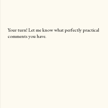
Your turn! Let me know what perfectly practical
comments you have.
P
o
s
t
a
C
o
m
m
e
n
t