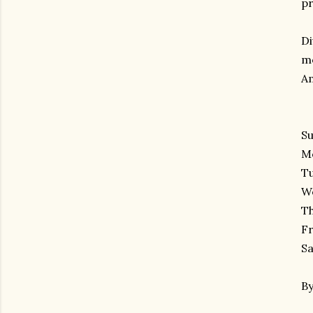
pr
Di
mo
Am
Su
Mo
Tu
We
Th
Fr
Sa
By