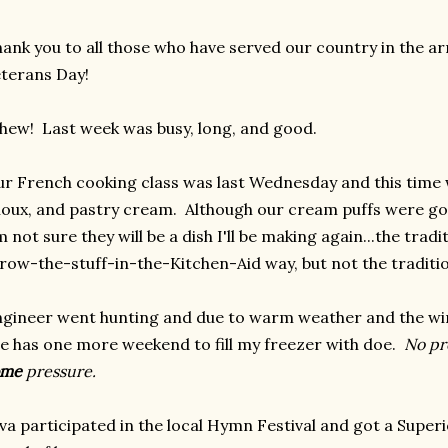
ank you to all those who have served our country in the 
terans Day!
ew! Last week was busy, long, and good.
r French cooking class was last Wednesday and this tim
oux, and pastry cream. Although our cream puffs were go
m not sure they will be a dish I'll be making again...the tra
row-the-stuff-in-the-Kitchen-Aid way, but not the traditio
gineer went hunting and due to warm weather and the wi
 has one more weekend to fill my freezer with doe.
No pr
ome
pressure.
va participated in the local Hymn Festival and got a Supe