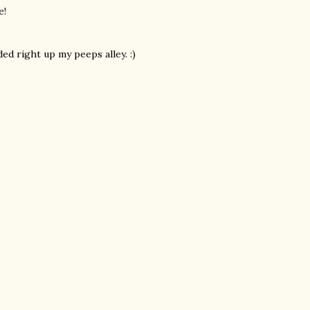
e!
d right up my peeps alley. :)