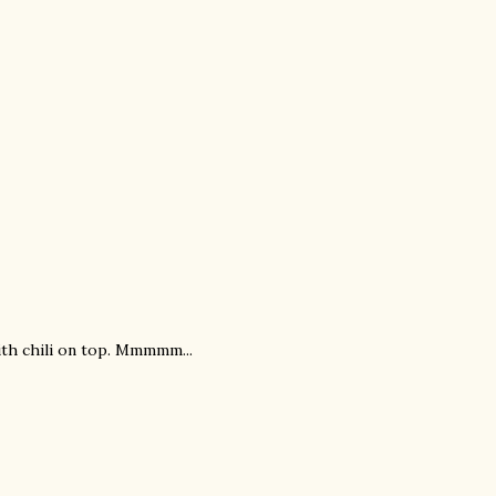
ith chili on top. Mmmmm...