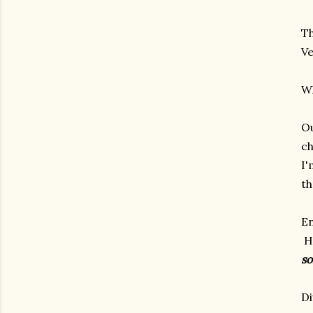
Th
Ve
Wh
Ou
ch
I'
th
En
He
s
Di