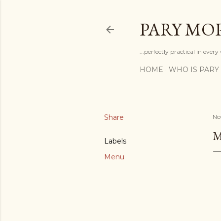
PARY MO
...perfectly practical in ever
HOME
WHO IS PARY
Share
No
M
Labels
Menu