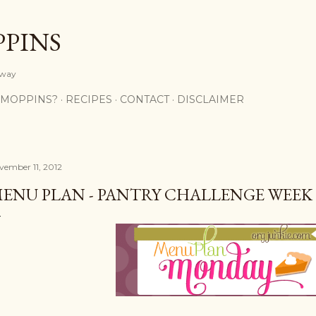
Skip to main content
PPINS
y way
 MOPPINS?
RECIPES
CONTACT
DISCLAIMER
vember 11, 2012
ENU PLAN - PANTRY CHALLENGE WEEK 