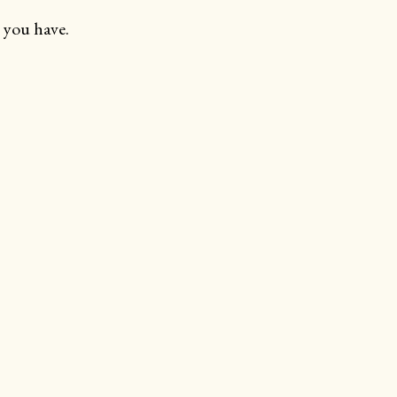
 you have.