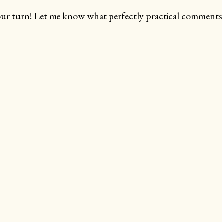
ur turn! Let me know what perfectly practical comments