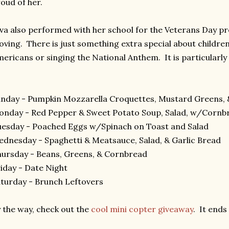
oud of her.
va also performed with her school for the Veterans Day p
ving. There is just something extra special about childre
ericans or singing the National Anthem. It is particularly 
nday - Pumpkin Mozzarella Croquettes, Mustard Greens, 
nday - Red Pepper & Sweet Potato Soup, Salad, w/Cornb
esday - Poached Eggs w/Spinach on Toast and Salad
dnesday - Spaghetti & Meatsauce, Salad, & Garlic Bread
ursday - Beans, Greens, & Cornbread
iday - Date Night
turday - Brunch Leftovers
 the way, check out the
cool mini copter giveaway
. It ends