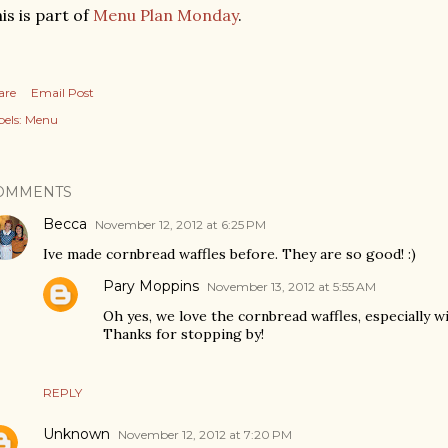
is is part of
Menu Plan Monday
.
are
Email Post
els:
Menu
OMMENTS
Becca
November 12, 2012 at 6:25 PM
Ive made cornbread waffles before. They are so good! :)
Pary Moppins
November 13, 2012 at 5:55 AM
Oh yes, we love the cornbread waffles, especially w
Thanks for stopping by!
REPLY
Unknown
November 12, 2012 at 7:20 PM