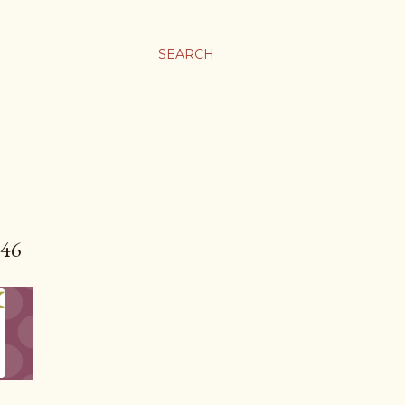
SEARCH
46