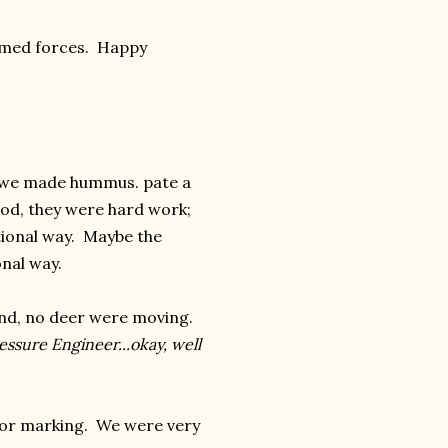
armed forces. Happy
e we made hummus. pate a
od, they were hard work;
ditional way. Maybe the
nal way.
nd, no deer were moving.
essure Engineer...okay, well
rior marking. We were very