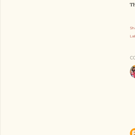
Th
Sh
Lab
C