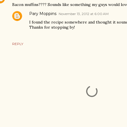
Bacon muffins???? Sounds like something my guys would lov
Pary Moppins
November 13, 2012 at 6:00 AM
I found the recipe somewhere and thought it sounde
Thanks for stopping by!
REPLY