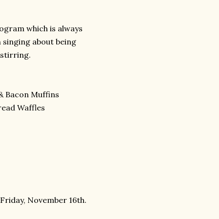
rogram which is always
n singing about being
stirring.
& Bacon Muffins
read Waffles
 Friday, November 16th.