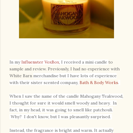
In my
Influenster Vo
xBox
,
I received a mini candle
to
sample and review. Previously, I had no experience with
White Barn
merchandise but I have lots of experience
with their sister scented company,
Bath & Body Works
.
When I saw the name of the candle Mahogany Teakwood,
I thought for sure it would smell woody and heavy. In
fact, in my head, it was going to smell like patchouli.
Why? I don't know, but I was pleasantly surprised.
Instead, the fragrance is bright and warm. It actually