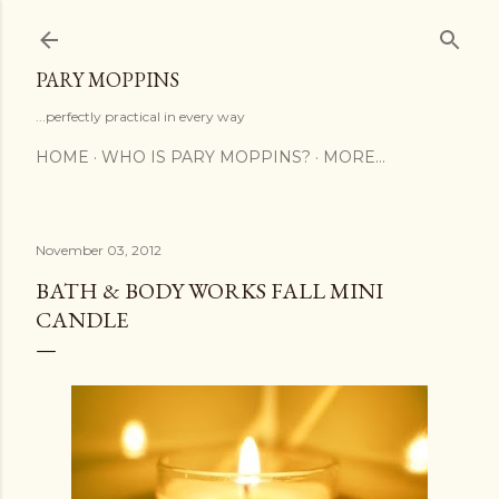
Skip to main content
PARY MOPPINS
...perfectly practical in every way
HOME
WHO IS PARY MOPPINS?
MORE…
November 03, 2012
BATH & BODY WORKS FALL MINI
CANDLE