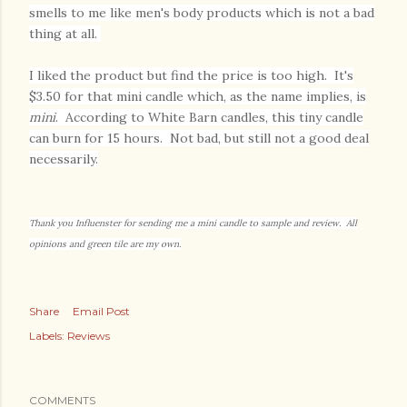
smells to me like men's body products which is not a bad
thing at all.
I liked the product but find the price is too high. It's
$3.50 for that mini candle which, as the name implies, is
mini
. According to White Barn candles, this tiny candle
can burn for 15 hours. Not bad, but still not a good deal
necessarily.
Thank you Influenster for sending me a mini candle to sample and review. All
opinions and green tile are my own.
Share
Email Post
Labels:
Reviews
COMMENTS