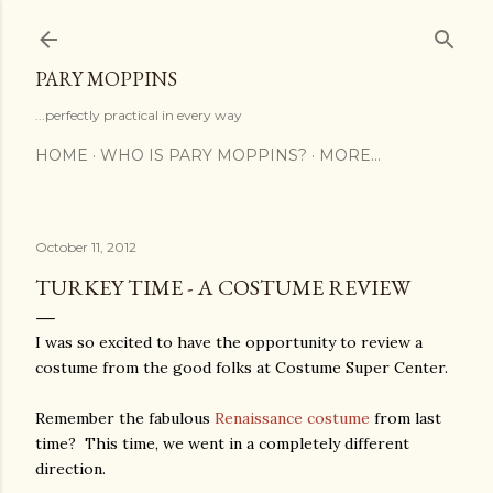
Skip to main content
PARY MOPPINS
...perfectly practical in every way
HOME
WHO IS PARY MOPPINS?
MORE…
October 11, 2012
TURKEY TIME - A COSTUME REVIEW
I was so excited to have the opportunity to review a
costume from the good folks at Costume Super Center.
Remember the fabulous
Renaissance costume
from last
time? This time, we went in a completely different
direction.