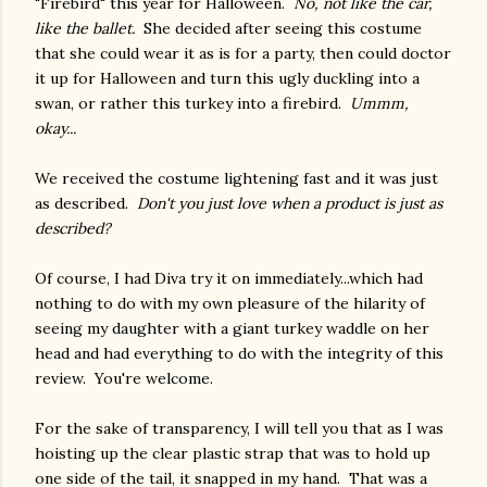
"Firebird" this year for Halloween.
No, not like the car,
like the ballet.
She decided after seeing this costume
that she could wear it as is for a party, then could doctor
it up for Halloween and turn this ugly duckling into a
swan, or rather this turkey into a firebird.
Ummm,
okay...
We received the costume lightening fast and it was just
as described.
Don't you just love when a product is just as
described?
Of course, I had Diva try it on immediately...which had
nothing to do with my own pleasure of the hilarity of
seeing my daughter with a giant turkey waddle on her
head and had everything to do with the integrity of this
review. You're welcome.
For the sake of transparency, I will tell you that as I was
hoisting up the clear plastic strap that was to hold up
one side of the tail, it snapped in my hand. That was a