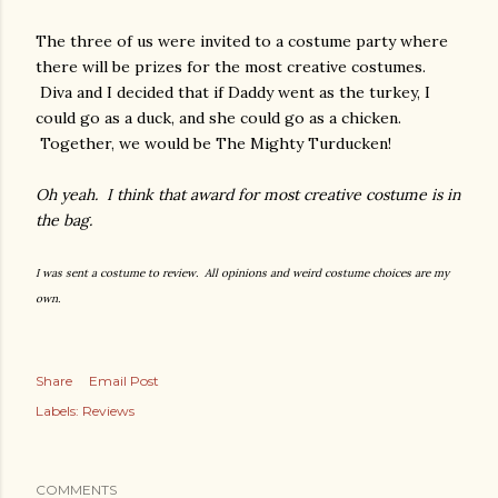
The three of us were invited to a costume party where
there will be prizes for the most creative costumes.
Diva and I decided that if Daddy went as the turkey, I
could go as a duck, and she could go as a chicken.
Together, we would be The Mighty Turducken!
Oh yeah. I think that award for most creative costume is in
the bag.
I was sent a costume to review. All opinions and weird costume choices are my
own.
Share
Email Post
Labels:
Reviews
COMMENTS