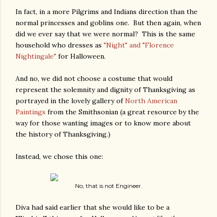
In fact, in a more Pilgrims and Indians direction than the
normal princesses and goblins one. But then again, when
did we ever say that we were normal? This is the same
household who dresses as
"Night" and "Florence
Nightingale"
for Halloween.
And no, we did not choose a costume that would
represent the solemnity and dignity of Thanksgiving as
portrayed in the lovely gallery of
North American
Paintings
from the Smithsonian (a great resource by the
way for those wanting images or to know more about
the history of Thanksgiving.)
Instead, we chose this one:
No, that is not Engineer.
Diva had said earlier that she would like to be a