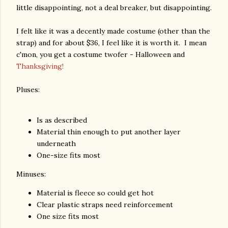
little disappointing, not a deal breaker, but disappointing.
I felt like it was a decently made costume (other than the
strap) and for about $36, I feel like it is worth it. I mean
c'mon, you get a costume twofer - Halloween and
Thanksgiving!
Pluses:
Is as described
Material thin enough to put another layer
underneath
One-size fits most
Minuses:
Material is fleece so could get hot
Clear plastic straps need reinforcement
One size fits most