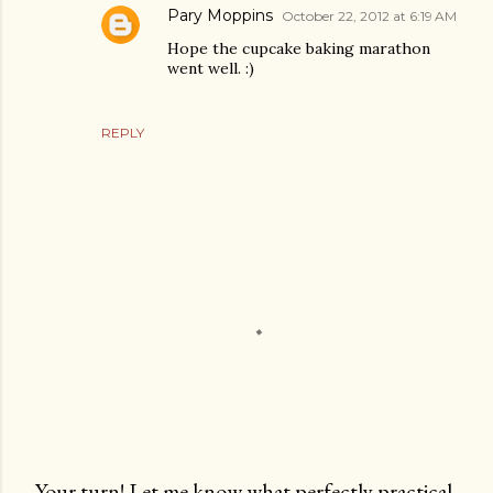
Pary Moppins
October 22, 2012 at 6:19 AM
Hope the cupcake baking marathon
went well. :)
REPLY
Your turn! Let me know what perfectly practical