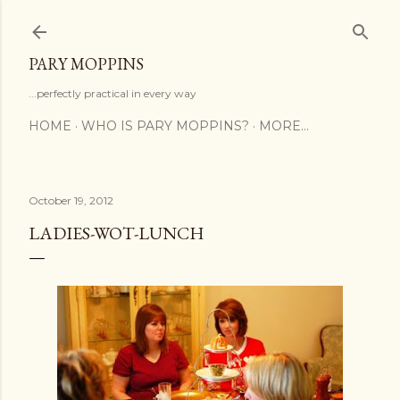
Skip to main content
PARY MOPPINS
...perfectly practical in every way
HOME
WHO IS PARY MOPPINS?
MORE…
October 19, 2012
LADIES-WOT-LUNCH