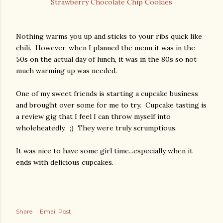
Strawberry Chocolate Chip Cookies
Nothing warms you up and sticks to your ribs quick like
chili. However, when I planned the menu it was in the
50s on the actual day of lunch, it was in the 80s so not
much warming up was needed.
One of my sweet friends is starting a cupcake business
and brought over some for me to try. Cupcake tasting is
a review gig that I feel I can throw myself into
wholeheatedly. ;) They were truly scrumptious.
It was nice to have some girl time...especially when it
ends with delicious cupcakes.
Share
Email Post