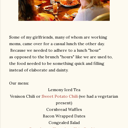
Some of my girlfriends, many of whom are working
moms, came over for a casual lunch the other day.
Because we needed to adhere to a lunch "hour"
as opposed to the brunch "hours" like we are used to,
the food needed to be something quick and filling
instead of elaborate and dainty.
Our menu:
Lemony Iced Tea
Venison Chili or
Sweet Potato Chili
(we had a vegetarian
present)
Cornbread Waffles
Bacon Wrapped Dates
Congealed Salad