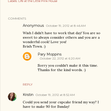
Labels:
Life at the Little Pink House
COMMENTS
Anonymous
October 19, 2012 at 8:46 AM
Wish I didn't have to work that day! You are so
sweet to always consider others and you are a
wonderful cook! Love you!
Brish Town. :)
Pary Moppins
October 22, 2012 at 6:20 AM
Sorry you couldn't make it this time.
Thanks for the kind words. :)
REPLY
Kristin
October 19, 2012 at 8:52 AM
Could you send your cupcake friend my way? I
have to make 90 for Sunday!