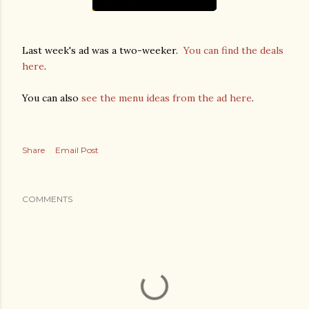
Last week's ad was a two-weeker.
You can find the deals
here
.
You can also
see the menu ideas from the ad here
.
Share
Email Post
COMMENTS