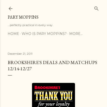
Skip to main content
PARY MOPPINS
...perfectly practical in every way
HOME
WHO IS PARY MOPPINS?
MORE…
December 21, 2011
BROOKSHIRE'S DEALS AND MATCHUPS
12/14-12/27