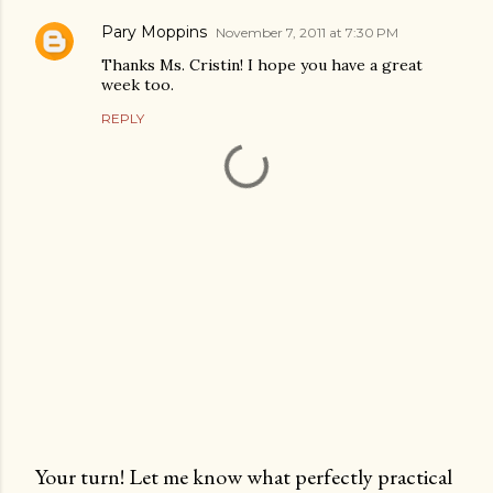
Pary Moppins
November 7, 2011 at 7:30 PM
Thanks Ms. Cristin! I hope you have a great
week too.
REPLY
Your turn! Let me know what perfectly practical