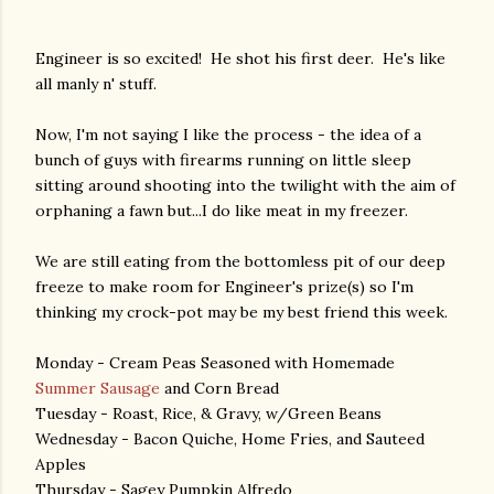
Engineer is so excited! He shot his first deer. He's like
all manly n' stuff.
Now, I'm not saying I like the process - the idea of a
bunch of guys with firearms running on little sleep
sitting around shooting into the twilight with the aim of
orphaning a fawn but...I do like meat in my freezer.
We are still eating from the bottomless pit of our deep
freeze to make room for Engineer's prize(s) so I'm
thinking my crock-pot may be my best friend this week.
Monday - Cream Peas Seasoned with Homemade
Summer Sausage
and Corn Bread
Tuesday - Roast, Rice, & Gravy, w/Green Beans
Wednesday - Bacon Quiche, Home Fries, and Sauteed
Apples
Thursday - Sagey Pumpkin Alfredo