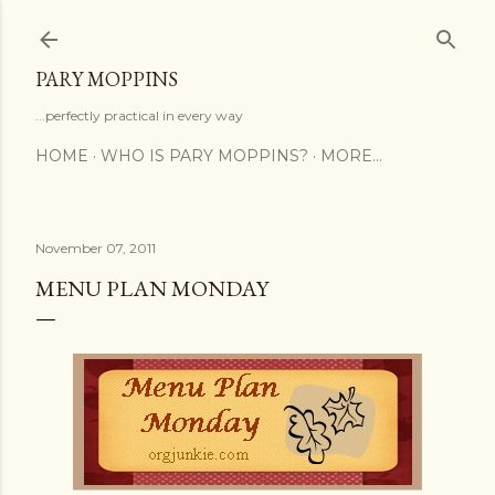
Skip to main content
PARY MOPPINS
...perfectly practical in every way
HOME
WHO IS PARY MOPPINS?
MORE…
November 07, 2011
MENU PLAN MONDAY