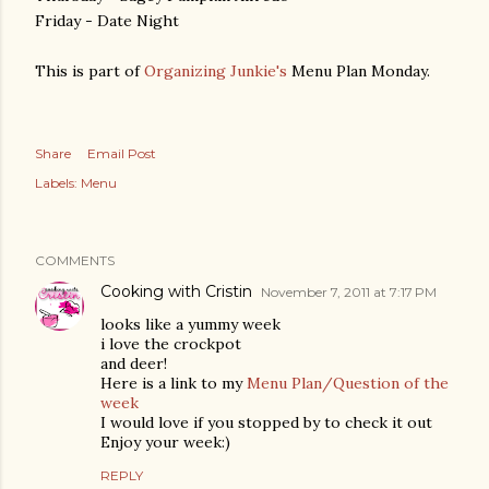
Friday - Date Night
This is part of
Organizing Junkie's
Menu Plan Monday.
Share
Email Post
Labels:
Menu
COMMENTS
Cooking with Cristin
November 7, 2011 at 7:17 PM
looks like a yummy week
i love the crockpot
and deer!
Here is a link to my
Menu Plan/Question of the
week
I would love if you stopped by to check it out
Enjoy your week:)
REPLY