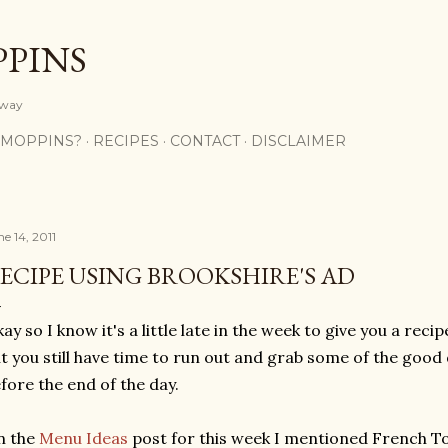
Skip to main content
PPINS
y way
 MOPPINS?
RECIPES
CONTACT
DISCLAIMER
e 14, 2011
ECIPE USING BROOKSHIRE'S AD
ay so I know it's a little late in the week to give you a reci
t you still have time to run out and grab some of the good
fore the end of the day.
n the
Menu Ideas
post for this week I mentioned French To