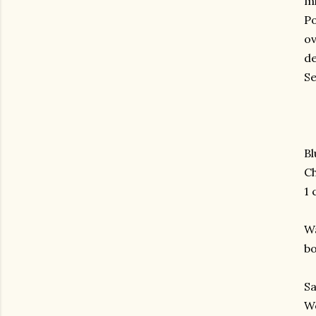
mi
Po
ov
de
Se
Bl
Ch
1 
Wa
bo
Sa
We