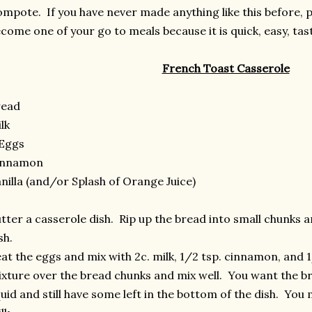
mpote. If you have never made anything like this before, ple
come one of your go to meals because it is quick, easy, tas
French Toast Casserole
read
lk
 Eggs
innamon
nilla (and/or Splash of Orange Juice)
tter a casserole dish. Rip up the bread into small chunks a
sh.
at the eggs and mix with 2c. milk, 1/2 tsp. cinnamon, and 1
xture over the bread chunks and mix well. You want the br
quid and still have some left in the bottom of the dish. Yo