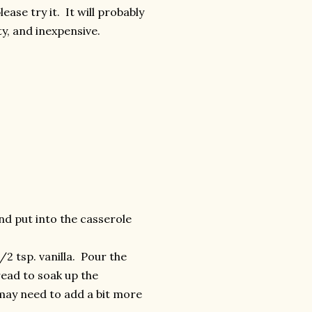
ase try it. It will probably
ty, and inexpensive.
nd put into the casserole
/2 tsp. vanilla. Pour the
ead to soak up the
u may need to add a bit more