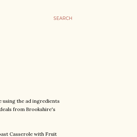
SEARCH
pe using the ad ingredients
 deals from Brookshire's
ast Casserole with Fruit