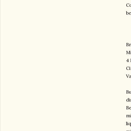
Co
be
B
Mi
4
C
Va
Bu
di
Be
mi
li