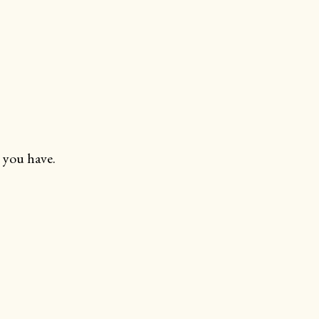
 you have.