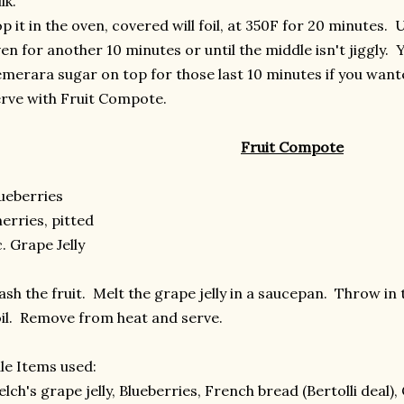
lk.
p it in the oven, covered will foil, at 350F for 20 minutes.
en for another 10 minutes or until the middle isn't jiggly. Y
merara sugar on top for those last 10 minutes if you want
rve with Fruit Compote.
Fruit Compote
ueberries
erries, pitted
c. Grape Jelly
sh the fruit. Melt the grape jelly in a saucepan. Throw in th
il. Remove from heat and serve.
le Items used:
lch's grape jelly, Blueberries, French bread (Bertolli deal),