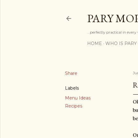
PARY MO
...perfectly practical in ever
HOME
WHO IS PARY
Share
Jun
R
Labels
Menu Ideas
Ok
Recipes
bu
be
O