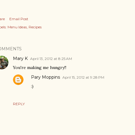
are
Email Post
els:
Menu Ideas
Recipes
OMMENTS
Mary K
April 13, 2012 at 8:25 AM
You're making me hungry!!
Pary Moppins
April 15, 2012 at 9:28 PM
:)
REPLY