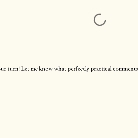
ur turn! Let me know what perfectly practical comments