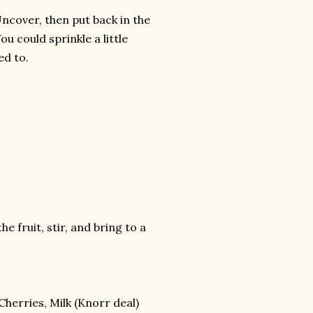
 Uncover, then put back in the
ou could sprinkle a little
ed to.
e fruit, stir, and bring to a
 Cherries, Milk (Knorr deal)