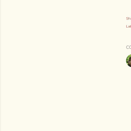
Sh
Lab
C