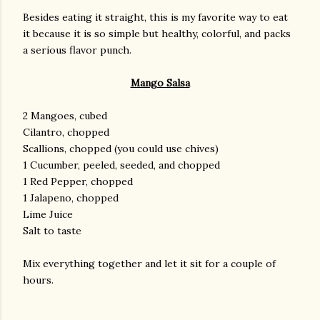
Besides eating it straight, this is my favorite way to eat
it because it is so simple but healthy, colorful, and packs
a serious flavor punch.
Mango Salsa
2 Mangoes, cubed
Cilantro, chopped
Scallions, chopped (you could use chives)
1 Cucumber, peeled, seeded, and chopped
1 Red Pepper, chopped
1 Jalapeno, chopped
Lime Juice
Salt to taste
Mix everything together and let it sit for a couple of
hours.