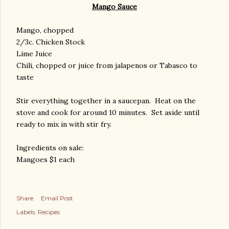
Mango Sauce
Mango, chopped
2/3c. Chicken Stock
Lime Juice
Chili, chopped or juice from jalapenos or Tabasco to
taste
Stir everything together in a saucepan. Heat on the
stove and cook for around 10 minutes. Set aside until
ready to mix in with stir fry.
Ingredients on sale:
Mangoes $1 each
Share
Email Post
Labels:
Recipes