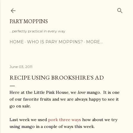
Skip to main content
PARY MOPPINS
...perfectly practical in every way
HOME
WHO IS PARY MOPPINS?
MORE…
June 03, 2011
RECIPE USING BROOKSHIRE'S AD
Here at the Little Pink House, we
love
mango. It is one
of our favorite fruits and we are always happy to see it
go on sale.
Last week we used
pork three ways
how about we try
using mango in a couple of ways this week.