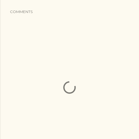
COMMENTS