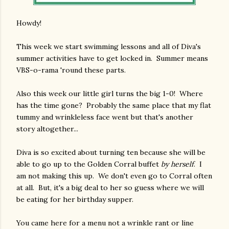
Howdy!
This week we start swimming lessons and all of Diva's
summer activities have to get locked in. Summer means
VBS-o-rama 'round these parts.
Also this week our little girl turns the big 1-0! Where
has the time gone? Probably the same place that my flat
tummy and wrinkleless face went but that's another
story altogether...
Diva is so excited about turning ten because she will be
able to go up to the Golden Corral buffet
by herself
. I
am not making this up. We don't even go to Corral often
at all. But, it's a big deal to her so guess where we will
be eating for her birthday supper.
You came here for a menu not a wrinkle rant or line