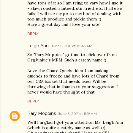
have tons of it so I am tring to vary how I use it
- slaw, roasted, sauteed, stir fried, etc. If all else
fails, I will use my go to method of dealing with
too much produce and pickle them. :)
Have a great day and I love your site!
REPLY
Leigh Ann
June 6, 2011 at 10:43 AM
So "Pary Moppins" got me to click over from
OrgJunkie's MPM. Such a catchy name :)
Love the Chard Quiche idea. I am making
quiches to freeze and have lots of Chard from
our CSA basket that needs used. Will be
throwing that in thanks to your suggestion. I
never would have thought of that!
REPLY
Pary Moppins
June 6, 2011 at 11:16 AM
Well I'm glad I got your attention Ms. Leigh Ann
(which is quite a catchy name as well.) :)