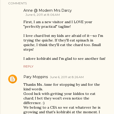
COMMENTS
Anne @ Modern Mrs Darcy
June 6, 2011 at 8:06 AM
First, I am a new visitor and I LOVE your
"perfectly practical" tagline!
I love chard but my kids are afraid of it--so I'm
trying the quiche. If they'll eat spinach in
quiche, I think they'll eat the chard too. Small
steps!
I adore kohlrabi and I'm glad to see another fan!
REPLY
Pary Moppins
June 6, 2011 at 8:26 AM
Thanks Ms. Anne for stopping by and for the
kind words.
Good luck with getting your kiddos to eat
chard; I bet they won't even notice the
difference. :)
We belong to a CSA so we eat whatever he is
growing and that's kohlrabi at the moment. I