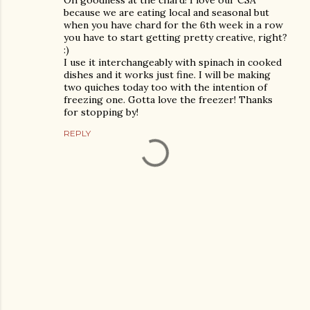
Oh goodness at the chard! I love our CSA
because we are eating local and seasonal but
when you have chard for the 6th week in a row
you have to start getting pretty creative, right?
:)
I use it interchangeably with spinach in cooked
dishes and it works just fine. I will be making
two quiches today too with the intention of
freezing one. Gotta love the freezer! Thanks
for stopping by!
REPLY