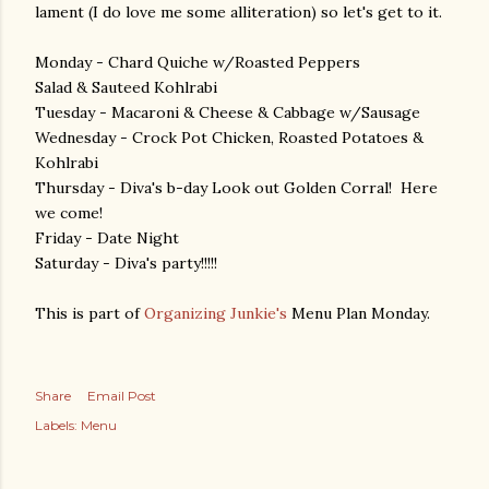
lament (I do love me some alliteration) so let's get to it.
Monday - Chard Quiche w/Roasted Peppers
Salad & Sauteed Kohlrabi
Tuesday - Macaroni & Cheese & Cabbage w/Sausage
Wednesday - Crock Pot Chicken, Roasted Potatoes &
Kohlrabi
Thursday - Diva's b-day Look out Golden Corral! Here
we come!
Friday - Date Night
Saturday - Diva's party!!!!!
This is part of
Organizing Junkie's
Menu Plan Monday.
Share
Email Post
Labels:
Menu