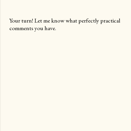
Your turn! Let me know what perfectly practical
comments you have.
P
o
s
t
a
C
o
m
m
e
n
t