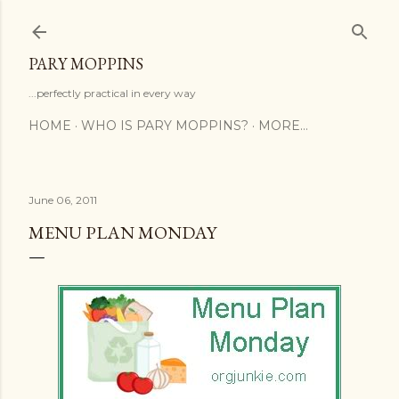
Skip to main content
PARY MOPPINS
...perfectly practical in every way
HOME
WHO IS PARY MOPPINS?
MORE…
June 06, 2011
MENU PLAN MONDAY