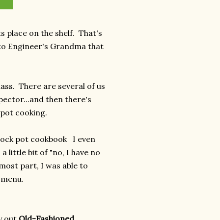
 place on the shelf. That's
t to Engineer's Grandma that
lass. There are several of us
spector...and then there's
ck pot cooking.
 crock pot cookbook I even
 little bit of "no, I have no
 most part, I was able to
s menu.
y out
Old-Fashioned