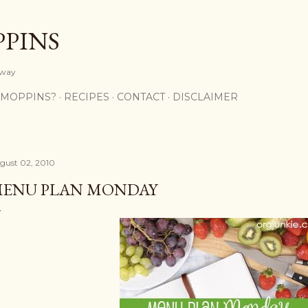
Skip to main content
PPINS
y way
 MOPPINS?
RECIPES
CONTACT
DISCLAIMER
gust 02, 2010
ENU PLAN MONDAY