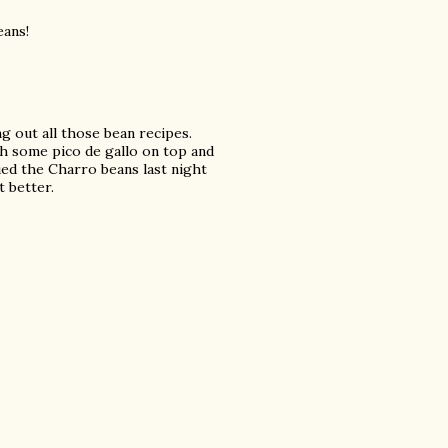
eans!
g out all those bean recipes.
th some pico de gallo on top and
ied the Charro beans last night
t better.