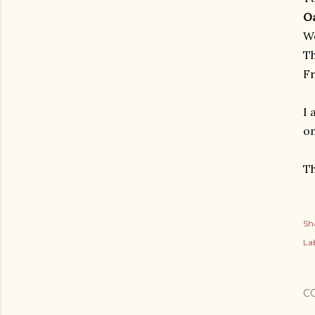
O
W
T
Fr
I 
on
Th
Sh
Lab
C