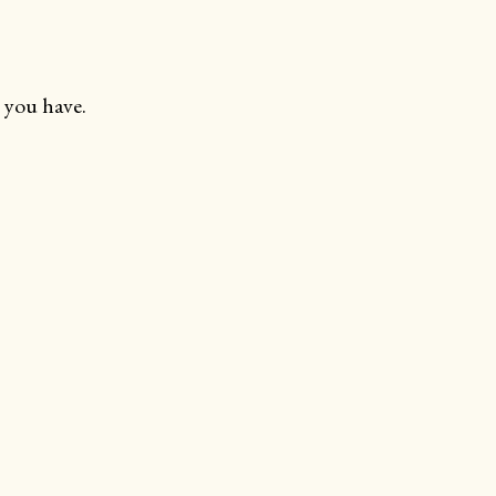
 you have.