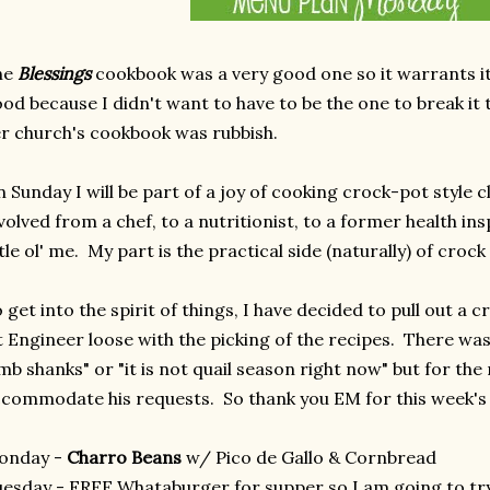
he
Blessings
cookbook was a very good one so it warrants its
od because I didn't want to have to be the one to break i
r church's cookbook was rubbish.
 Sunday I will be part of a joy of cooking crock-pot style c
volved from a chef, to a nutritionist, to a former health in
ttle ol' me. My part is the practical side (naturally) of cro
 get into the spirit of things, I have decided to pull out a
t Engineer loose with the picking of the recipes. There was a
mb shanks" or "it is not quail season right now" but for the
commodate his requests. So thank you EM for this week'
onday -
Charro Beans
w/ Pico de Gallo & Cornbread
esday - FREE Whataburger for supper so I am going to tr