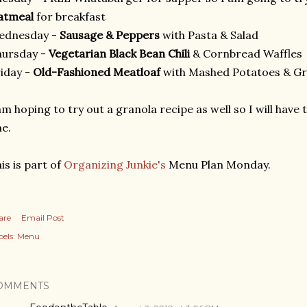
atmeal
for breakfast
ednesday -
Sausage & Peppers
with Pasta & Salad
hursday -
Vegetarian Black Bean Chili
& Cornbread Waffles
iday -
Old-Fashioned Meatloaf
with Mashed Potatoes & G
am hoping to try out a granola recipe as well so I will have
e.
is is part of
Organizing Junkie's
Menu Plan Monday.
are
Email Post
els:
Menu
OMMENTS