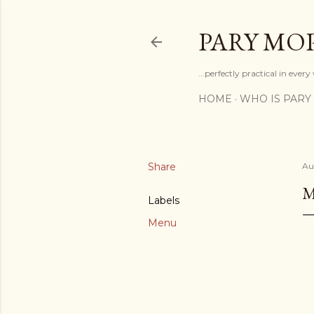
PARY MO
...perfectly practical in ever
HOME
WHO IS PARY
Share
Au
M
Labels
Menu