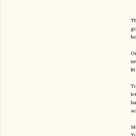
T
go
he
On
in
li
To
le
la
ac
M
Tu