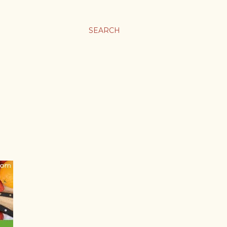
SEARCH