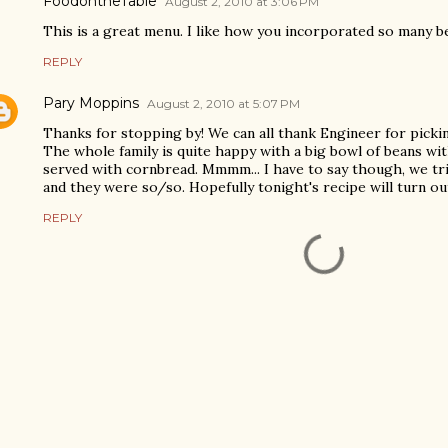
FoodontheTable
August 2, 2010 at 3:06 PM
This is a great menu. I like how you incorporated so many b
REPLY
Pary Moppins
August 2, 2010 at 5:07 PM
Thanks for stopping by! We can all thank Engineer for pickin
The whole family is quite happy with a big bowl of beans wi
served with cornbread. Mmmm... I have to say though, we tr
and they were so/so. Hopefully tonight's recipe will turn ou
REPLY