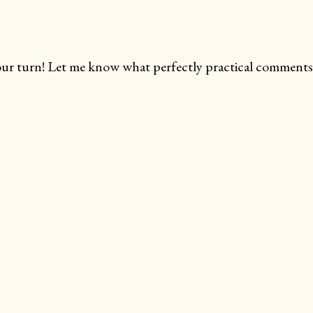
ur turn! Let me know what perfectly practical comments