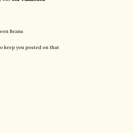
reen Beans
 to keep you posted on that