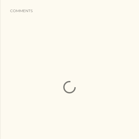
COMMENTS