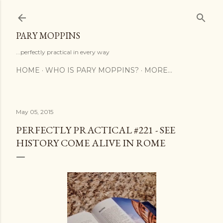
Skip to main content
PARY MOPPINS
...perfectly practical in every way
HOME
WHO IS PARY MOPPINS?
MORE…
May 05, 2015
PERFECTLY PRACTICAL #221 - SEE
HISTORY COME ALIVE IN ROME