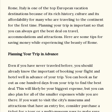
Rome, Italy is one of the top European vacation
destinations because of its rich history, culture and its
affordability for many who are traveling to the continent
for the first time. Planning your trip is important so that
you can always get the best deal on travel,
accommodations and attractions. Here are some tips for
saving money while experiencing the beauty of Rome.
Planning Your Trip in Advance
Even if you have never traveled before, you should
already know the important of booking your flight and
hotel well in advance of your trip. You can book as far
out as one hundred days from your trip to find the best
deal. This will likely be your biggest expense, but you can
also plan for all of the smaller expenses while you are
there. If you want to visit the city's museums and
attractions that have an entry fee, consider purchase a
ticket for a tour or a multi-museum pass to make sure