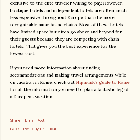
exclusive to the elite traveler willing to pay. However,
boutique hotels and independent hotels are often much
less expensive throughout Europe than the more
recognizable name brand chains. Most of these hotels
have limited space but often go above and beyond for
their guests because they are competing with chain
hotels. That gives you the best experience for the
lowest cost.
If you need more information about finding
accommodations and making travel arrangements while
on vacation in Rome, check out
Hipmunk's guide to Rome
for all the information you need to plan a fantastic leg of
a European vacation.
Share
Email Post
Labels:
Perfectly Practical