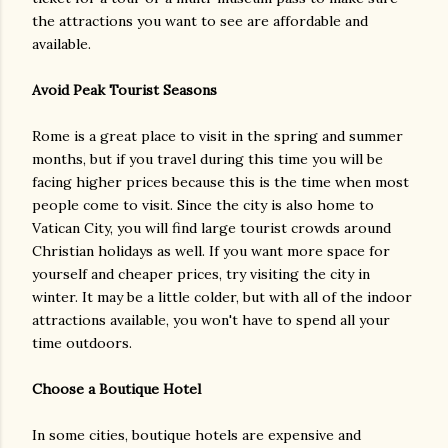
the attractions you want to see are affordable and
available.
Avoid Peak Tourist Seasons
Rome is a great place to visit in the spring and summer
months, but if you travel during this time you will be
facing higher prices because this is the time when most
people come to visit. Since the city is also home to
Vatican City, you will find large tourist crowds around
Christian holidays as well. If you want more space for
yourself and cheaper prices, try visiting the city in
winter. It may be a little colder, but with all of the indoor
attractions available, you won't have to spend all your
time outdoors.
Choose a Boutique Hotel
In some cities, boutique hotels are expensive and