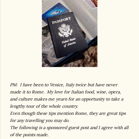
PM: I have been to Venice, Italy twice but have never
made it to Rome. My love for Italian food, wine, opera,
and culture makes me yearn for an opportunity to take a
lengthy tour of the whole country.
Even though these tips mention Rome, they are great tips
for any travelling you may do.
The following is a sponsored guest post and I agree with all
of the points made.