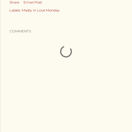
Share
Email Post
Labels:
Madly in Love Monday
COMMENTS