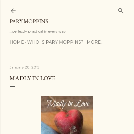
Skip to main content
PARY MOPPINS
...perfectly practical in every way
HOME
WHO IS PARY MOPPINS?
MORE…
January 20, 2015
MADLY IN LOVE