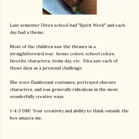
Last semester Diva's school had "Spirit Week" and each
day had a theme.
Most of the children saw the themes in a
straightforward way: house colors, school colors,
favorite characters, twins day, etc. Diva saw each of
those days as a personal challenge.
She wore flamboyant costumes, portrayed obscure
characters, and was generally ridiculous in the most
wonderfully creative ways.
1-4-3 DM! Your creativity and ability to think outside the
box amazes me.