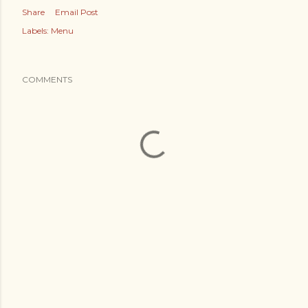
Share
Email Post
Labels:
Menu
COMMENTS