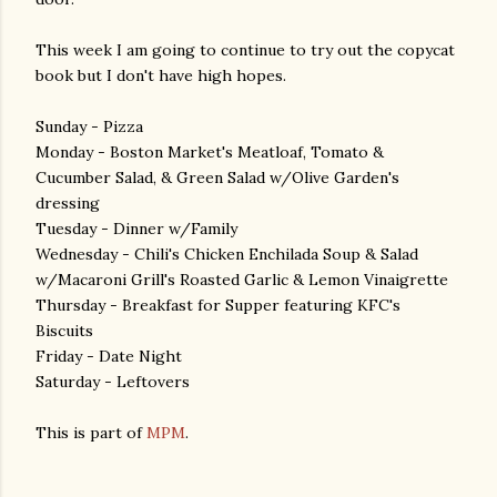
This week I am going to continue to try out the copycat
book but I don't have high hopes.
Sunday - Pizza
Monday - Boston Market's Meatloaf, Tomato &
Cucumber Salad, & Green Salad w/Olive Garden's
dressing
Tuesday - Dinner w/Family
Wednesday - Chili's Chicken Enchilada Soup & Salad
w/Macaroni Grill's Roasted Garlic & Lemon Vinaigrette
Thursday - Breakfast for Supper featuring KFC's
Biscuits
Friday - Date Night
Saturday - Leftovers
This is part of
MPM
.