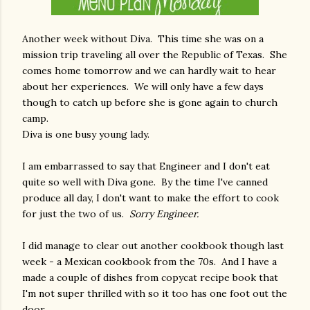
Another week without Diva. This time she was on a
mission trip traveling all over the Republic of Texas. She
comes home tomorrow and we can hardly wait to hear
about her experiences. We will only have a few days
though to catch up before she is gone again to church
camp.
Diva is one busy young lady.
I am embarrassed to say that Engineer and I don't eat
quite so well with Diva gone. By the time I've canned
produce all day, I don't want to make the effort to cook
for just the two of us.
Sorry Engineer.
I did manage to clear out another cookbook though last
week - a Mexican cookbook from the 70s. And I have a
made a couple of dishes from copycat recipe book that
I'm not super thrilled with so it too has one foot out the
door.