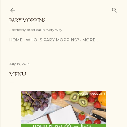
Skip to main content
PARY MOPPINS
...perfectly practical in every way
HOME
WHO IS PARY MOPPINS?
MORE…
July 14, 2014
MENU