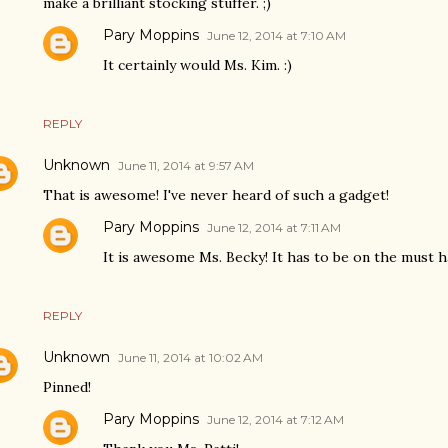
make a brilliant stocking stuffer. ;)
Pary Moppins
June 12, 2014 at 7:10 AM
It certainly would Ms. Kim. :)
REPLY
Unknown
June 11, 2014 at 9:57 AM
That is awesome! I've never heard of such a gadget!
Pary Moppins
June 12, 2014 at 7:11 AM
It is awesome Ms. Becky! It has to be on the must ha
REPLY
Unknown
June 11, 2014 at 10:02 AM
Pinned!
Pary Moppins
June 12, 2014 at 7:12 AM