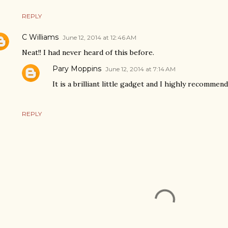
REPLY
C Williams
June 12, 2014 at 12:46 AM
Neat!! I had never heard of this before.
Pary Moppins
June 12, 2014 at 7:14 AM
It is a brilliant little gadget and I highly recommend i
REPLY