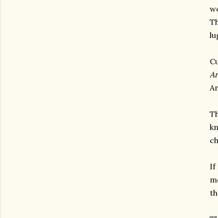
wo
Th
lu
Cu
Ar
An
Th
kn
ch
If
mo
th