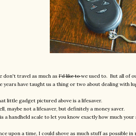
 don't travel as much as
I'd like to
we used to. But all of o
e years have taught us a thing or two about dealing with l
at little gadget pictured above is a lifesaver.
ll, maybe not a lifesaver, but definitely a money saver.
 is a handheld scale to let you know exactly how much your
ce upon a time, I could shove as much stuff as possible in 