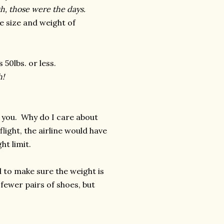
h, those were the days.
e size and weight of
 50lbs. or less.
h!
th you. Why do I care about
ight, the airline would have
ht limit.
d to make sure the weight is
fewer pairs of shoes, but