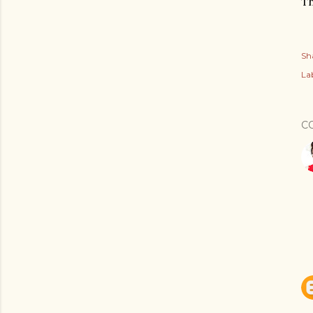
Th
Sh
Lab
C