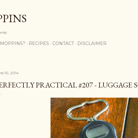
Skip to main content
PPINS
y way
 MOPPINS?
RECIPES
CONTACT
DISCLAIMER
ne 10, 2014
ERFECTLY PRACTICAL #207 - LUGGAGE 