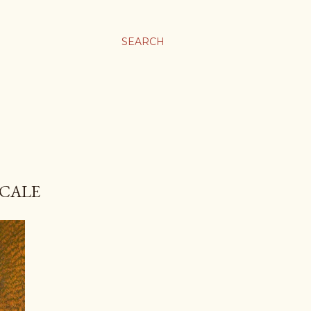
SEARCH
SCALE