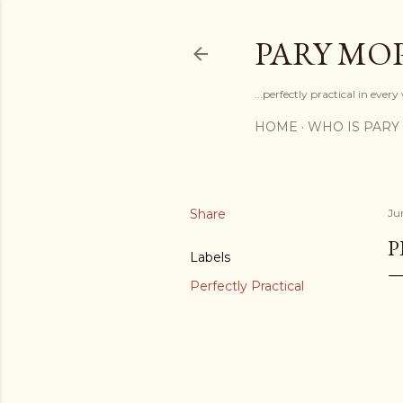
PARY MO
...perfectly practical in ever
HOME
WHO IS PARY
Share
Ju
P
Labels
Perfectly Practical