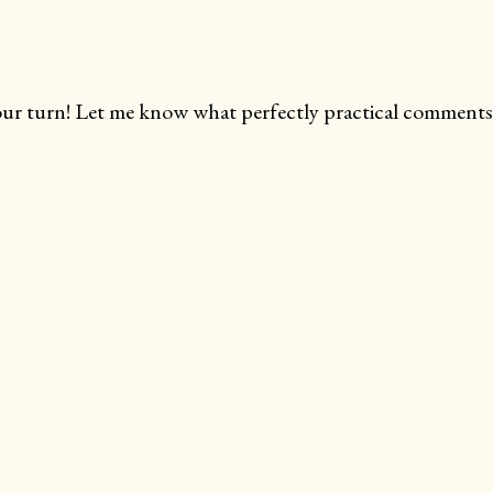
ur turn! Let me know what perfectly practical comments