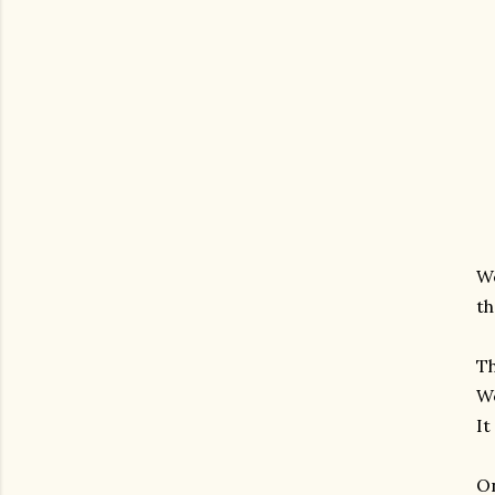
We
th
Th
We
It
On