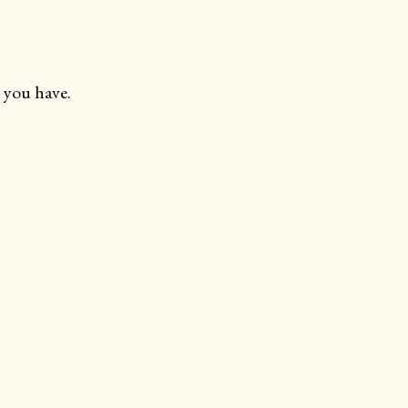
 you have.