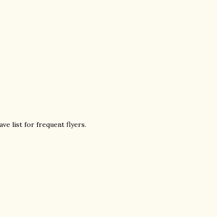
ve list for frequent flyers.