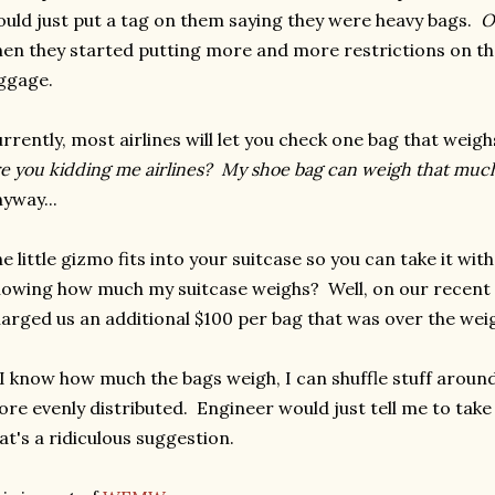
uld just put a tag on them saying they were heavy bags.
O
en they started putting more and more restrictions on th
ggage.
rrently, most airlines will let you check one bag that weighs
e you kidding me airlines? My shoe bag can weigh that muc
yway...
e little gizmo fits into your suitcase so you can take it wi
owing how much my suitcase weighs? Well, on our recent fl
arged us an additional $100 per bag that was over the weig
 I know how much the bags weigh, I can shuffle stuff aroun
re evenly distributed. Engineer would just tell me to take 
at's a ridiculous suggestion.