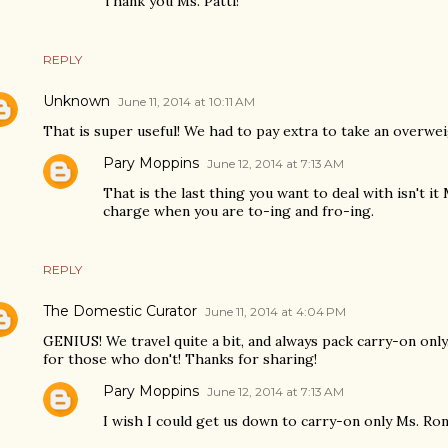
Thank you Ms. Patti!
REPLY
Unknown
June 11, 2014 at 10:11 AM
That is super useful! We had to pay extra to take an overweig
Pary Moppins
June 12, 2014 at 7:13 AM
That is the last thing you want to deal with isn't it
charge when you are to-ing and fro-ing.
REPLY
The Domestic Curator
June 11, 2014 at 4:04 PM
GENIUS! We travel quite a bit, and always pack carry-on only.
for those who don't! Thanks for sharing!
Pary Moppins
June 12, 2014 at 7:13 AM
I wish I could get us down to carry-on only Ms. Rond