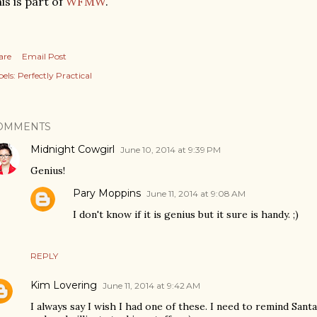
is is part of
WFMW
.
are
Email Post
els:
Perfectly Practical
OMMENTS
Midnight Cowgirl
June 10, 2014 at 9:39 PM
Genius!
Pary Moppins
June 11, 2014 at 9:08 AM
I don't know if it is genius but it sure is handy. ;)
REPLY
Kim Lovering
June 11, 2014 at 9:42 AM
I always say I wish I had one of these. I need to remind Sant