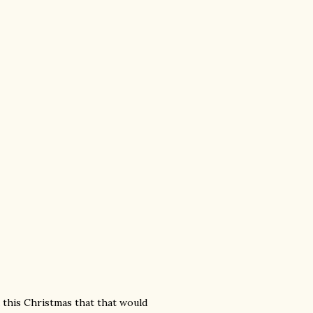
a this Christmas that that would