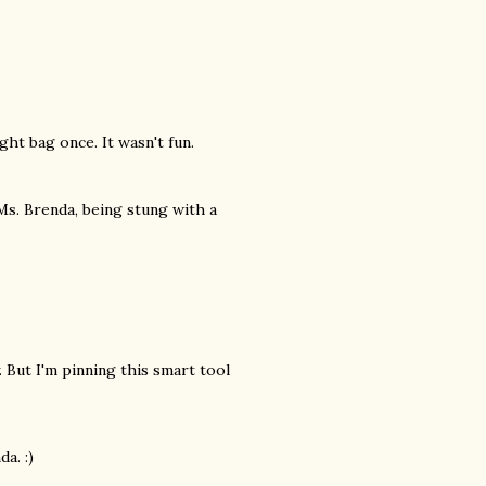
ht bag once. It wasn't fun.
 Ms. Brenda, being stung with a
 But I'm pinning this smart tool
a. :)