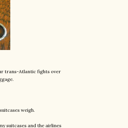
ur trans-Atlantic fights over
uggage.
 suitcases weigh.
my suitcases and the airlines