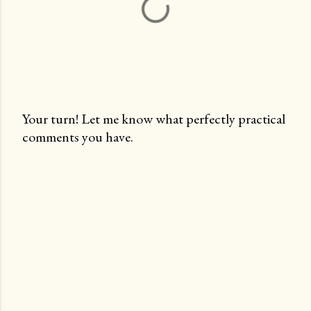
Your turn! Let me know what perfectly practical
comments you have.
P
o
s
t
a
C
o
m
m
e