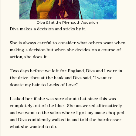
Diva & I at the Plymouth Aquarium
Diva makes a decision and sticks by it.
She is always careful to consider what others want when
making a decision but when she decides on a course of
action, she does it.
Two days before we left for England, Diva and I were in
the drive-thru at the bank and Diva said, "I want to
donate my hair to Locks of Love."
I asked her if she was sure about that since this was
completely out of the blue. She answered affirmatively
and we went to the salon where I got my mane chopped
and Diva confidently walked in and told the hairdresser
what she wanted to do.