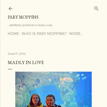
Skip to main content
PARY MOPPINS
...perfectly practical in every way
HOME
WHO IS PARY MOPPINS?
MORE…
June 17, 2014
MADLY IN LOVE