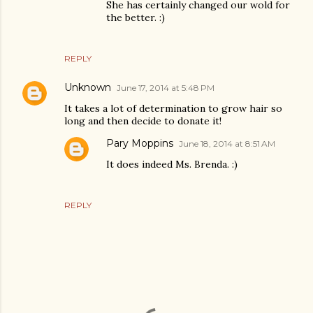
She has certainly changed our wold for
the better. :)
REPLY
Unknown
June 17, 2014 at 5:48 PM
It takes a lot of determination to grow hair so
long and then decide to donate it!
Pary Moppins
June 18, 2014 at 8:51 AM
It does indeed Ms. Brenda. :)
REPLY