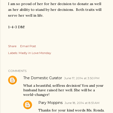
I am so proud of her for her decision to donate as well
as her ability to stand by her decisions. Both traits will
serve her well in life.
1-4-3 DM!
Share
Email Post
Labels:
Madly in Love Monday
COMMENTS
The Domestic Curator
June 17, 2014 at 3:50 PM
What a beautiful, selfless decision! You and your
husband have raised her well. She will be a
world-changer!
Pary Moppins
June 18, 2014 at 8:51 AM
Thanks for your kind words Ms. Ronda.