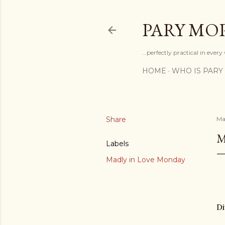
PARY MO
...perfectly practical in ever
HOME
WHO IS PARY
Share
Ma
M
Labels
Madly in Love Monday
Di