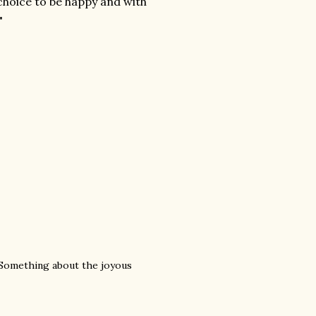
 choice to be happy and with
"
 Something about the joyous