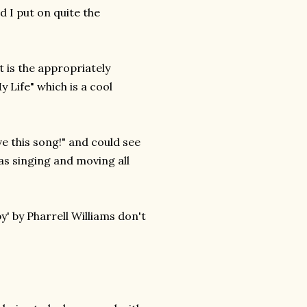
 I put on quite the
t is the appropriately
Life" which is a cool
ve this song!" and could see
as singing and moving all
' by Pharrell Williams don't