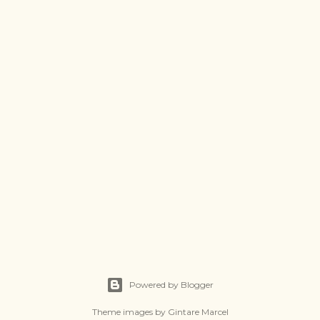
Powered by Blogger
Theme images by
Gintare Marcel