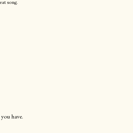
beat song.
 you have.