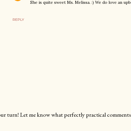
She is quite sweet Ms. Melissa. :) We do love an up
REPLY
ur turn! Let me know what perfectly practical comments