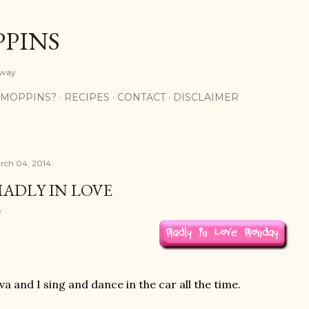
Skip to main content
PPINS
y way
 MOPPINS?
RECIPES
CONTACT
DISCLAIMER
rch 04, 2014
ADLY IN LOVE
va and I sing and dance in the car all the time.