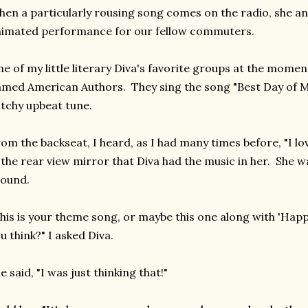
en a particularly rousing song comes on the radio, she and
imated performance for our fellow commuters.
e of my little literary Diva's favorite groups at the momen
med American Authors. They sing the song "Best Day of My 
tchy upbeat tune.
om the backseat, I heard, as I had many times before, "I lo
 the rear view mirror that Diva had the music in her. She w
round.
his is your theme song, or maybe this one along with 'Happy
u think?" I asked Diva.
e said, "I was just thinking that!"