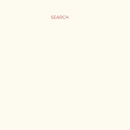
SEARCH