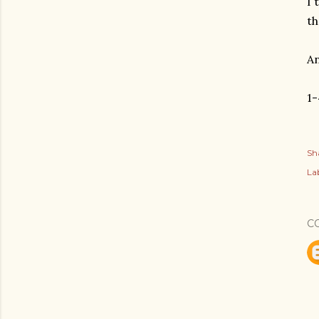
I 
th
An
1-
Sh
Lab
C