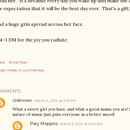
told her, "It's because every day you wake up and make the
e expectation that it will be the best day ever. That's a gift.
d a huge grin spread across her face.
4-3 DM for the joy you radiate.
are
Email Post
els:
Madly in Love Monday
OMMENTS
Unknown
March 4, 2014 at 3:19 PM
What a sweet girl you have, and what a good mama you are!
nature of music just puts everyone in a better mood!
Pary Moppins
March 5, 2014 at 6:44 AM