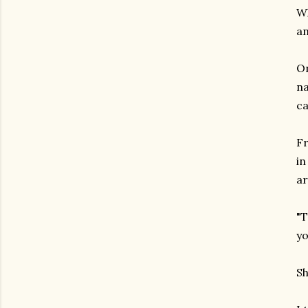
Wh
an
On
na
ca
Fr
in
a
"T
yo
Sh