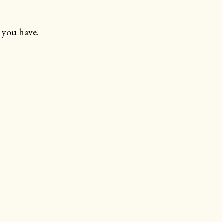
 you have.