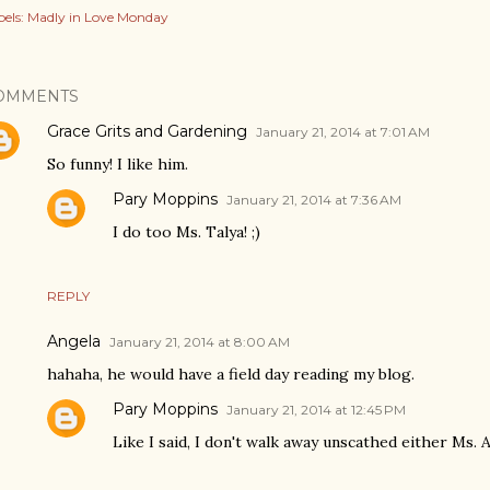
els:
Madly in Love Monday
OMMENTS
Grace Grits and Gardening
January 21, 2014 at 7:01 AM
So funny! I like him.
Pary Moppins
January 21, 2014 at 7:36 AM
I do too Ms. Talya! ;)
REPLY
Angela
January 21, 2014 at 8:00 AM
hahaha, he would have a field day reading my blog.
Pary Moppins
January 21, 2014 at 12:45 PM
Like I said, I don't walk away unscathed either Ms. A