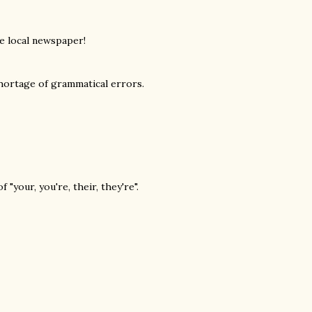
e local newspaper!
 shortage of grammatical errors.
 "your, you're, their, they're".