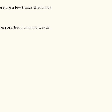
ere are a few things that annoy
errors; but, I am in no way as