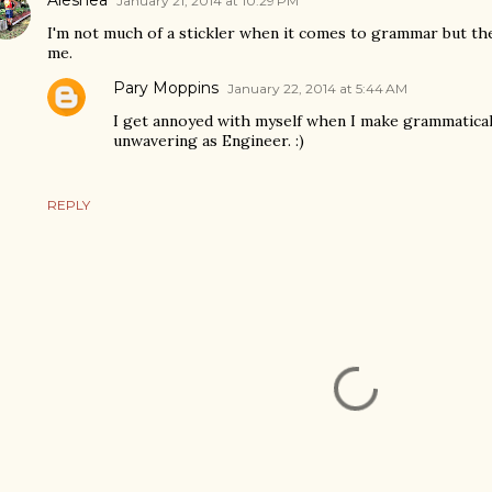
January 21, 2014 at 10:29 PM
I'm not much of a stickler when it comes to grammar but th
me.
Pary Moppins
January 22, 2014 at 5:44 AM
I get annoyed with myself when I make grammatical 
unwavering as Engineer. :)
REPLY