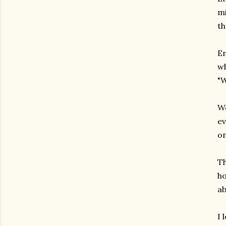
mi
th
En
wh
"W
We
ev
on
Th
ho
ab
I 