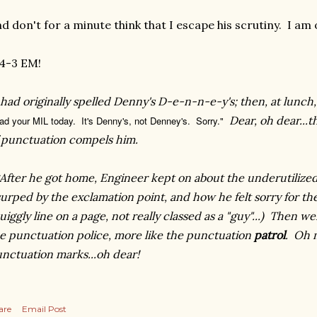
d don't for a minute think that I escape his scrutiny. I am 
4-3 EM!
 had originally spelled Denny's D-e-n-n-e-y's; then, at lunch
Dear, oh dear...
ad your MIL today. It's Denny's, not Denney's. Sorry."
f
punctuation
compels
him.
After he got home, Engineer kept on about the underutilized
urped by the exclamation point, and how he felt sorry for th
uiggly line on a page, not
really
classed as a "guy"...)
Then
wen
e punctuation police, more like the punctuation
patrol
. Oh m
nctuation marks...oh dear!
are
Email Post