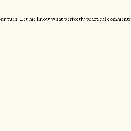
ur turn! Let me know what perfectly practical comments