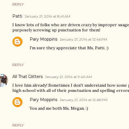
REPLY
Patti
January 21, 2014 at 8:41 AM
I know lots of folks who are driven crazy by improper usage.
purposely screwing up punctuation for them!
Pary Moppins
January 21, 2014 at 12:46 PM
I'm sure they appreciate that Ms. Patti. :)
REPLY
All That Glitters
January 21, 2014 at 9:40 AM
I love him already! Sometimes I don't understand how some
high school with all of their punctuation and spelling errors
Pary Moppins
January 21, 2014 at 12:48 PM
You and me both Ms. Megan. :)
REPLY