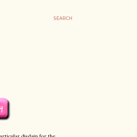
SEARCH
rticular disdain for the