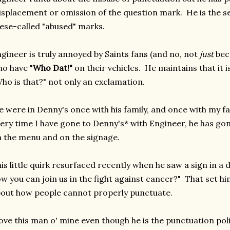
splacement or omission of the question mark. He is the s
ese-called "abused" marks.
gineer is truly annoyed by Saints fans (and no, not
just
beca
o have "
Who Dat!"
on their vehicles. He maintains that it 
ho is that?" not only an exclamation.
 were in Denny's once with his family, and once with my fami
ery time I have gone to Denny's* with Engineer, he has go
 the menu and on the signage.
is little quirk resurfaced recently when he saw a sign in a d
w you can join us in the fight against cancer?" That set him
out how people cannot properly punctuate.
love this man o' mine even though he is the punctuation pol