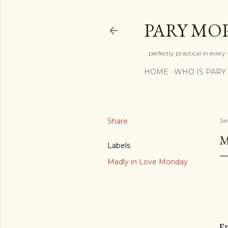
PARY MO
...perfectly practical in ever
HOME
WHO IS PARY
Share
Ja
M
Labels
Madly in Love Monday
En