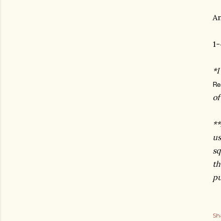
An
1-
*I
Re
o
**
us
sq
th
pu
Sh