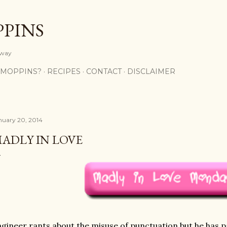
Skip to main content
PPINS
y way
 MOPPINS?
RECIPES
CONTACT
DISCLAIMER
nuary 20, 2014
ADLY IN LOVE
gineer rants about the misuse of punctuation but he has pa