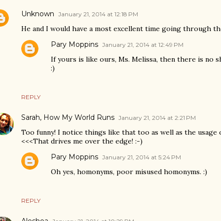
Unknown
January 21, 2014 at 12:18 PM
He and I would have a most excellent time going through th
Pary Moppins
January 21, 2014 at 12:49 PM
If yours is like ours, Ms. Melissa, then there is no
:)
REPLY
Sarah, How My World Runs
January 21, 2014 at 2:21 PM
Too funny! I notice things like that too as well as the usage of
<<<That drives me over the edge! :-)
Pary Moppins
January 21, 2014 at 5:24 PM
Oh yes, homonyms, poor misused homonyms. :)
REPLY
Aleshea