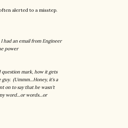
often alerted to a misstep.
, I had an email from Engineer
the power
 question mark, how it gets
e guy. (Ummm...Honey, it's a
t on to say that he wasn't
y word...or words...or