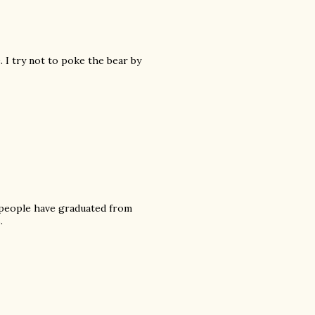
 I try not to poke the bear by
 people have graduated from
.