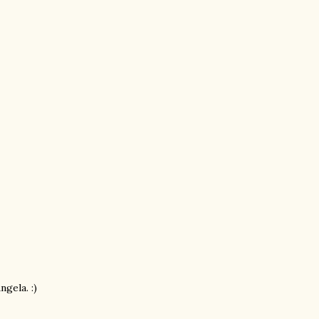
ngela. :)