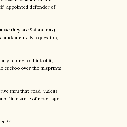
elf-appointed defender of
use they are Saints fans)
is fundamentally a question,
ly...come to think of it,
ne cuckoo over the misprints
rive thru that read, "Ask us
 off in a state of near rage
ice.**