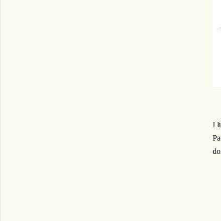
I 
Pa
do