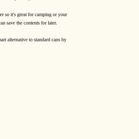
er so it's great for camping or your
 save the contents for later.
rt alternative to standard cans by