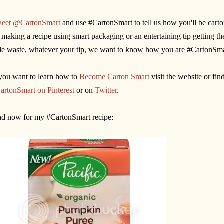
eet @CartonSmart
and use #CartonSmart to tell us how you'll be carto
 making a recipe using smart packaging or an entertaining tip getting t
ttle waste, whatever your tip, we want to know how you are #CartonSma
 you want to learn how to
Become Carton Smart
visit the website or fi
artonSmart on Pinterest
or on
Twitter
.
d now for my #CartonSmart recipe: