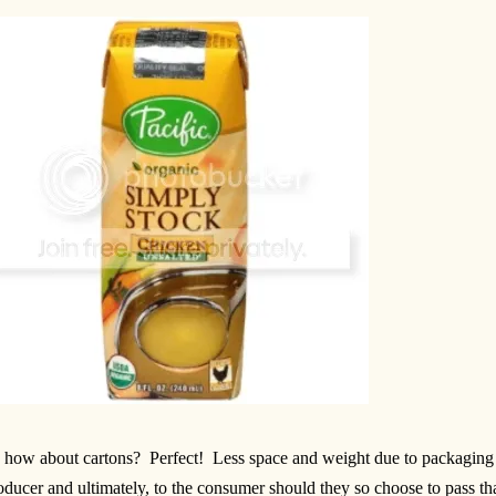
 how about cartons? Perfect! Less space and weight due to packaging m
oducer and ultimately, to the consumer should they so choose to pass th