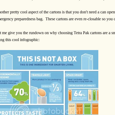
other pretty cool aspect of the cartons is that you don't need a can open
ergency preparedness bag. These cartons are even re-closable so you can
t me give you the rundown on why choosing Tetra Pak cartons are a sma
ing this cool infographic: