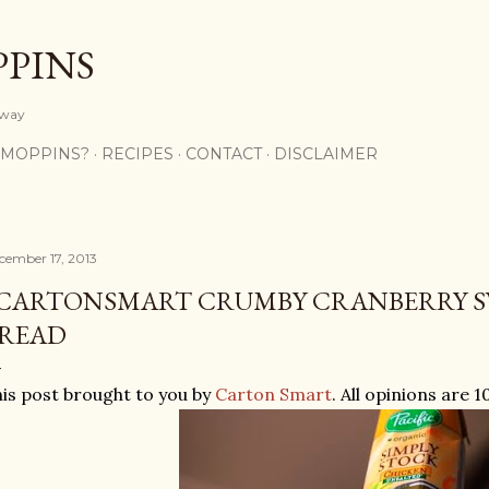
Skip to main content
PPINS
y way
 MOPPINS?
RECIPES
CONTACT
DISCLAIMER
cember 17, 2013
CARTONSMART CRUMBY CRANBERRY S
READ
is post brought to you by
Carton Smart
. All opinions are 