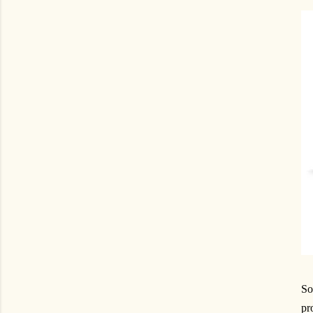
So
pr