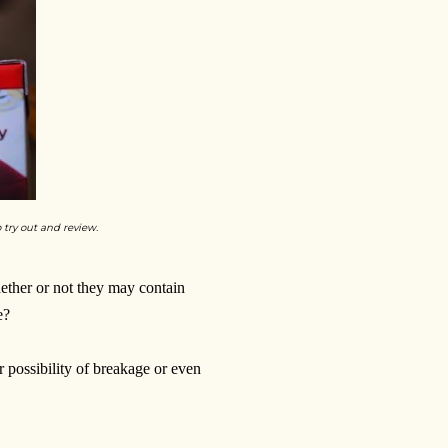
o try out and review.
ether or not they may contain
e?
 possibility of breakage or even