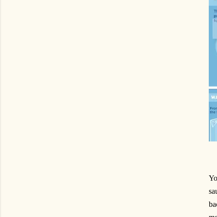
Yo
sa
ba