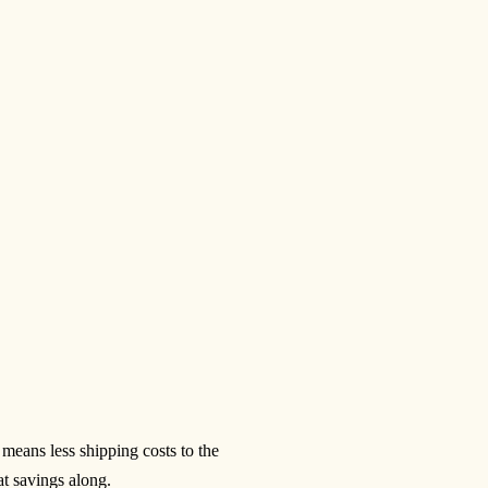
eans less shipping costs to the
at savings along.