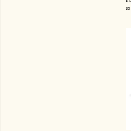
mo
so