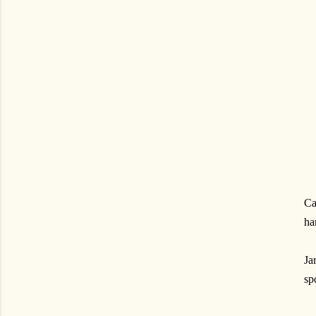
Ca
ha
Ja
sp