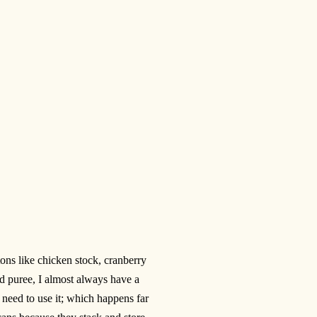
tons like chicken stock, cranberry
 puree, I almost always have a
I need to use it; which happens far