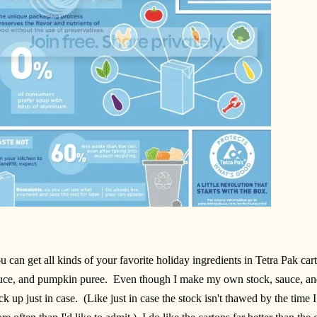
u can get all kinds of your favorite holiday ingredients in Tetra Pak car
uce, and pumpkin puree. Even though I make my own stock, sauce, and
ck up just in case. (Like just in case the stock isn't thawed by the time 