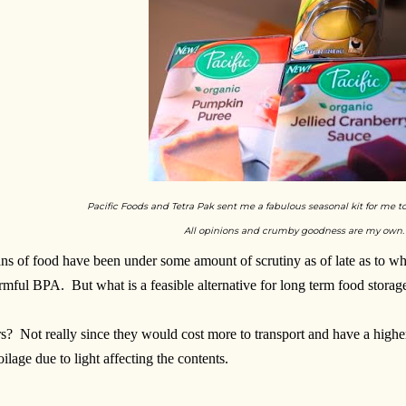
Pacific Foods and Tetra Pak sent me a fabulous seasonal kit for me t
All opinions and crumby goodness are my own.
ns of food have been under some amount of scrutiny as of late as to wh
rmful BPA. But what is a feasible alternative for long term food storag
rs? Not really since they would cost more to transport and have a higher
oilage due to light affecting the contents.