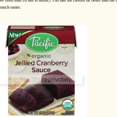
re often than I'd like to admit.) I do like the cartons far better than the
 much easier.