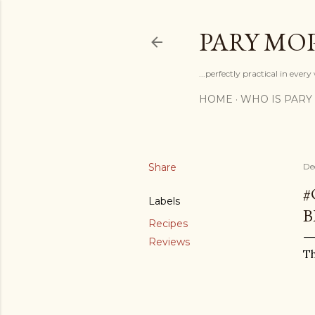
PARY MO
...perfectly practical in ever
HOME
WHO IS PARY
Share
De
#
Labels
B
Recipes
Reviews
Th