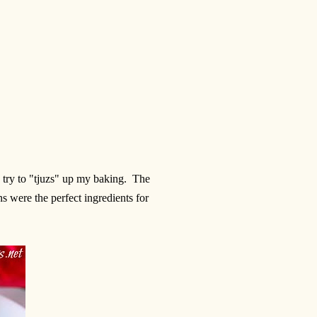
 try to "tjuzs" up my baking. The
s were the perfect ingredients for