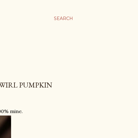
SEARCH
WIRL PUMPKIN
100% mine.