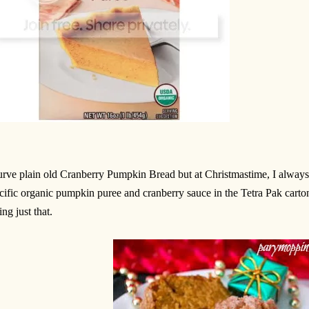
lurve plain old Cranberry Pumpkin Bread but at Christmastime, I always
cific organic pumpkin puree and cranberry sauce in the Tetra Pak carton
ing just that.