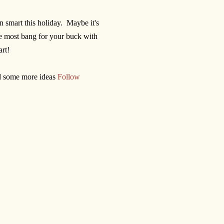
n smart this holiday. Maybe it's
he most bang for your buck with
rt!
nd some more ideas
Follow