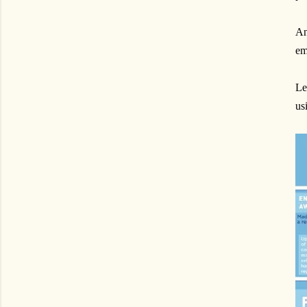
An
em
Le
us