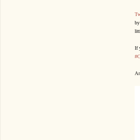
Tw
by
li
If
#C
An