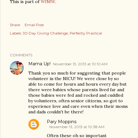
This is part of
WfMW
.
Share
Email Post
Labels:
30 Day Giving Challenge
Perfectly Practical
COMMENTS
Mama Up!
November 13, 2013 at 10:10 AM
Thank you so much for suggesting that people
volunteer in the NICU! We were close by so
able to come for hours and hours every day but
there were babies whose parents lived far and
those babies were fed and rocked and cuddled
by volunteers, often senior citizens, so got to
experience love and care even when their moms
and dads couldn't be there!
Pary Moppins
November 13, 2013 at 10:38 AM
Often these oh so important