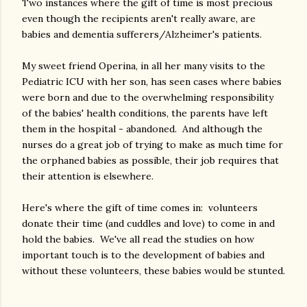
Two instances where the gift of time is most precious
even though the recipients aren't really aware, are
babies and dementia sufferers/Alzheimer's patients.
My sweet friend Operina, in all her many visits to the
Pediatric ICU with her son, has seen cases where babies
were born and due to the overwhelming responsibility
of the babies' health conditions, the parents have left
them in the hospital - abandoned. And although the
nurses do a great job of trying to make as much time for
the orphaned babies as possible, their job requires that
their attention is elsewhere.
Here's where the gift of time comes in: volunteers
donate their time (and cuddles and love) to come in and
hold the babies. We've all read the studies on how
important touch is to the development of babies and
without these volunteers, these babies would be stunted.