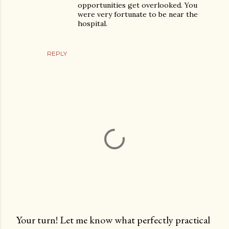
opportunities get overlooked. You
were very fortunate to be near the
hospital.
REPLY
Your turn! Let me know what perfectly practical