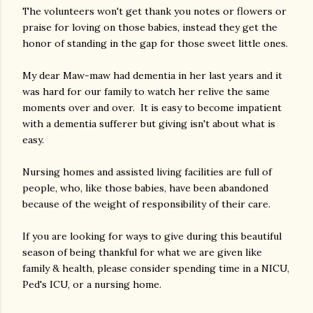
The volunteers won't get thank you notes or flowers or
praise for loving on those babies, instead they get the
honor of standing in the gap for those sweet little ones.
My dear Maw-maw had dementia in her last years and it
was hard for our family to watch her relive the same
moments over and over. It is easy to become impatient
with a dementia sufferer but giving isn't about what is
easy.
Nursing homes and assisted living facilities are full of
people, who, like those babies, have been abandoned
because of the weight of responsibility of their care.
If you are looking for ways to give during this beautiful
season of being thankful for what we are given like
family & health, please consider spending time in a NICU,
Ped's ICU, or a nursing home.