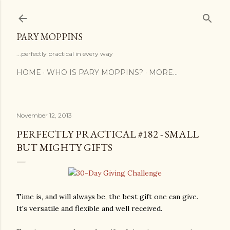
Skip to main content
PARY MOPPINS
...perfectly practical in every way
HOME
WHO IS PARY MOPPINS?
MORE…
November 12, 2013
PERFECTLY PRACTICAL #182 - SMALL
BUT MIGHTY GIFTS
Time is, and will always be, the best gift one can give.
It's versatile and flexible and well received.