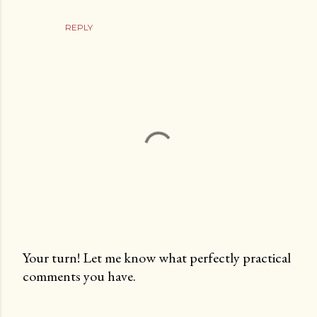
REPLY
Your turn! Let me know what perfectly practical
comments you have.
P
o
s