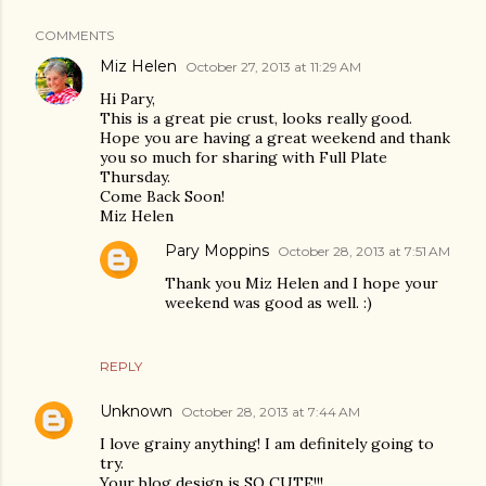
COMMENTS
Miz Helen
October 27, 2013 at 11:29 AM
Hi Pary,
This is a great pie crust, looks really good.
Hope you are having a great weekend and thank
you so much for sharing with Full Plate
Thursday.
Come Back Soon!
Miz Helen
Pary Moppins
October 28, 2013 at 7:51 AM
Thank you Miz Helen and I hope your
weekend was good as well. :)
REPLY
Unknown
October 28, 2013 at 7:44 AM
I love grainy anything! I am definitely going to
try.
Your blog design is SO CUTE!!!