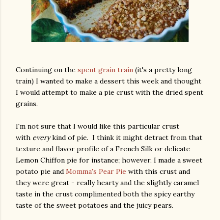
Continuing on the
spent grain train
(it's a pretty long
train) I wanted to make a dessert this week and thought
I would attempt to make a pie crust with the dried spent
grains.
I'm not sure that I would like this particular crust
with
every
kind of pie. I think it might detract from that
texture and flavor profile of a French Silk or delicate
Lemon Chiffon pie for instance; however, I made a sweet
potato pie and
Momma's Pear Pie
with this crust and
they were great - really hearty and the slightly caramel
taste in the crust complimented both the spicy earthy
taste of the sweet potatoes and the juicy pears.