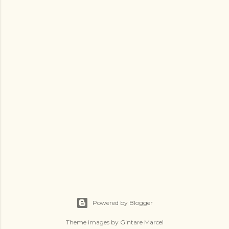
t
a
C
o
m
m
e
n
t
Powered by Blogger
Theme images by
Gintare Marcel