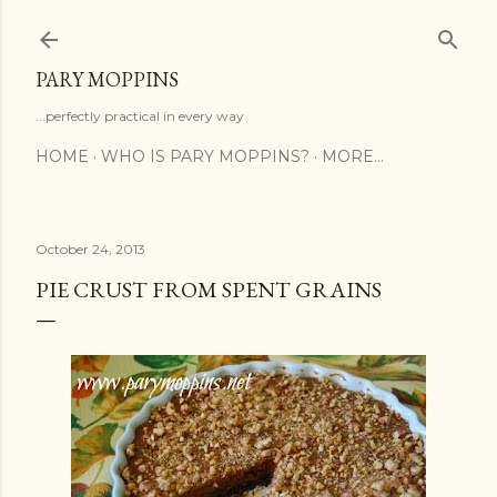
Skip to main content
PARY MOPPINS
...perfectly practical in every way
HOME
WHO IS PARY MOPPINS?
MORE…
October 24, 2013
PIE CRUST FROM SPENT GRAINS