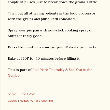
couple of pulses, just to break down the grains a little.
Then put all other ingredients in the food processor
with the grains and pulse until combined.
Spray your pie pan with non-stick cooking spray or
butter it really good.
Press the crust into your pie pan. Makes 2 pie crusts.
Bake at 350F for 10 minutes before filling it.
This is part of
Full Plate Thursday
&
See You in the
Gumbo
.
Share
Email Post
Labels:
Recipes
What's Cooking