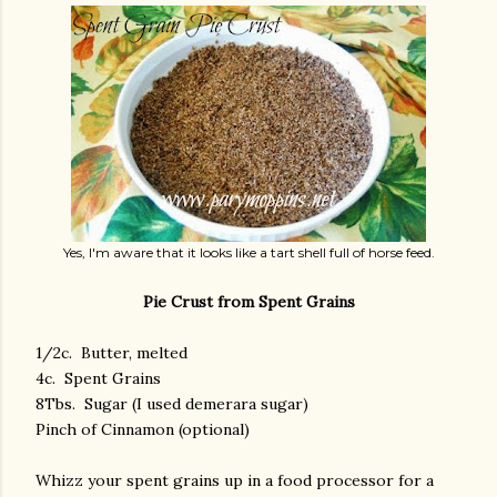
Yes, I'm aware that it looks like a tart shell full of horse feed.
Pie Crust from Spent Grains
1/2c. Butter, melted
4c. Spent Grains
8Tbs. Sugar (I used demerara sugar)
Pinch of Cinnamon (optional)
Whizz your spent grains up in a food processor for a