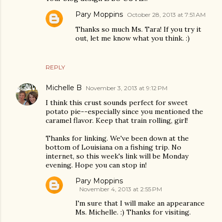
Pary Moppins
October 28, 2013 at 7:51 AM
Thanks so much Ms. Tara! If you try it
out, let me know what you think. :)
REPLY
Michelle B
November 3, 2013 at 9:12 PM
I think this crust sounds perfect for sweet
potato pie--especially since you mentioned the
caramel flavor. Keep that train rolling, girl!
Thanks for linking. We've been down at the
bottom of Louisiana on a fishing trip. No
internet, so this week's link will be Monday
evening. Hope you can stop in!
Pary Moppins
November 4, 2013 at 2:55 PM
I'm sure that I will make an appearance
Ms. Michelle. :) Thanks for visiting.