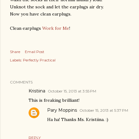
Unknot the sock and let the earplugs air dry.
Now you have clean earplugs.
Clean earplugs
Work for Me
!
Share
Email Post
Labels:
Perfectly Practical
COMMENTS
Kristiina
October 15, 2013 at 3:55 PM
This is freaking brilliant!
Pary Moppins
October 15, 2013 at 5:37 PM
Ha ha! Thanks Ms. Kristiina. :)
REPLY