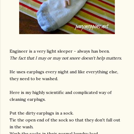
Engineer is a very light sleeper - always has been.
The fact that I may or may not snore doesn't help matters.
He uses earplugs every night and like everything else,
they need to be washed.
Here is my highly scientific and complicated way of
cleaning earplugs.
Put the dirty earplugs in a sock.
Tie the open end of the sock so that they don't fall out
in the wash.
Wash the socks in their normal laundry load.