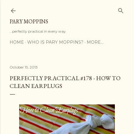
Skip to main content
PARY MOPPINS
...perfectly practical in every way
HOME
WHO IS PARY MOPPINS?
MORE…
October 15, 2013
PERFECTLY PRACTICAL #178 - HOW TO
CLEAN EARPLUGS