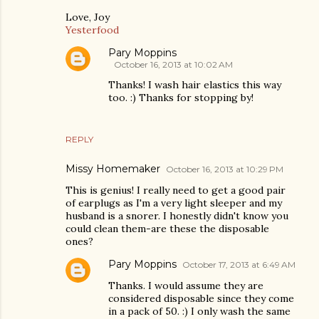
Love, Joy
Yesterfood
Pary Moppins
October 16, 2013 at 10:02 AM
Thanks! I wash hair elastics this way
too. :) Thanks for stopping by!
REPLY
Missy Homemaker
October 16, 2013 at 10:29 PM
This is genius! I really need to get a good pair
of earplugs as I'm a very light sleeper and my
husband is a snorer. I honestly didn't know you
could clean them-are these the disposable
ones?
Pary Moppins
October 17, 2013 at 6:49 AM
Thanks. I would assume they are
considered disposable since they come
in a pack of 50. :) I only wash the same