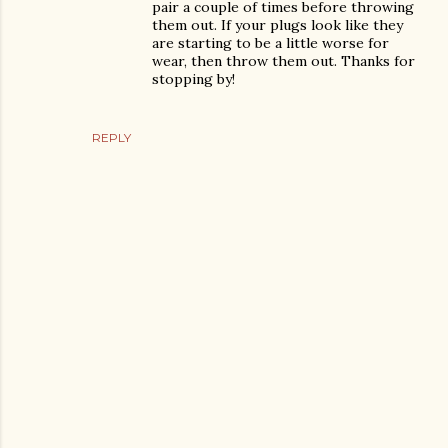
pair a couple of times before throwing
them out. If your plugs look like they
are starting to be a little worse for
wear, then throw them out. Thanks for
stopping by!
REPLY