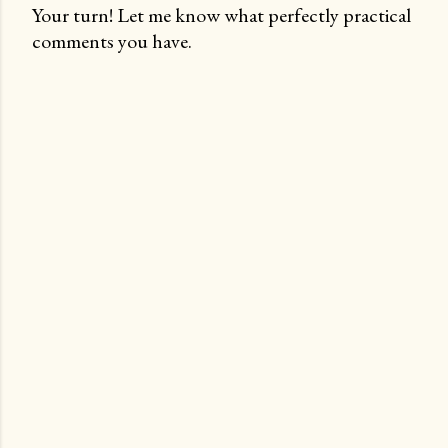
Your turn! Let me know what perfectly practical
comments you have.
P
o
s
t
a
C
o
m
m
e
n
t