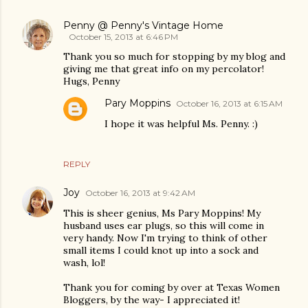
Penny @ Penny's Vintage Home
October 15, 2013 at 6:46 PM
Thank you so much for stopping by my blog and
giving me that great info on my percolator!
Hugs, Penny
Pary Moppins
October 16, 2013 at 6:15 AM
I hope it was helpful Ms. Penny. :)
REPLY
Joy
October 16, 2013 at 9:42 AM
This is sheer genius, Ms Pary Moppins! My
husband uses ear plugs, so this will come in
very handy. Now I'm trying to think of other
small items I could knot up into a sock and
wash, lol!
Thank you for coming by over at Texas Women
Bloggers, by the way- I appreciated it!