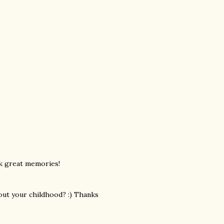
k great memories!
bout your childhood? :) Thanks