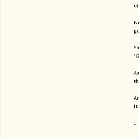
of
No
go
Sh
"G
As
th
An
It
1