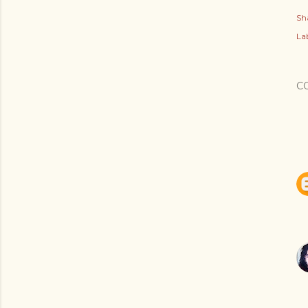
Sh
Lab
C