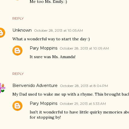
Me too Ms. Emily. :)
REPLY
Unknown
October 28, 2013 at 10:05 AM
What a wonderful way to start the day :)
Pary Moppins
October 28, 2013 at 10:09 AM
It sure was Ms. Amanda!
REPLY
Bienvenido Adventure
October 28, 2013 at 8:04 PM
My Dad used to wake me up with a rhyme. This brought bac
Pary Moppins
October 29, 2013 at 5:33 AM
Isn't it wonderful to have little quirky memories a
for stopping by!