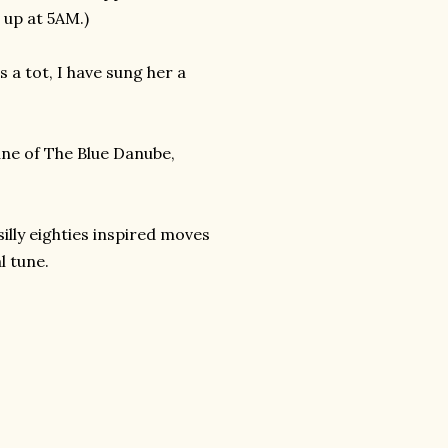
t up at 5AM.)
 a tot, I have sung her a
une of The Blue Danube,
illy eighties inspired moves
l tune.