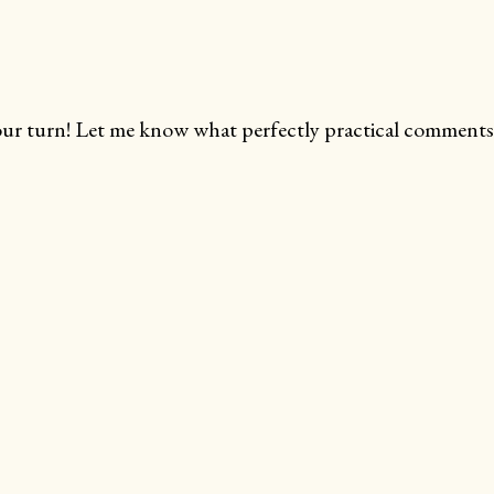
ur turn! Let me know what perfectly practical comments