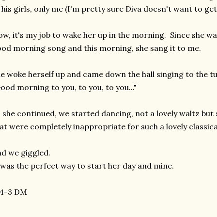
 his girls, only me (I'm pretty sure Diva doesn't want to ge
w, it's my job to wake her up in the morning. Since she was
od morning song and this morning, she sang it to me.
e woke herself up and came down the hall singing to the t
ood morning to you, to you, to you..."
 she continued, we started dancing, not a lovely waltz but s
at were completely inappropriate for such a lovely classica
d we giggled.
 was the perfect way to start her day and mine.
-4-3 DM