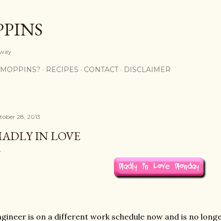
Skip to main content
PPINS
y way
 MOPPINS?
RECIPES
CONTACT
DISCLAIMER
tober 28, 2013
ADLY IN LOVE
gineer is on a different work schedule now and is no long