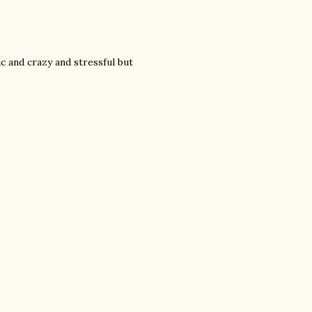
c and crazy and stressful but