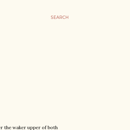
SEARCH
er the waker upper of both