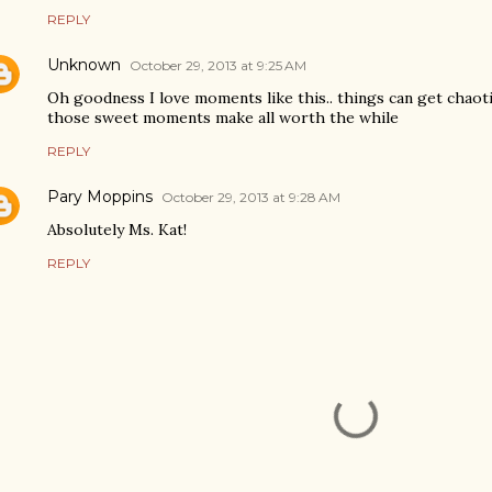
REPLY
Unknown
October 29, 2013 at 9:25 AM
Oh goodness I love moments like this.. things can get chaoti
those sweet moments make all worth the while
REPLY
Pary Moppins
October 29, 2013 at 9:28 AM
Absolutely Ms. Kat!
REPLY