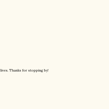
 lives. Thanks for stopping by!