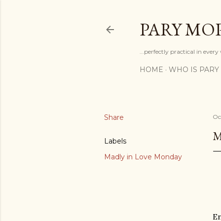
PARY MO
...perfectly practical in ever
HOME
WHO IS PARY
Share
Oc
M
Labels
Madly in Love Monday
En