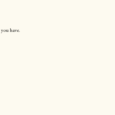
 you have.