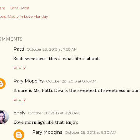
are
Email Post
els:
Madly in Love Monday
OMMENTS
Patti
October 28, 2013 at 7:58 AM
Such sweetness: this is what life is about.
REPLY
Pary Moppins
October 28, 2013 at 8:16 AM
It sure is Ms. Patti. Diva is the sweetest of sweetness in our
REPLY
Emily
October 28, 2013 at 9:20 AM
Love mornings like that! Enjoy.
Pary Moppins
October 28, 2013 at 9:30 AM