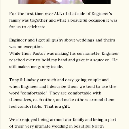
For the first time
ever
ALL of that side of Engineer's
family was together and what a beautiful occasion it was
for us to celebrate.
Engineer and I get all gushy about weddings and theirs
was no exception.
While their Pastor was making his sermonette, Engineer
reached over to hold my hand and gave it a squeeze. He
still makes me gooey inside.
Tony & Lindsey are such and easy-going couple and
when Engineer and I describe them, we tend to use the
word "comfortable." They are comfortable with
themselves, each other, and make others around them
feel comfortable. That is a gift.
We so enjoyed being around our family and being a part
of their very intimate wedding in beautiful North