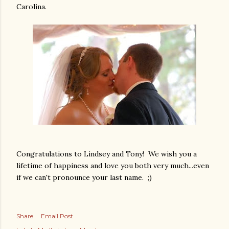
Carolina.
Congratulations to Lindsey and Tony! We wish you a
lifetime of happiness and love you both very much...even
if we can't pronounce your last name. ;)
Share
Email Post