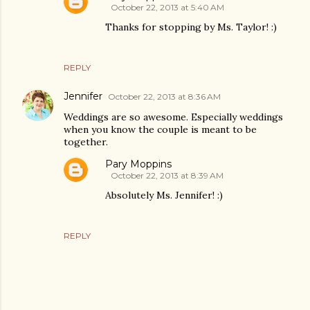
October 22, 2013 at 5:40 AM
Thanks for stopping by Ms. Taylor! :)
REPLY
Jennifer
October 22, 2013 at 8:36 AM
Weddings are so awesome. Especially weddings
when you know the couple is meant to be
together.
Pary Moppins
October 22, 2013 at 8:39 AM
Absolutely Ms. Jennifer! :)
REPLY