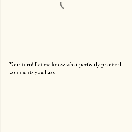
Your turn! Let me know what perfectly practical
comments you have.
P
o
s
t
a
C
o
m