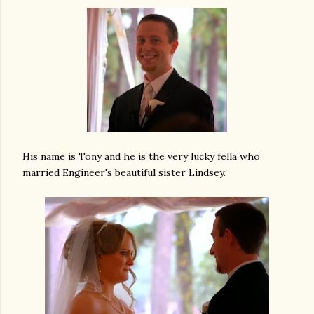
His name is Tony and he is the very lucky fella who
married Engineer's beautiful sister Lindsey.