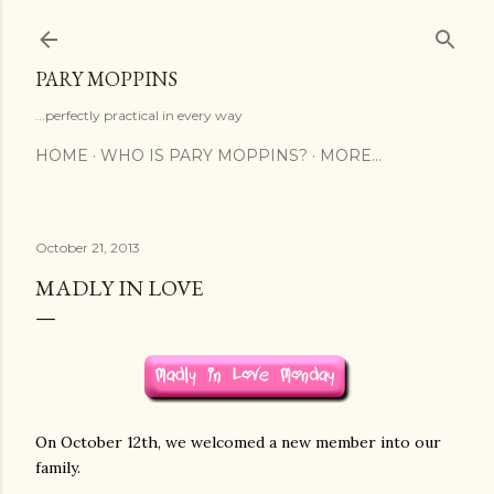
Skip to main content
PARY MOPPINS
...perfectly practical in every way
HOME
WHO IS PARY MOPPINS?
MORE…
October 21, 2013
MADLY IN LOVE
On October 12th, we welcomed a new member into our
family.