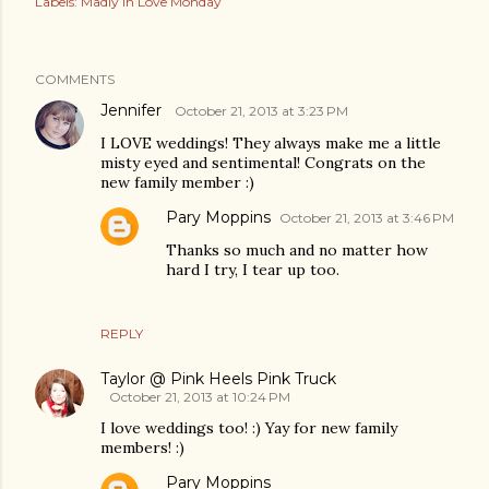
Labels:
Madly in Love Monday
COMMENTS
Jennifer
October 21, 2013 at 3:23 PM
I LOVE weddings! They always make me a little
misty eyed and sentimental! Congrats on the
new family member :)
Pary Moppins
October 21, 2013 at 3:46 PM
Thanks so much and no matter how
hard I try, I tear up too.
REPLY
Taylor @ Pink Heels Pink Truck
October 21, 2013 at 10:24 PM
I love weddings too! :) Yay for new family
members! :)
Pary Moppins