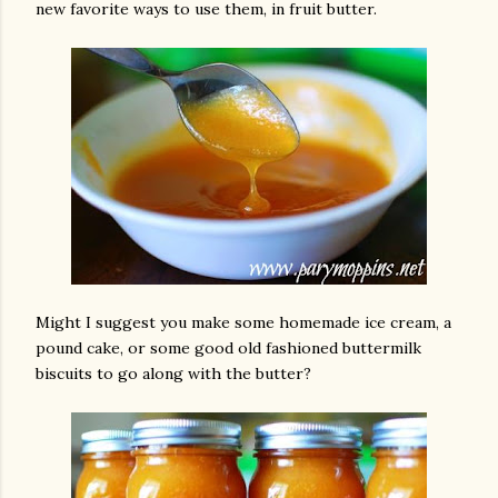
new favorite ways to use them, in fruit butter.
Might I suggest you make some homemade ice cream, a
pound cake, or some good old fashioned buttermilk
biscuits to go along with the butter?