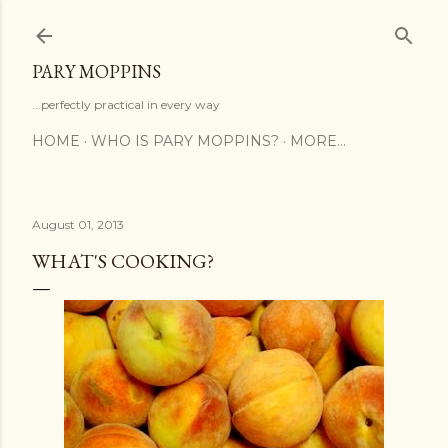
Skip to main content
PARY MOPPINS
...perfectly practical in every way
HOME
WHO IS PARY MOPPINS?
MORE…
August 01, 2013
WHAT'S COOKING?