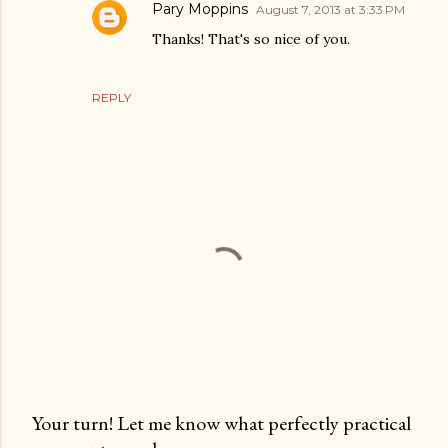
Pary Moppins
August 7, 2013 at 3:33 PM
Thanks! That's so nice of you.
REPLY
Your turn! Let me know what perfectly practical