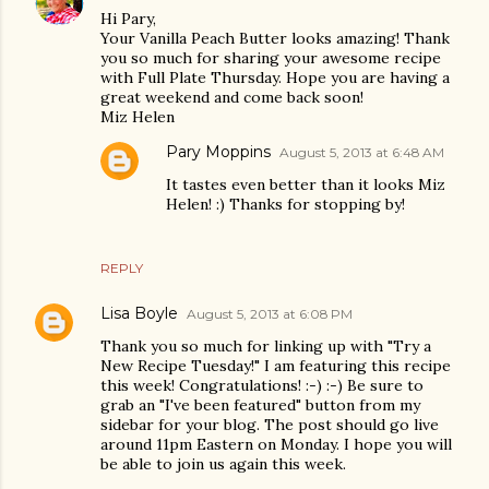
Hi Pary,
Your Vanilla Peach Butter looks amazing! Thank
you so much for sharing your awesome recipe
with Full Plate Thursday. Hope you are having a
great weekend and come back soon!
Miz Helen
Pary Moppins
August 5, 2013 at 6:48 AM
It tastes even better than it looks Miz
Helen! :) Thanks for stopping by!
REPLY
Lisa Boyle
August 5, 2013 at 6:08 PM
Thank you so much for linking up with "Try a
New Recipe Tuesday!" I am featuring this recipe
this week! Congratulations! :-) :-) Be sure to
grab an "I've been featured" button from my
sidebar for your blog. The post should go live
around 11pm Eastern on Monday. I hope you will
be able to join us again this week.