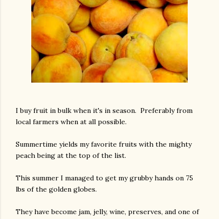
I buy fruit in bulk when it's in season. Preferably from
local farmers when at all possible.
Summertime yields my favorite fruits with the mighty
peach being at the top of the list.
This summer I managed to get my grubby hands on 75
lbs of the golden globes.
They have become jam, jelly, wine, preserves, and one of