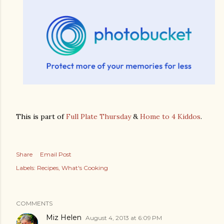
This is part of
Full Plate Thursday
&
Home to 4 Kiddos
.
Share
Email Post
Labels:
Recipes
What's Cooking
COMMENTS
Miz Helen
August 4, 2013 at 6:09 PM