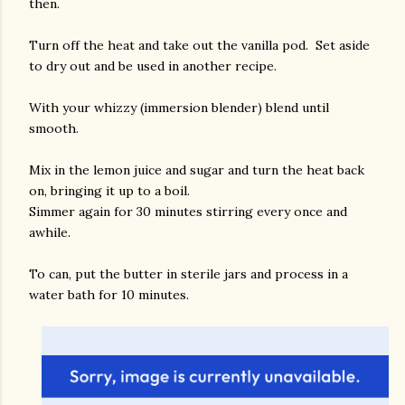
then.
Turn off the heat and take out the vanilla pod. Set aside
to dry out and be used in another recipe.
With your whizzy (immersion blender) blend until
smooth.
Mix in the lemon juice and sugar and turn the heat back
on, bringing it up to a boil.
Simmer again for 30 minutes stirring every once and
awhile.
To can, put the butter in sterile jars and process in a
water bath for 10 minutes.