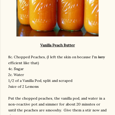
Vanilla Peach Butter
8c. Chopped Peaches, (I left the skin on because I'm
lazy
efficient like that)
4c. Sugar
2c. Water
1/2 of a Vanilla Pod, split and scraped
Juice of 2 Lemons
Put the chopped peaches, the vanilla pod, and water in a
non-reactive pot and simmer for about 20 minutes or
until the peaches are smooshy. Give them a stir now and