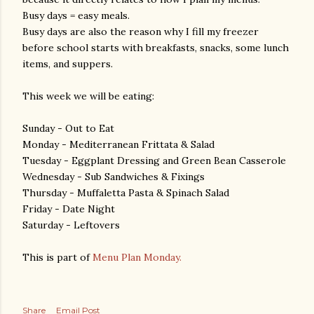
Busy days = easy meals.
Busy days are also the reason why I fill my freezer
before school starts with breakfasts, snacks, some lunch
items, and suppers.
This week we will be eating:
Sunday - Out to Eat
Monday - Mediterranean Frittata & Salad
Tuesday - Eggplant Dressing and Green Bean Casserole
Wednesday - Sub Sandwiches & Fixings
Thursday - Muffaletta Pasta & Spinach Salad
Friday - Date Night
Saturday - Leftovers
This is part of
Menu Plan Monday.
Share
Email Post