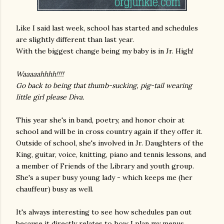
Like I said last week, school has started and schedules
are slightly different than last year.
With the biggest change being my baby is in Jr. High!
Waaaaahhhh!!!!
Go back to being that thumb-sucking, pig-tail wearing
little girl please Diva.
This year she's in band, poetry, and honor choir at
school and will be in cross country again if they offer it.
Outside of school, she's involved in Jr. Daughters of the
King, guitar, voice, knitting, piano and tennis lessons, and
a member of Friends of the Library and youth group.
She's a super busy young lady - which keeps me (her
chauffeur) busy as well.
It's always interesting to see how schedules pan out
because it directly relates to how I plan my menus.