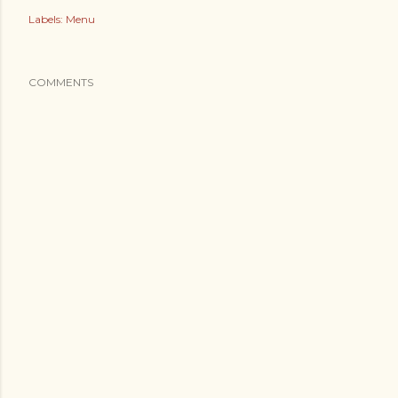
Labels:
Menu
COMMENTS