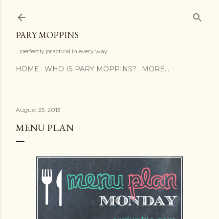
Skip to main content
PARY MOPPINS
...perfectly practical in every way
HOME
WHO IS PARY MOPPINS?
MORE…
August 25, 2013
MENU PLAN