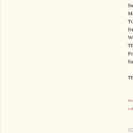
Su
Mo
Tu
D
We
Th
Fr
Sa
Th
Sh
Lab
C