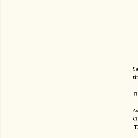
Sa
ti
Th
As
Cl
Th