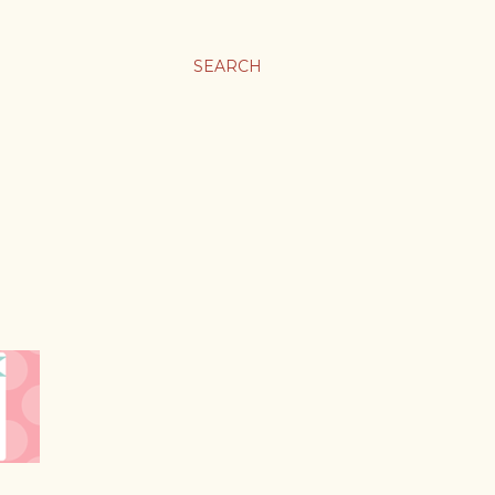
SEARCH