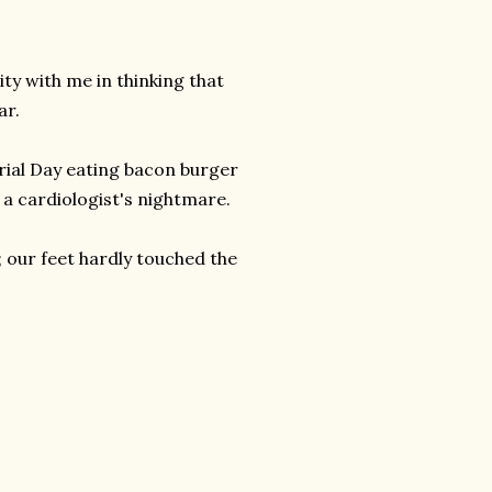
ty with me in thinking that
ar.
rial Day eating bacon burger
a cardiologist's nightmare.
; our feet hardly touched the