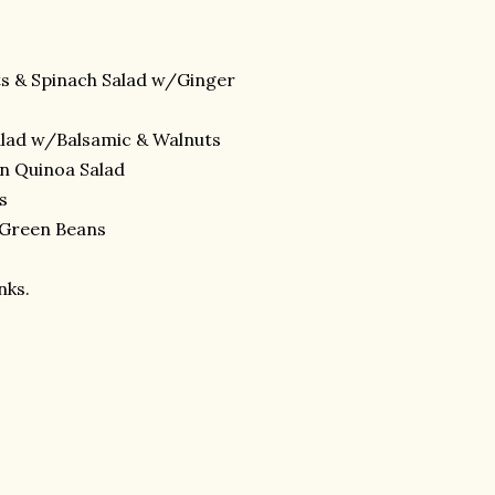
s & Spinach Salad w/Ginger
alad w/Balsamic & Walnuts
n Quinoa Salad
s
 Green Beans
nks.