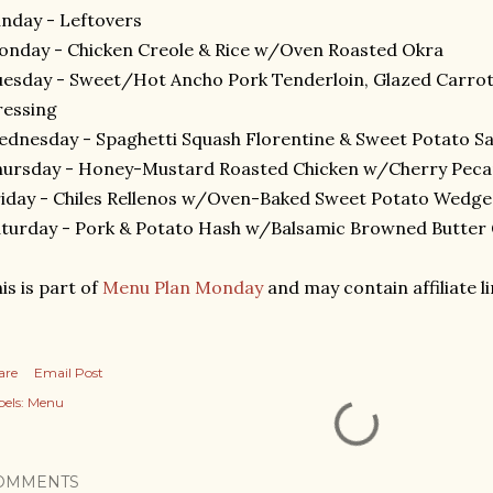
nday - Leftovers
nday - Chicken Creole & Rice w/Oven Roasted Okra
esday - Sweet/Hot Ancho Pork Tenderloin, Glazed Carrot
ressing
dnesday - Spaghetti Squash Florentine & Sweet Potato S
ursday - Honey-Mustard Roasted Chicken w/Cherry Peca
iday - Chiles Rellenos w/Oven-Baked Sweet Potato Wedge
turday - Pork & Potato Hash w/Balsamic Browned Butter
is is part of
Menu Plan Monday
and may contain affiliate li
are
Email Post
els:
Menu
OMMENTS