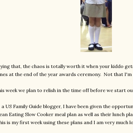
ying that, the chaos is totally worth it when your kiddo ge
mes at the end of the year awards ceremony. Not that I'm 
is week we plan to relish in the time off before we start o
 a US Family Guide blogger, I have been given the opportun
ean Eating Slow Cooker meal plan as well as their lunch pla
is is my first week using these plans and I am very much lo