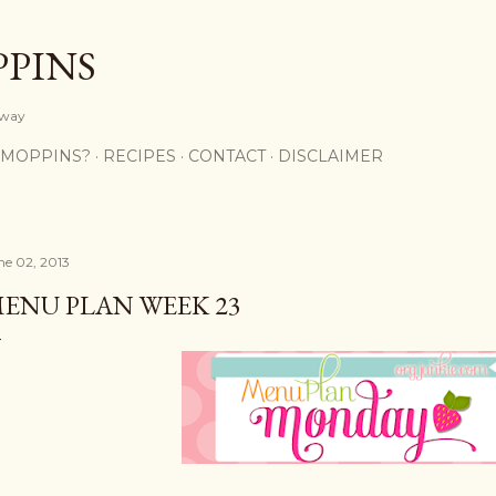
Skip to main content
PPINS
y way
 MOPPINS?
RECIPES
CONTACT
DISCLAIMER
ne 02, 2013
ENU PLAN WEEK 23