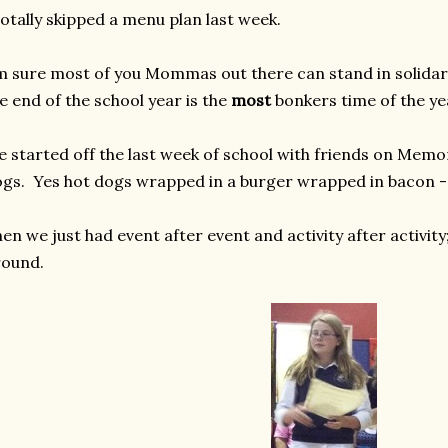
totally skipped a menu plan last week.
m sure most of you Mommas out there can stand in solidari
e end of the school year is the
most
bonkers time of the ye
 started off the last week of school with friends on Memo
gs. Yes hot dogs wrapped in a burger wrapped in bacon - 
en we just had event after event and activity after activity
round.