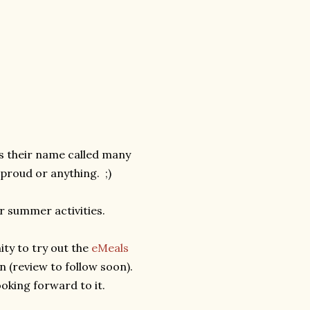
ts their name called many
proud or anything. ;)
ur summer activities.
ity to try out the
eMeals
n (review to follow soon).
oking forward to it.