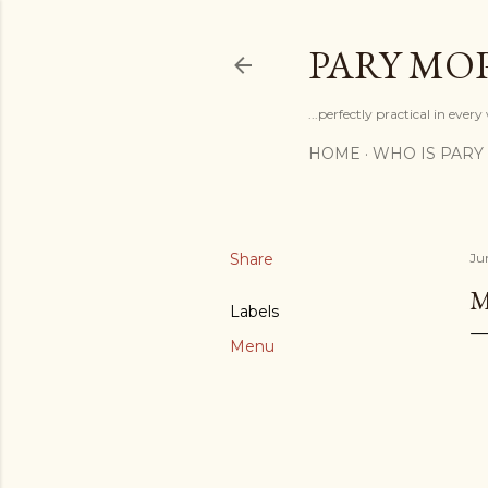
PARY MO
...perfectly practical in ever
HOME
WHO IS PARY
Share
Ju
M
Labels
Menu