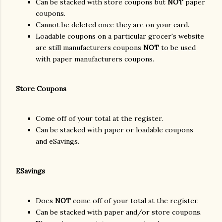
Can be stacked with store coupons but
NOT
paper
coupons.
Cannot be deleted once they are on your card.
Loadable coupons on a particular grocer's website
are still manufacturers coupons
NOT
to be used
with paper manufacturers coupons.
Store Coupons
Come off of your total at the register.
Can be stacked with paper or loadable coupons
and eSavings.
ESavings
Does
NOT
come off of your total at the register.
Can be stacked with paper and/or store coupons.