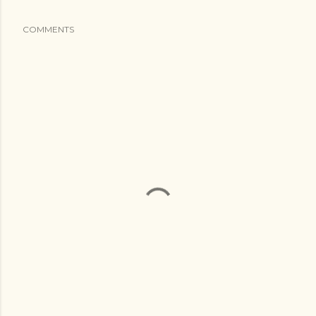
COMMENTS