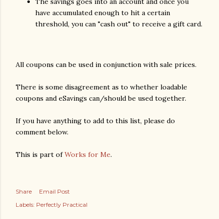
The savings goes into an account and once you
have accumulated enough to hit a certain
threshold, you can "cash out" to receive a gift card.
All coupons can be used in conjunction with sale prices.
There is some disagreement as to whether loadable
coupons and eSavings can/should be used together.
If you have anything to add to this list, please do
comment below.
This is part of
Works for Me
.
Share
Email Post
Labels:
Perfectly Practical