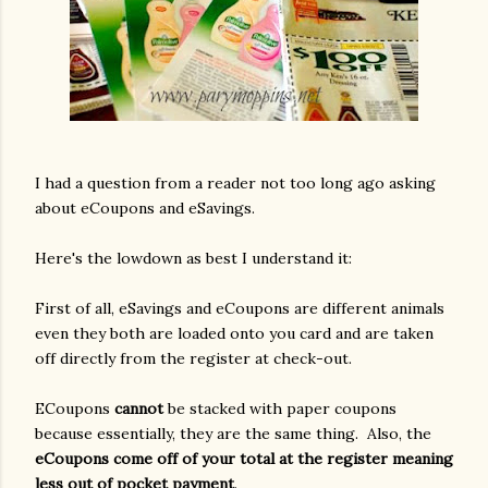
I had a question from a reader not too long ago asking
about eCoupons and eSavings.
Here's
the lowdown as best I understand it:
First of all, eSavings and eCoupons are different animals
even they both are loaded onto you card and are taken
off directly from the register at check-out.
ECoupons
cannot
be stacked with paper coupons
because essentially, they are the same thing. Also, the
eCoupons come off of your total at the register meaning
less out of pocket payment
.