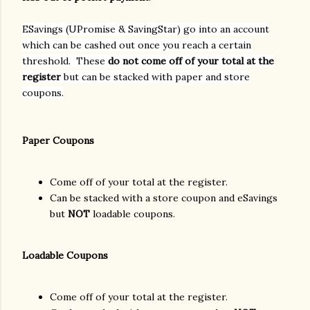
ESavings (UPromise & SavingStar) go into an account
which can be cashed out once you reach a certain
threshold. These
do not come off of your total at the
register
but can be stacked with paper and store
coupons.
Paper Coupons
Come off of your total at the register.
Can be stacked with a store coupon and eSavings
but
NOT
loadable coupons.
Loadable Coupons
Come off of your total at the register.