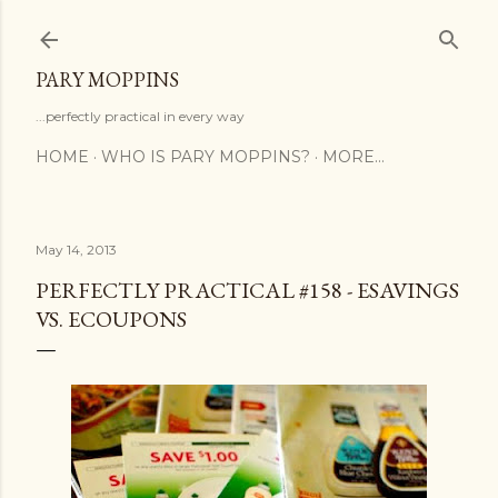
Skip to main content
PARY MOPPINS
...perfectly practical in every way
HOME
WHO IS PARY MOPPINS?
MORE…
May 14, 2013
PERFECTLY PRACTICAL #158 - ESAVINGS
VS. ECOUPONS